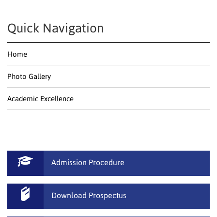
Quick Navigation
Home
Photo Gallery
Academic Excellence
Admission Procedure
Download Prospectus