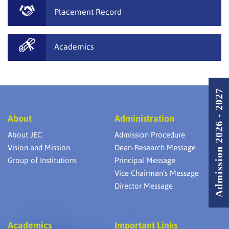
Placement Record
Academics
Admission 2026 - 2027
About
Administration
About JEC
Admission Procedure
Vision and Mission
Dean-Research Message
Group of Institutions
Principal Message
Vice Chairman’s Message
Director Message
Academics
Important Links