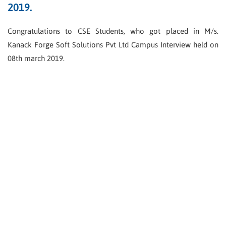
2019.
Congratulations to CSE Students, who got placed in M/s.
Kanack Forge Soft Solutions Pvt Ltd Campus Interview held on
08th march 2019.