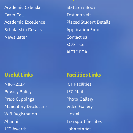
Academic Calendar
Statutory Body
Exam Cell
Testimonials
Academic Excellence
Placed Student Details
Scholarship Details
Application Form
News letter
Contact us
SC/ST Cell
AICTE EOA
Useful Links
Facilities Links
NIRF-2017
ICT Facilities
Privacy Policy
JEC Mail
Press Clippings
Photo Gallery
Mandatory Disclosure
Video Gallery
Wifi Registration
Hostel
Alumni
Transport facilites
JEC Awards
Laboratories