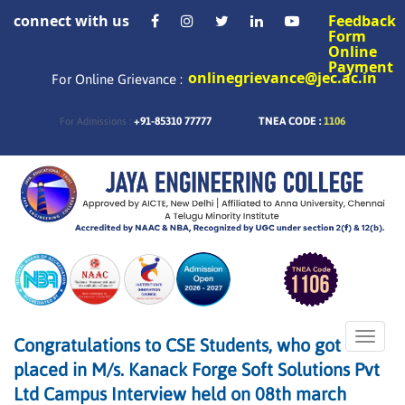
connect with us
Feedback
Form
Online
Payment
onlinegrievance@jec.ac.in
For Online Grievance :
+91-85310 77777
TNEA CODE :
1106
For Admissions :
Toggle
Congratulations to CSE Students, who got
naviga
placed in M/s. Kanack Forge Soft Solutions Pvt
Ltd Campus Interview held on 08th march