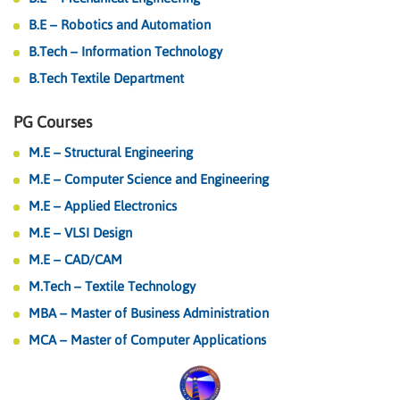
B.E – Robotics and Automation
B.Tech – Information Technology
B.Tech Textile Department
PG Courses
M.E – Structural Engineering
M.E – Computer Science and Engineering
M.E – Applied Electronics
M.E – VLSI Design
M.E – CAD/CAM
M.Tech – Textile Technology
MBA – Master of Business Administration
MCA – Master of Computer Applications