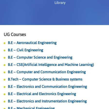
Library
UG Courses
B.E – Aeronautical Engineering
B.E – Civil Engineering
B.E – Computer Science and Engineering
B.E – CSE(Artificial Intelligence and Machine Learning)
B.E – Computer and Communication Engineering
B.Tech – Computer Science & Business systems
B.E – Electronics and Communication Engineering
B.E – Electrical and Electronics Engineering
B.E – Electronics and Instrumentation Engineering
B.E – Mechanical Engineering