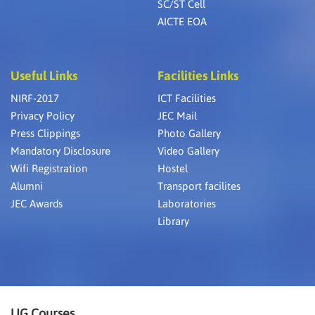
SC/ST Cell
AICTE EOA
Useful Links
Facilities Links
NIRF-2017
ICT Facilities
Privacy Policy
JEC Mail
Press Clippings
Photo Gallery
Mandatory Disclosure
Video Gallery
Wifi Registration
Hostel
Alumni
Transport facilites
JEC Awards
Laboratories
Library
UG Courses