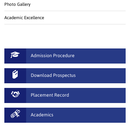
Photo Gallery
Academic Excellence
Admission Procedure
Download Prospectus
Placement Record
Academics