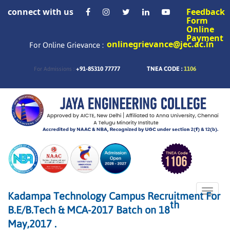
connect with us
Feedback
Form
Online
Payment
onlinegrievance@jec.ac.in
For Online Grievance :
+91-85310 77777
TNEA CODE :
1106
For Admissions :
Toggle
Kadampa Technology Campus Recruitment For
naviga
th
B.E/B.Tech & MCA-2017 Batch on 18
May,2017 .