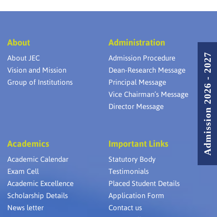
About
Administration
Admission 2026 - 2027
About JEC
Admission Procedure
Vision and Mission
Dean-Research Message
Group of Institutions
Principal Message
Vice Chairman’s Message
Director Message
Academics
Important Links
Academic Calendar
Statutory Body
Exam Cell
Testimonials
Academic Excellence
Placed Student Details
Scholarship Details
Application Form
News letter
Contact us