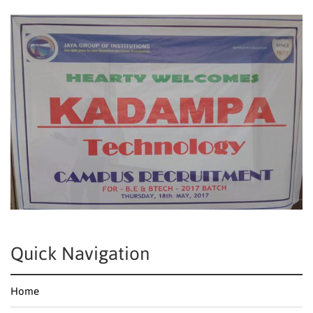
Quick Navigation
Home