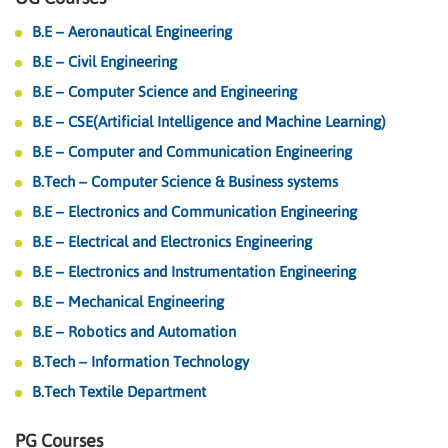
B.E – Aeronautical Engineering
B.E – Civil Engineering
B.E – Computer Science and Engineering
B.E – CSE(Artificial Intelligence and Machine Learning)
B.E – Computer and Communication Engineering
B.Tech – Computer Science & Business systems
B.E – Electronics and Communication Engineering
B.E – Electrical and Electronics Engineering
B.E – Electronics and Instrumentation Engineering
B.E – Mechanical Engineering
B.E – Robotics and Automation
B.Tech – Information Technology
B.Tech Textile Department
PG Courses