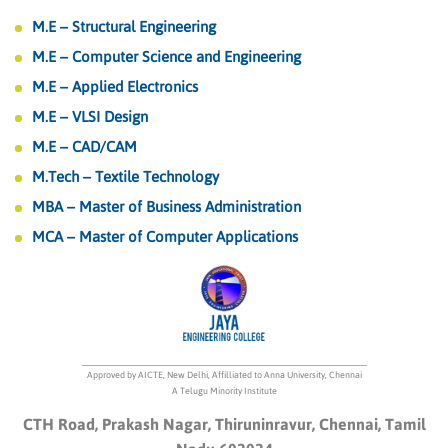
M.E – Structural Engineering
M.E – Computer Science and Engineering
M.E – Applied Electronics
M.E – VLSI Design
M.E – CAD/CAM
M.Tech – Textile Technology
MBA – Master of Business Administration
MCA – Master of Computer Applications
Approved by AICTE, New Delhi, Affilliated to Anna University, Chennai
A Telugu Minority Institute
CTH Road, Prakash Nagar, Thiruninravur, Chennai, Tamil