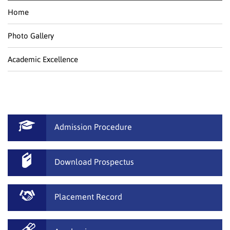
Home
Photo Gallery
Academic Excellence
Admission Procedure
Download Prospectus
Placement Record