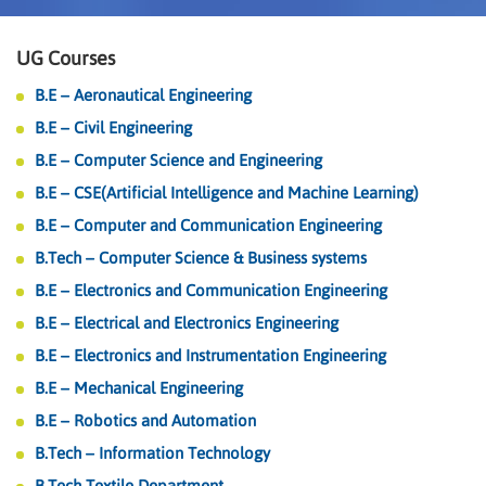
UG Courses
B.E – Aeronautical Engineering
B.E – Civil Engineering
B.E – Computer Science and Engineering
B.E – CSE(Artificial Intelligence and Machine Learning)
B.E – Computer and Communication Engineering
B.Tech – Computer Science & Business systems
B.E – Electronics and Communication Engineering
B.E – Electrical and Electronics Engineering
B.E – Electronics and Instrumentation Engineering
B.E – Mechanical Engineering
B.E – Robotics and Automation
B.Tech – Information Technology
B.Tech Textile Department