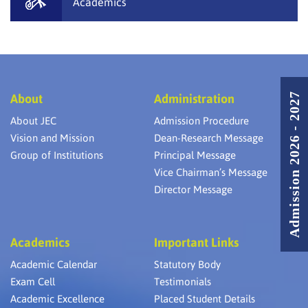
Academics
Admission 2026 - 2027
About
Administration
About JEC
Admission Procedure
Vision and Mission
Dean-Research Message
Group of Institutions
Principal Message
Vice Chairman’s Message
Director Message
Academics
Important Links
Academic Calendar
Statutory Body
Exam Cell
Testimonials
Academic Excellence
Placed Student Details