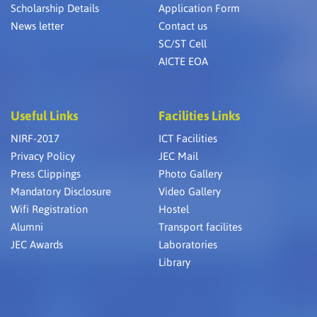
Scholarship Details
Application Form
News letter
Contact us
SC/ST Cell
AICTE EOA
Useful Links
Facilities Links
NIRF-2017
ICT Facilities
Privacy Policy
JEC Mail
Press Clippings
Photo Gallery
Mandatory Disclosure
Video Gallery
Wifi Registration
Hostel
Alumni
Transport facilites
JEC Awards
Laboratories
Library