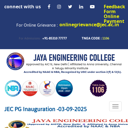
connect with us
Feedback
Form
Online
Payment
onlinegrievance@jec.ac.in
For Online Grievance :
+91-85310 77777
TNEA CODE :
1106
For Admissions :
Toggle
JEC PG Inauguration -03-09-2025
naviga