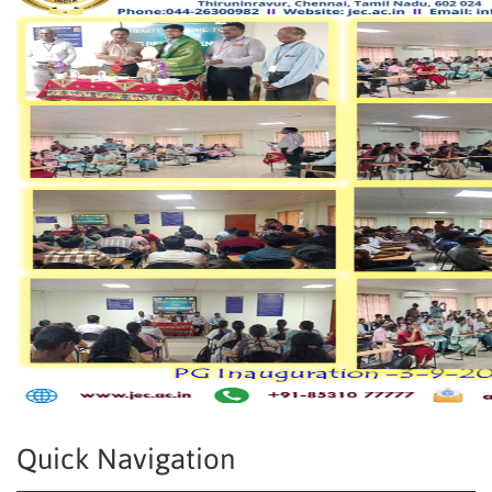
Quick Navigation