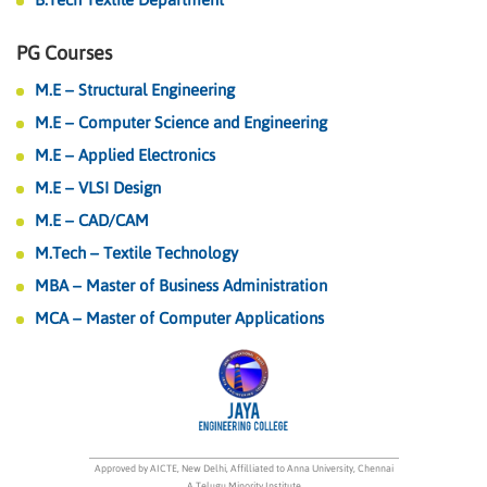
PG Courses
M.E – Structural Engineering
M.E – Computer Science and Engineering
M.E – Applied Electronics
M.E – VLSI Design
M.E – CAD/CAM
M.Tech – Textile Technology
MBA – Master of Business Administration
MCA – Master of Computer Applications
Approved by AICTE, New Delhi, Affilliated to Anna University, Chennai
A Telugu Minority Institute