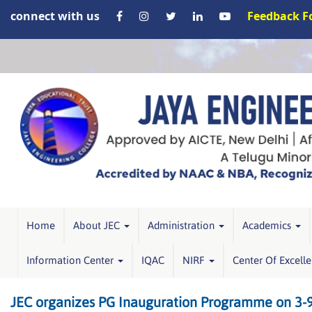
connect with us
Feedback 
Home
About JEC
Administration
Academics
Information Center
IQAC
NIRF
Center Of Excell
JEC organizes PG Inauguration Programme on 3-