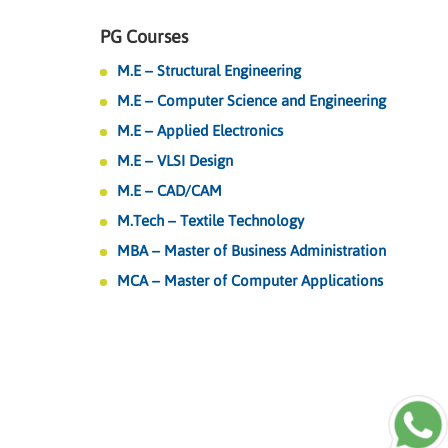
PG Courses
M.E – Structural Engineering
M.E – Computer Science and Engineering
M.E – Applied Electronics
M.E – VLSI Design
M.E – CAD/CAM
M.Tech – Textile Technology
MBA – Master of Business Administration
MCA – Master of Computer Applications