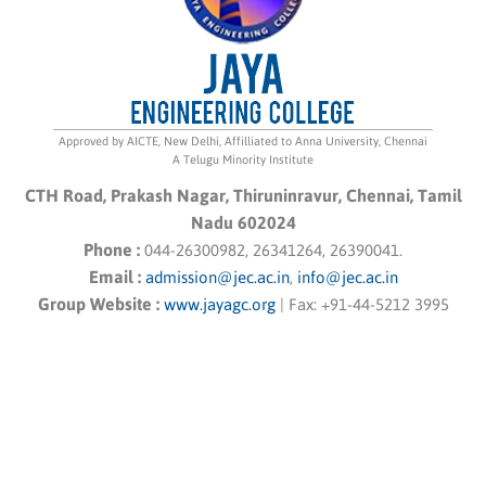
Approved by AICTE, New Delhi, Affilliated to Anna University, Chennai
A Telugu Minority Institute
CTH Road, Prakash Nagar, Thiruninravur, Chennai, Tamil
Nadu 602024
Phone :
044-26300982, 26341264, 26390041.
Email :
admission@jec.ac.in
,
info@jec.ac.in
Group Website :
www.jayagc.org
|
Fax:
+91-44-5212 3995