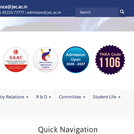
ance@jec.ac.in
-85310 77777 |
admission@jec.ac.in
try Relations
R & D
Committee
Student Life
Quick Navigation