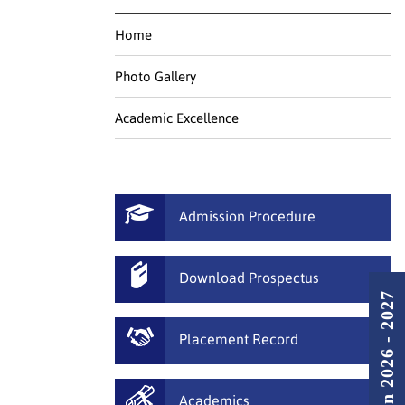
Home
Photo Gallery
Academic Excellence
Admission Procedure
Download Prospectus
Admission 2026 - 2027
Placement Record
Academics