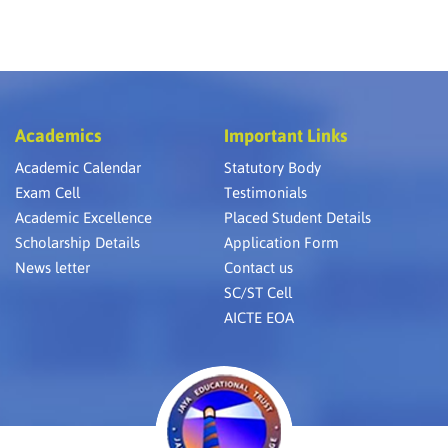
Academics
Important Links
Academic Calendar
Statutory Body
Exam Cell
Testimonials
Academic Excellence
Placed Student Details
Scholarship Details
Application Form
News letter
Contact us
SC/ST Cell
AICTE EOA