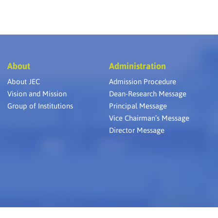
About
Administration
About JEC
Admission Procedure
Vision and Mission
Dean-Research Message
Group of Institutions
Principal Message
Vice Chairman’s Message
Director Message