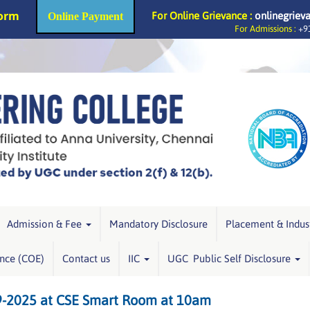
Form
For Online Grievance :
onlinegriev
Online Payment
For Admissions :
+91
Admission & Fee
Mandatory Disclosure
Placement & Indus
ence (COE)
Contact us
IIC
UGC Public Self Disclosure
9-2025 at CSE Smart Room at 10am