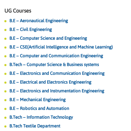
UG Courses
B.E – Aeronautical Engineering
B.E – Civil Engineering
B.E – Computer Science and Engineering
B.E – CSE(Artificial Intelligence and Machine Learning)
B.E – Computer and Communication Engineering
B.Tech – Computer Science & Business systems
B.E – Electronics and Communication Engineering
B.E – Electrical and Electronics Engineering
B.E – Electronics and Instrumentation Engineering
B.E – Mechanical Engineering
B.E – Robotics and Automation
B.Tech – Information Technology
B.Tech Textile Department