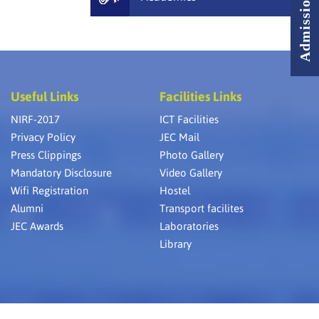
Useful Links
Facilities Links
NIRF-2017
ICT Facilities
Privacy Policy
JEC Mail
Press Clippings
Photo Gallery
Mandatory Disclosure
Video Gallery
Wifi Registration
Hostel
Alumni
Transport facilites
JEC Awards
Laboratories
Library