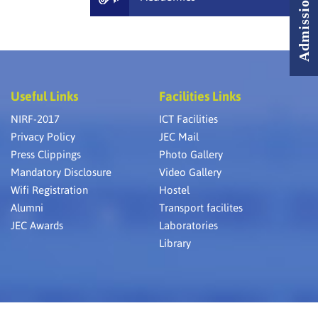
Useful Links
Facilities Links
NIRF-2017
ICT Facilities
Privacy Policy
JEC Mail
Press Clippings
Photo Gallery
Mandatory Disclosure
Video Gallery
Wifi Registration
Hostel
Alumni
Transport facilites
JEC Awards
Laboratories
Library