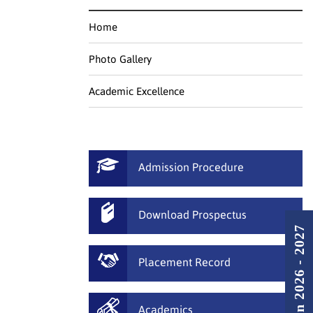
Home
Photo Gallery
Academic Excellence
Admission Procedure
Download Prospectus
Admission 2026 - 2027
Placement Record
Academics