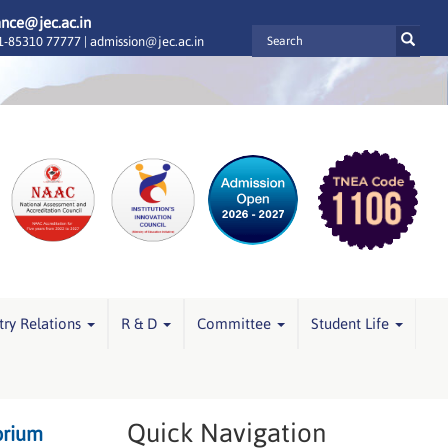
ance@jec.ac.in
-85310 77777 |
admission@jec.ac.in
try Relations
R & D
Committee
Student Life
Quick Navigation
orium