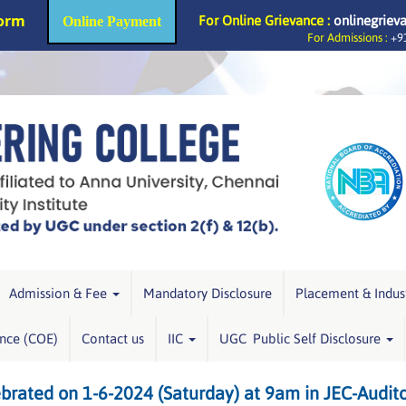
Form
For Online Grievance :
onlinegriev
Online Payment
For Admissions :
+91
Admission & Fee
Mandatory Disclosure
Placement & Indus
ence (COE)
Contact us
IIC
UGC Public Self Disclosure
ebrated on 1-6-2024 (Saturday) at 9am in JEC-Audit