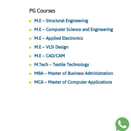
PG Courses
M.E – Structural Engineering
M.E – Computer Science and Engineering
M.E – Applied Electronics
M.E – VLSI Design
M.E – CAD/CAM
M.Tech – Textile Technology
MBA – Master of Business Administration
MCA – Master of Computer Applications