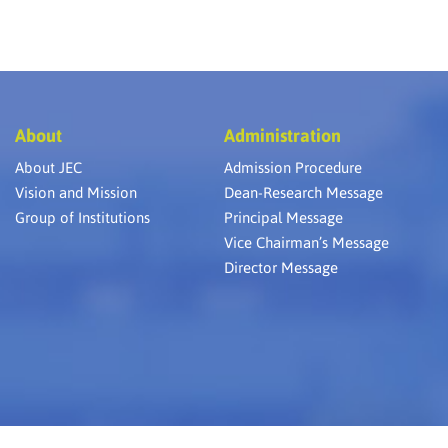
About
Administration
About JEC
Admission Procedure
Vision and Mission
Dean-Research Message
Group of Institutions
Principal Message
Vice Chairman’s Message
Director Message