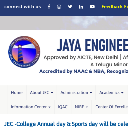
connect with us
Feedback 
Home
About JEC
Administration
Academics
Information Center
IQAC
NIRF
Center Of Excell
JEC -College Annual day & Sports day will be cel