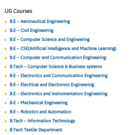
UG Courses
B.E – Aeronautical Engineering
B.E – Civil Engineering
B.E – Computer Science and Engineering
B.E – CSE(Artificial Intelligence and Machine Learning)
B.E – Computer and Communication Engineering
B.Tech – Computer Science & Business systems
B.E – Electronics and Communication Engineering
B.E – Electrical and Electronics Engineering
B.E – Electronics and Instrumentation Engineering
B.E – Mechanical Engineering
B.E – Robotics and Automation
B.Tech – Information Technology
B.Tech Textile Department