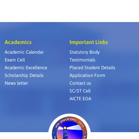
Academics
Important Links
Academic Calendar
Statutory Body
Exam Cell
Testimonials
Academic Excellence
Placed Student Details
Scholarship Details
Application Form
News letter
Contact us
SC/ST Cell
AICTE EOA