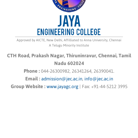
Approved by AICTE, New Delhi, Affilliated to Anna University, Chennai
A Telugu Minority Institute
CTH Road, Prakash Nagar, Thiruninravur, Chennai, Tamil
Nadu 602024
Phone :
044-26300982, 26341264, 26390041.
Email :
admission@jec.ac.in
,
info@jec.ac.in
Group Website :
www.jayagc.org
|
Fax:
+91-44-5212 3995