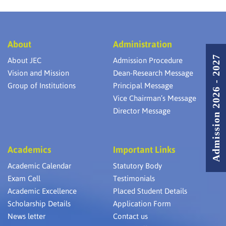
About
Administration
Admission 2026 - 2027
About JEC
Admission Procedure
Vision and Mission
Dean-Research Message
Group of Institutions
Principal Message
Vice Chairman’s Message
Director Message
Academics
Important Links
Academic Calendar
Statutory Body
Exam Cell
Testimonials
Academic Excellence
Placed Student Details
Scholarship Details
Application Form
News letter
Contact us