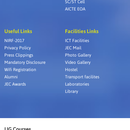
SC/ST Cell
AICTE EOA
Useful Links
Facilities Links
NIRF-2017
ICT Facilities
Privacy Policy
JEC Mail
Press Clippings
Photo Gallery
Mandatory Disclosure
Video Gallery
Wifi Registration
Hostel
Alumni
Transport facilites
JEC Awards
Laboratories
Library
UG Courses