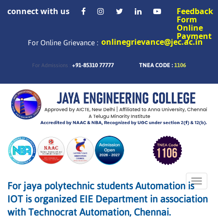
connect with us
Feedback
Form
Online
Payment
onlinegrievance@jec.ac.in
For Online Grievance :
+91-85310 77777
TNEA CODE :
1106
For Admissions :
Toggle
For jaya polytechnic students Automation is
naviga
IOT is organized EIE Department in association
with Technocrat Automation, Chennai.