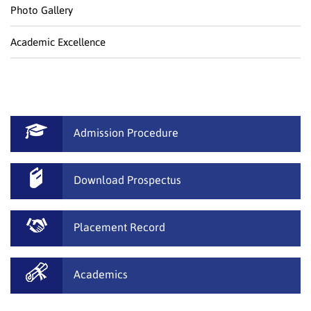
Photo Gallery
Academic Excellence
Admission Procedure
Download Prospectus
Placement Record
Academics