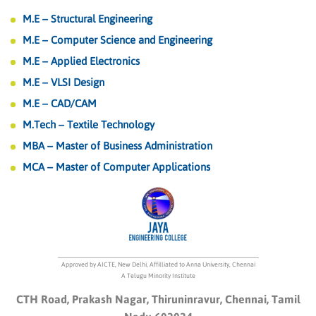
M.E – Structural Engineering
M.E – Computer Science and Engineering
M.E – Applied Electronics
M.E – VLSI Design
M.E – CAD/CAM
M.Tech – Textile Technology
MBA – Master of Business Administration
MCA – Master of Computer Applications
Approved by AICTE, New Delhi, Affilliated to Anna University, Chennai
A Telugu Minority Institute
CTH Road, Prakash Nagar, Thiruninravur, Chennai, Tamil