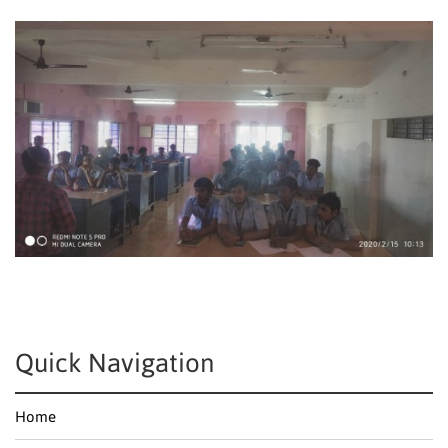
Quick Navigation
Home