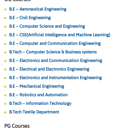
B.E – Aeronautical Engineering
B.E – Civil Engineering
B.E – Computer Science and Engineering
B.E – CSE(Artificial Intelligence and Machine Learning)
B.E – Computer and Communication Engineering
B.Tech – Computer Science & Business systems
B.E – Electronics and Communication Engineering
B.E – Electrical and Electronics Engineering
B.E – Electronics and Instrumentation Engineering
B.E – Mechanical Engineering
B.E – Robotics and Automation
B.Tech – Information Technology
B.Tech Textile Department
PG Courses