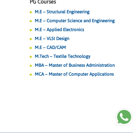
PG Courses
M.E – Structural Engineering
M.E – Computer Science and Engineering
M.E – Applied Electronics
M.E – VLSI Design
M.E – CAD/CAM
M.Tech – Textile Technology
MBA – Master of Business Administration
MCA – Master of Computer Applications