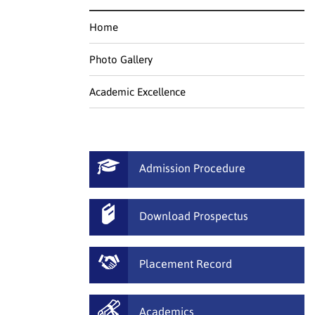
Home
Photo Gallery
Academic Excellence
Admission Procedure
Download Prospectus
Placement Record
Academics