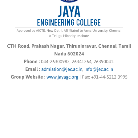
Approved by AICTE, New Delhi, Affilliated to Anna University, Chennai
A Telugu Minority Institute
CTH Road, Prakash Nagar, Thiruninravur, Chennai, Tamil
Nadu 602024
Phone :
044-26300982, 26341264, 26390041.
Email :
admission@jec.ac.in
,
info@jec.ac.in
Group Website :
www.jayagc.org
|
Fax:
+91-44-5212 3995