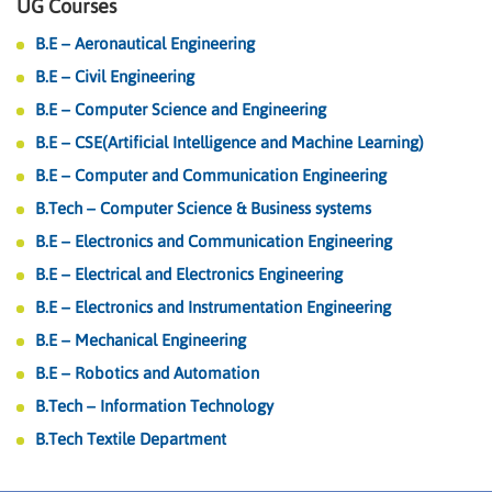
UG Courses
B.E – Aeronautical Engineering
B.E – Civil Engineering
B.E – Computer Science and Engineering
B.E – CSE(Artificial Intelligence and Machine Learning)
B.E – Computer and Communication Engineering
B.Tech – Computer Science & Business systems
B.E – Electronics and Communication Engineering
B.E – Electrical and Electronics Engineering
B.E – Electronics and Instrumentation Engineering
B.E – Mechanical Engineering
B.E – Robotics and Automation
B.Tech – Information Technology
B.Tech Textile Department