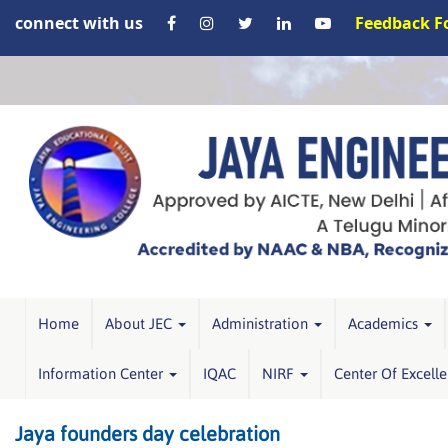
connect with us
Feedback 
Home
About JEC
Administration
Academics
Information Center
IQAC
NIRF
Center Of Excell
Jaya founders day celebration