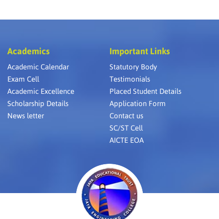
Academics
Important Links
Academic Calendar
Statutory Body
Exam Cell
Testimonials
Academic Excellence
Placed Student Details
Scholarship Details
Application Form
News letter
Contact us
SC/ST Cell
AICTE EOA