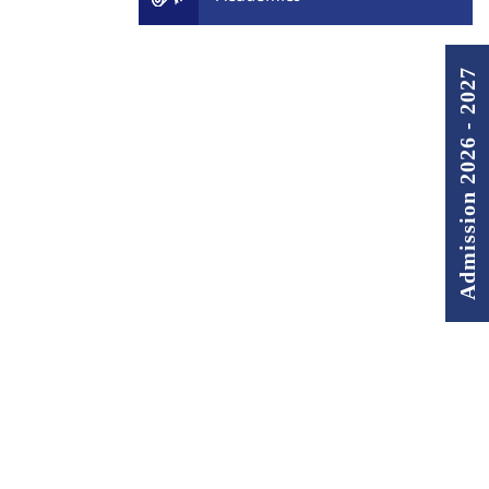
Admission 2026 - 2027