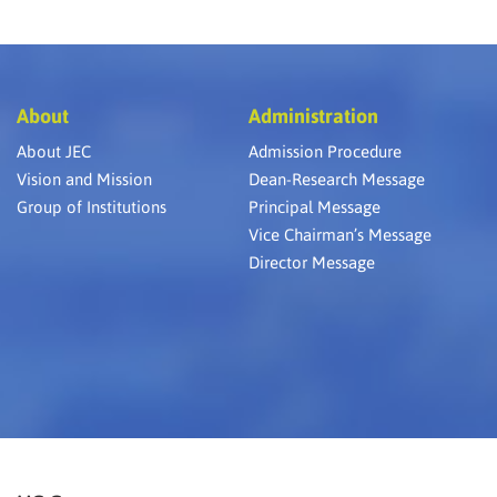
About
Administration
About JEC
Admission Procedure
Vision and Mission
Dean-Research Message
Group of Institutions
Principal Message
Vice Chairman’s Message
Director Message