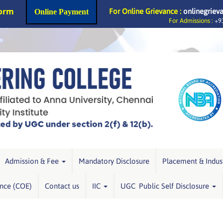
Form
For Online Grievance :
onlinegriev
Online Payment
For Admissions :
+91
Admission & Fee
Mandatory Disclosure
Placement & Indus
ence (COE)
Contact us
IIC
UGC Public Self Disclosure