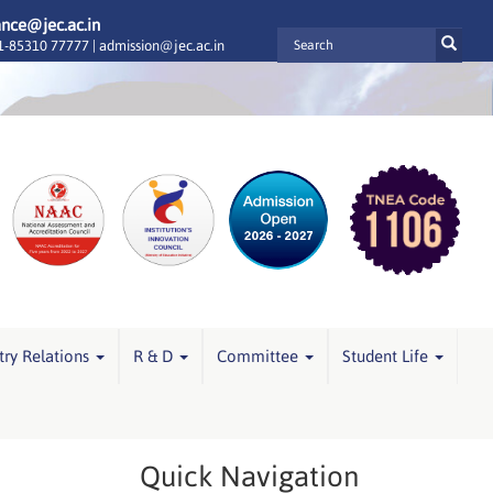
ance@jec.ac.in
-85310 77777 |
admission@jec.ac.in
try Relations
R & D
Committee
Student Life
Quick Navigation