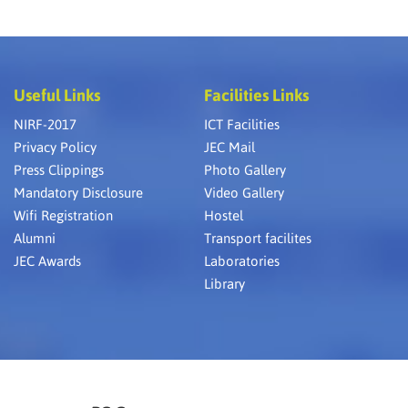
Useful Links
Facilities Links
NIRF-2017
ICT Facilities
Privacy Policy
JEC Mail
Press Clippings
Photo Gallery
Mandatory Disclosure
Video Gallery
Wifi Registration
Hostel
Alumni
Transport facilites
JEC Awards
Laboratories
Library