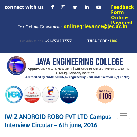
connect with us
Feedback
Form
Online
Payment
onlinegrievance@jec.ac.in
For Online Grievance :
+91-85310 77777
TNEA CODE :
1106
For Admissions :
Toggle
IWIZ ANDROID ROBO PVT LTD Campus
naviga
Interview Circular – 6th june, 2016.