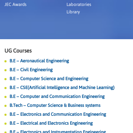
JEC Awards
Laboratories
Library
UG Courses
B.E – Aeronautical Engineering
B.E – Civil Engineering
B.E – Computer Science and Engineering
B.E – CSE(Artificial Intelligence and Machine Learning)
B.E – Computer and Communication Engineering
B.Tech – Computer Science & Business systems
B.E – Electronics and Communication Engineering
B.E – Electrical and Electronics Engineering
B.E – Electronics and Instrumentation Engineering