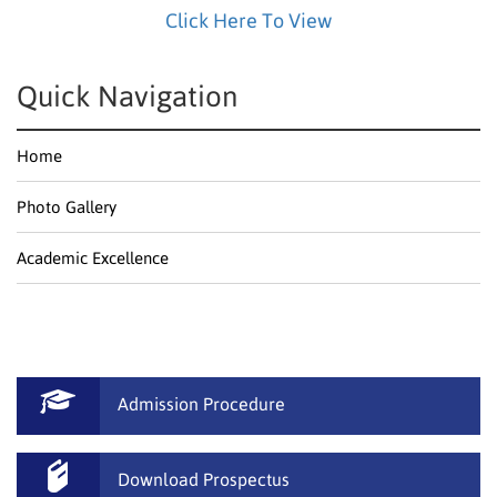
Click Here To View
Quick Navigation
Home
Photo Gallery
Academic Excellence
Admission Procedure
Download Prospectus