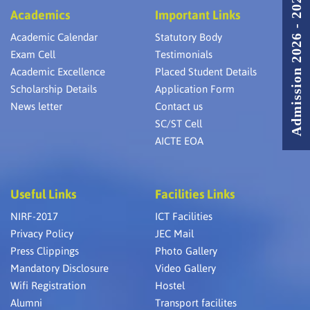
Admission 2026 - 2027
Academics
Important Links
Academic Calendar
Statutory Body
Exam Cell
Testimonials
Academic Excellence
Placed Student Details
Scholarship Details
Application Form
News letter
Contact us
SC/ST Cell
AICTE EOA
Useful Links
Facilities Links
NIRF-2017
ICT Facilities
Privacy Policy
JEC Mail
Press Clippings
Photo Gallery
Mandatory Disclosure
Video Gallery
Wifi Registration
Hostel
Alumni
Transport facilites