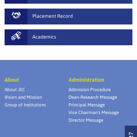
Placement Record
Academics
About
Administration
About JEC
Admission Procedure
Vision and Mission
Dean-Research Message
Group of Institutions
Principal Message
Vice Chairman’s Message
Director Message