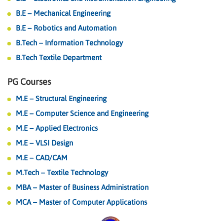
B.E – Mechanical Engineering
B.E – Robotics and Automation
B.Tech – Information Technology
B.Tech Textile Department
PG Courses
M.E – Structural Engineering
M.E – Computer Science and Engineering
M.E – Applied Electronics
M.E – VLSI Design
M.E – CAD/CAM
M.Tech – Textile Technology
MBA – Master of Business Administration
MCA – Master of Computer Applications