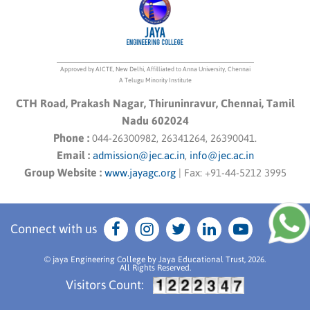
Approved by AICTE, New Delhi, Affilliated to Anna University, Chennai
A Telugu Minority Institute
CTH Road, Prakash Nagar, Thiruninravur, Chennai, Tamil
Nadu 602024
Phone :
044-26300982, 26341264, 26390041.
Email :
admission@jec.ac.in
,
info@jec.ac.in
Group Website :
www.jayagc.org
|
Fax:
+91-44-5212 3995
Connect with us
© jaya Engineering College by Jaya Educational Trust, 2026.
All Rights Reserved.
Visitors Count: