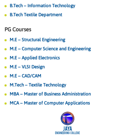
B.Tech – Information Technology
B.Tech Textile Department
PG Courses
M.E – Structural Engineering
M.E – Computer Science and Engineering
M.E – Applied Electronics
M.E – VLSI Design
M.E – CAD/CAM
M.Tech – Textile Technology
MBA – Master of Business Administration
MCA – Master of Computer Applications