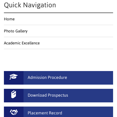
Quick Navigation
Home
Photo Gallery
Academic Excellence
Admission Procedure
Download Prospectus
Placement Record