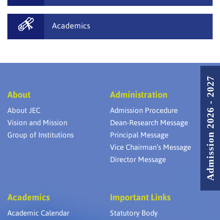
Academics
Admission 2026 - 2027
About
Administration
About JEC
Admission Procedure
Vision and Mission
Dean-Research Message
Group of Institutions
Principal Message
Vice Chairman’s Message
Director Message
Academics
Important Links
Academic Calendar
Statutory Body