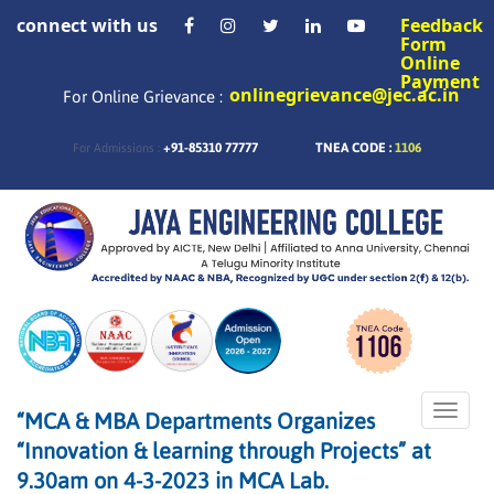
connect with us
Feedback
Form
Online
Payment
onlinegrievance@jec.ac.in
For Online Grievance :
+91-85310 77777
TNEA CODE :
1106
For Admissions :
Toggle
“MCA & MBA Departments Organizes
naviga
“Innovation & learning through Projects” at
9.30am on 4-3-2023 in MCA Lab.