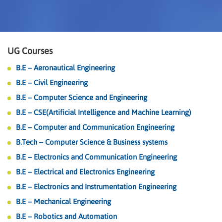
UG Courses
B.E – Aeronautical Engineering
B.E – Civil Engineering
B.E – Computer Science and Engineering
B.E – CSE(Artificial Intelligence and Machine Learning)
B.E – Computer and Communication Engineering
B.Tech – Computer Science & Business systems
B.E – Electronics and Communication Engineering
B.E – Electrical and Electronics Engineering
B.E – Electronics and Instrumentation Engineering
B.E – Mechanical Engineering
B.E – Robotics and Automation