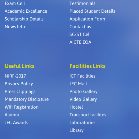
Exam Cell
Testimonials
Academic Excellence
Placed Student Details
Scholarship Details
Application Form
News letter
Contact us
SC/ST Cell
AICTE EOA
Useful Links
Facilities Links
NIRF-2017
ICT Facilities
Privacy Policy
JEC Mail
Press Clippings
Photo Gallery
Mandatory Disclosure
Video Gallery
Wifi Registration
Hostel
Alumni
Transport facilites
JEC Awards
Laboratories
Library