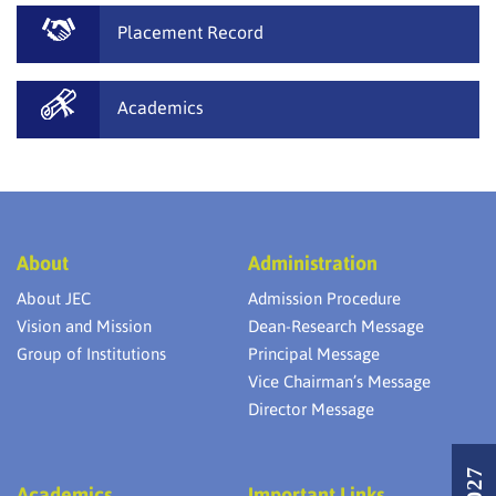
Placement Record
Academics
About
Administration
About JEC
Admission Procedure
Vision and Mission
Dean-Research Message
Group of Institutions
Principal Message
Vice Chairman’s Message
Director Message
Academics
Important Links