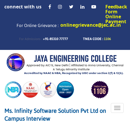
connect with us
Feedback
Form
Online
Payment
onlinegrievance@jec.ac.in
For Online Grievance :
+91-85310 77777
TNEA CODE :
1106
For Admissions :
Toggle
Ms. Infinity Software Solution Pvt Ltd on
naviga
Campus Interview