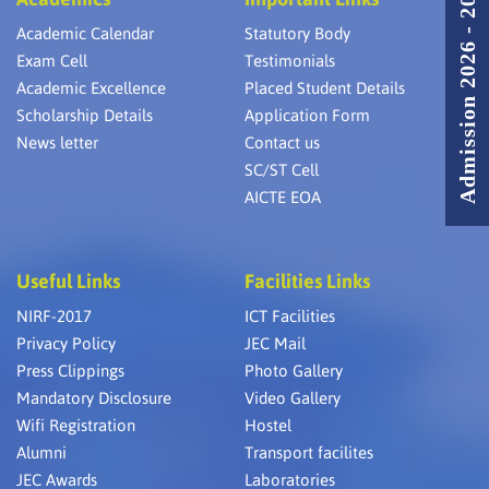
Admission 2026 - 2027
Academic Calendar
Statutory Body
Exam Cell
Testimonials
Academic Excellence
Placed Student Details
Scholarship Details
Application Form
News letter
Contact us
SC/ST Cell
AICTE EOA
Useful Links
Facilities Links
NIRF-2017
ICT Facilities
Privacy Policy
JEC Mail
Press Clippings
Photo Gallery
Mandatory Disclosure
Video Gallery
Wifi Registration
Hostel
Alumni
Transport facilites
JEC Awards
Laboratories