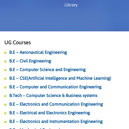
Library
UG Courses
B.E – Aeronautical Engineering
B.E – Civil Engineering
B.E – Computer Science and Engineering
B.E – CSE(Artificial Intelligence and Machine Learning)
B.E – Computer and Communication Engineering
B.Tech – Computer Science & Business systems
B.E – Electronics and Communication Engineering
B.E – Electrical and Electronics Engineering
B.E – Electronics and Instrumentation Engineering