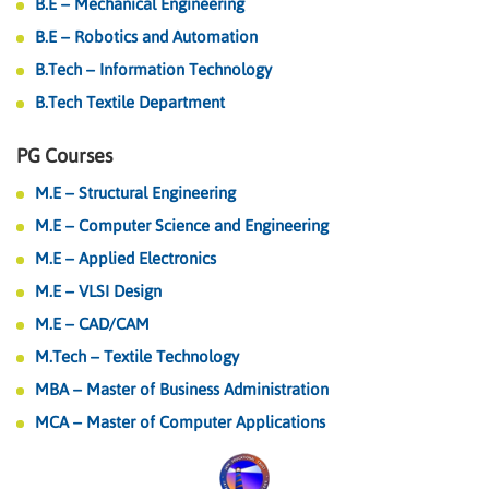
B.E – Mechanical Engineering
B.E – Robotics and Automation
B.Tech – Information Technology
B.Tech Textile Department
PG Courses
M.E – Structural Engineering
M.E – Computer Science and Engineering
M.E – Applied Electronics
M.E – VLSI Design
M.E – CAD/CAM
M.Tech – Textile Technology
MBA – Master of Business Administration
MCA – Master of Computer Applications