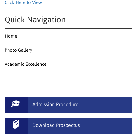
Click Here to View
Quick Navigation
Home
Photo Gallery
Academic Excellence
Admission Procedure
Download Prospectus