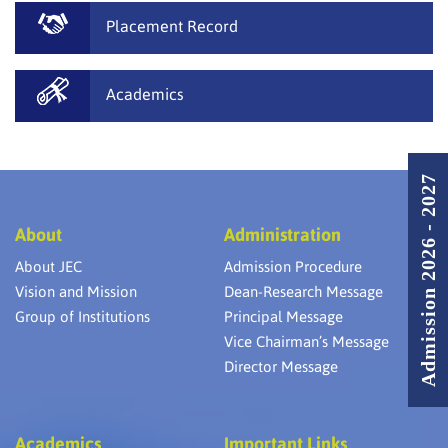
Placement Record
Academics
Admission 2026 - 2027
About
Administration
About JEC
Admission Procedure
Vision and Mission
Dean-Research Message
Group of Institutions
Principal Message
Vice Chairman’s Message
Director Message
Academics
Important Links