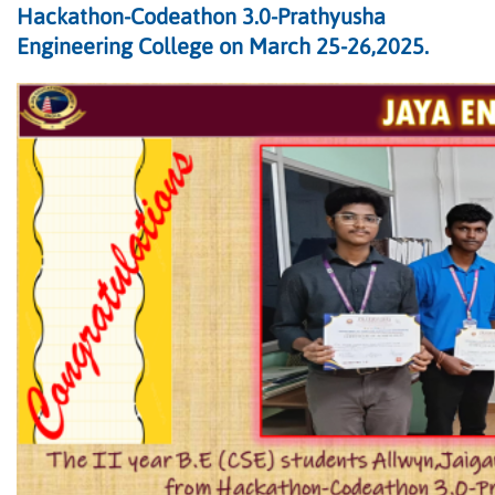
Hackathon-Codeathon 3.0-Prathyusha
Engineering College on March 25-26,2025.