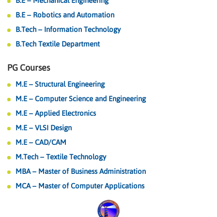
B.E – Mechanical Engineering
B.E – Robotics and Automation
B.Tech – Information Technology
B.Tech Textile Department
PG Courses
M.E – Structural Engineering
M.E – Computer Science and Engineering
M.E – Applied Electronics
M.E – VLSI Design
M.E – CAD/CAM
M.Tech – Textile Technology
MBA – Master of Business Administration
MCA – Master of Computer Applications