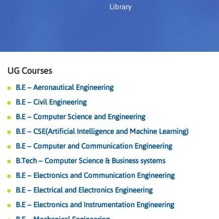
Library
UG Courses
B.E – Aeronautical Engineering
B.E – Civil Engineering
B.E – Computer Science and Engineering
B.E – CSE(Artificial Intelligence and Machine Learning)
B.E – Computer and Communication Engineering
B.Tech – Computer Science & Business systems
B.E – Electronics and Communication Engineering
B.E – Electrical and Electronics Engineering
B.E – Electronics and Instrumentation Engineering