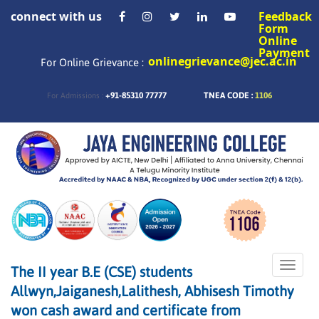
connect with us
Feedback
Form
Online
Payment
onlinegrievance@jec.ac.in
For Online Grievance :
+91-85310 77777
TNEA CODE :
1106
For Admissions :
Toggle
The II year B.E (CSE) students
naviga
Allwyn,Jaiganesh,Lalithesh, Abhisesh Timothy
won cash award and certificate from