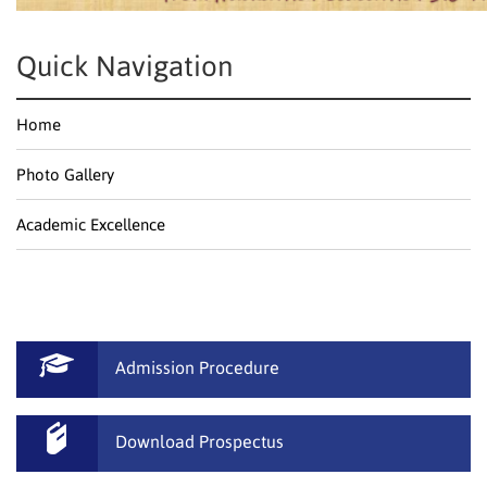
Quick Navigation
Home
Photo Gallery
Academic Excellence
Admission Procedure
Download Prospectus