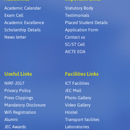
Academic Calendar
Statutory Body
Exam Cell
Testimonials
Academic Excellence
Placed Student Details
Scholarship Details
Application Form
News letter
Contact us
SC/ST Cell
AICTE EOA
Useful Links
Facilities Links
NIRF-2017
ICT Facilities
Privacy Policy
JEC Mail
Press Clippings
Photo Gallery
Mandatory Disclosure
Video Gallery
Wifi Registration
Hostel
Alumni
Transport facilites
JEC Awards
Laboratories