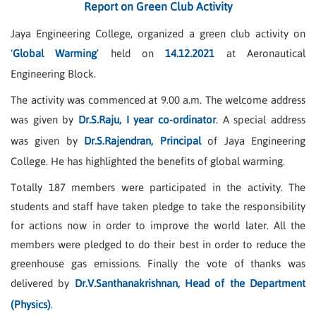
Report on Green Club Activity
Jaya Engineering College, organized a green club activity on
‘
Global Warming
’ held on
14.12.2021
at Aeronautical
Engineering Block.
The activity was commenced at 9.00 a.m. The welcome address
was given by
Dr.S.Raju, I year co-ordinator
. A special address
was given by
Dr.S.Rajendran, Principal
of Jaya Engineering
College. He has highlighted the benefits of global warming.
Totally 187 members were participated in the activity. The
students and staff have taken pledge to take the responsibility
for actions now in order to improve the world later. All the
members were pledged to do their best in order to reduce the
greenhouse gas emissions. Finally the vote of thanks was
delivered by
Dr.V.Santhanakrishnan, Head of the Department
(Physics)
.