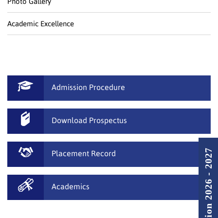
Photo Gallery
Academic Excellence
Admission Procedure
Download Prospectus
Admission 2026 - 2027
Placement Record
Academics