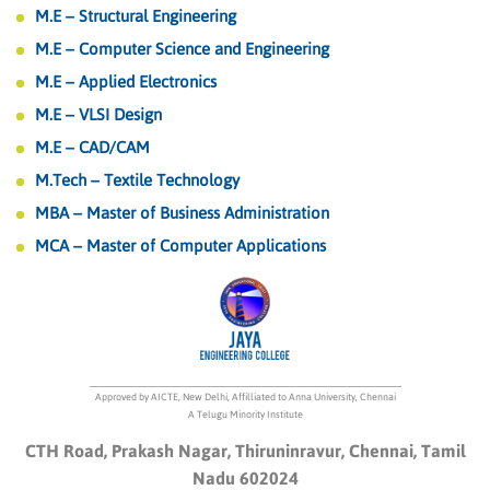
M.E – Structural Engineering
M.E – Computer Science and Engineering
M.E – Applied Electronics
M.E – VLSI Design
M.E – CAD/CAM
M.Tech – Textile Technology
MBA – Master of Business Administration
MCA – Master of Computer Applications
Approved by AICTE, New Delhi, Affilliated to Anna University, Chennai
A Telugu Minority Institute
CTH Road, Prakash Nagar, Thiruninravur, Chennai, Tamil
Nadu 602024