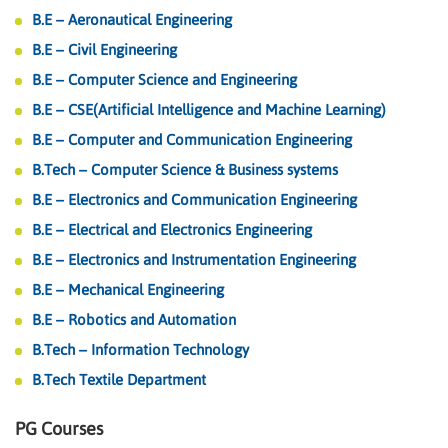
B.E – Aeronautical Engineering
B.E – Civil Engineering
B.E – Computer Science and Engineering
B.E – CSE(Artificial Intelligence and Machine Learning)
B.E – Computer and Communication Engineering
B.Tech – Computer Science & Business systems
B.E – Electronics and Communication Engineering
B.E – Electrical and Electronics Engineering
B.E – Electronics and Instrumentation Engineering
B.E – Mechanical Engineering
B.E – Robotics and Automation
B.Tech – Information Technology
B.Tech Textile Department
PG Courses