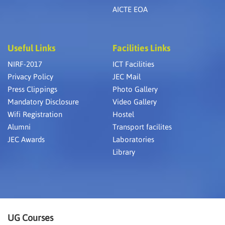
AICTE EOA
Useful Links
Facilities Links
NIRF-2017
ICT Facilities
Privacy Policy
JEC Mail
Press Clippings
Photo Gallery
Mandatory Disclosure
Video Gallery
Wifi Registration
Hostel
Alumni
Transport facilites
JEC Awards
Laboratories
Library
UG Courses