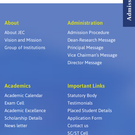
About
Administration
About JEC
Admission Procedure
Vision and Mission
Dean-Research Message
Group of Institutions
Principal Message
Vice Chairman’s Message
Director Message
Academics
Important Links
Academic Calendar
Statutory Body
Exam Cell
Testimonials
Academic Excellence
Placed Student Details
Scholarship Details
Application Form
News letter
Contact us
SC/ST Cell