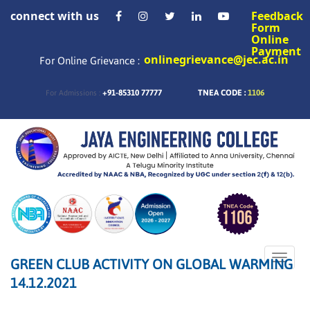
connect with us
Feedback
Form
Online
Payment
onlinegrievance@jec.ac.in
For Online Grievance :
+91-85310 77777
TNEA CODE :
1106
For Admissions :
Toggle
GREEN CLUB ACTIVITY ON GLOBAL WARMING
naviga
14.12.2021