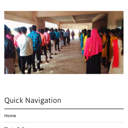
Quick Navigation
Home