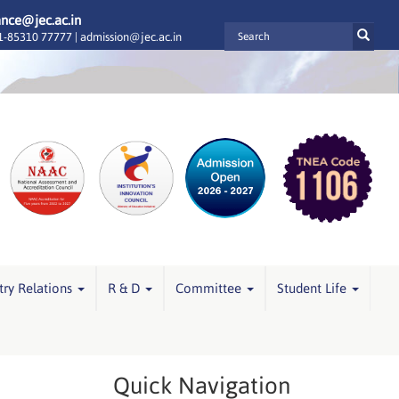
ance@jec.ac.in
-85310 77777 |
admission@jec.ac.in
try Relations
R & D
Committee
Student Life
Quick Navigation