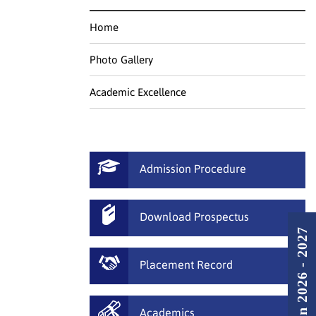
Home
Photo Gallery
Academic Excellence
Admission Procedure
Download Prospectus
Admission 2026 - 2027
Placement Record
Academics