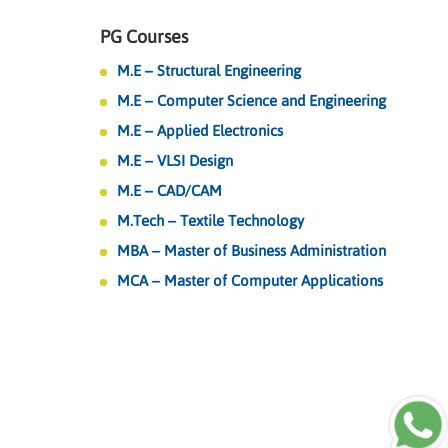
PG Courses
M.E – Structural Engineering
M.E – Computer Science and Engineering
M.E – Applied Electronics
M.E – VLSI Design
M.E – CAD/CAM
M.Tech – Textile Technology
MBA – Master of Business Administration
MCA – Master of Computer Applications