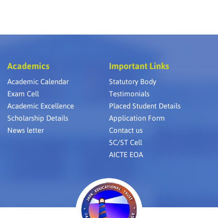
Academics
Important Links
Academic Calendar
Statutory Body
Exam Cell
Testimonials
Academic Excellence
Placed Student Details
Scholarship Details
Application Form
News letter
Contact us
SC/ST Cell
AICTE EOA