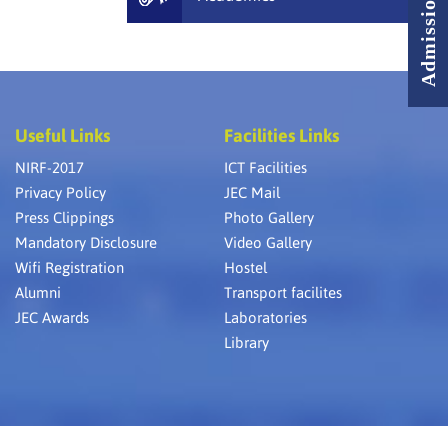
Useful Links
Facilities Links
NIRF-2017
ICT Facilities
Privacy Policy
JEC Mail
Press Clippings
Photo Gallery
Mandatory Disclosure
Video Gallery
Wifi Registration
Hostel
Alumni
Transport facilites
JEC Awards
Laboratories
Library