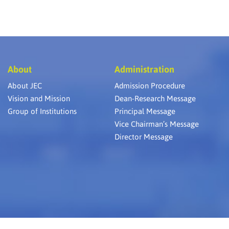
About
Administration
About JEC
Admission Procedure
Vision and Mission
Dean-Research Message
Group of Institutions
Principal Message
Vice Chairman’s Message
Director Message