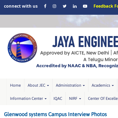
connect with us
Feedback 
Home
About JEC
Administration
Academics
Information Center
IQAC
NIRF
Center Of Excell
Glenwood systems Campus Interview Photos