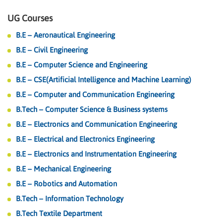
UG Courses
B.E – Aeronautical Engineering
B.E – Civil Engineering
B.E – Computer Science and Engineering
B.E – CSE(Artificial Intelligence and Machine Learning)
B.E – Computer and Communication Engineering
B.Tech – Computer Science & Business systems
B.E – Electronics and Communication Engineering
B.E – Electrical and Electronics Engineering
B.E – Electronics and Instrumentation Engineering
B.E – Mechanical Engineering
B.E – Robotics and Automation
B.Tech – Information Technology
B.Tech Textile Department