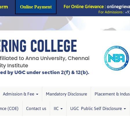
Form
For Online Grievance :
onlinegriev
Online Payment
For Admissions :
+91
Admission & Fee
Mandatory Disclosure
Placement & Indus
ence (COE)
Contact us
IIC
UGC Public Self Disclosure