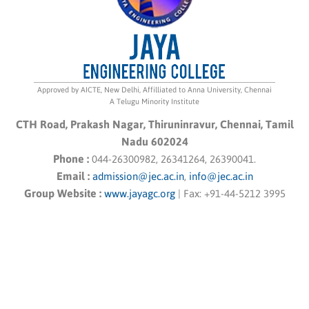
Approved by AICTE, New Delhi, Affilliated to Anna University, Chennai
A Telugu Minority Institute
CTH Road, Prakash Nagar, Thiruninravur, Chennai, Tamil
Nadu 602024
Phone :
044-26300982, 26341264, 26390041.
Email :
admission@jec.ac.in
,
info@jec.ac.in
Group Website :
www.jayagc.org
|
Fax:
+91-44-5212 3995