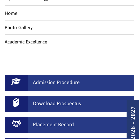
Home
Photo Gallery
Academic Excellence
Admission Procedure
Download Prospectus
Placement Record