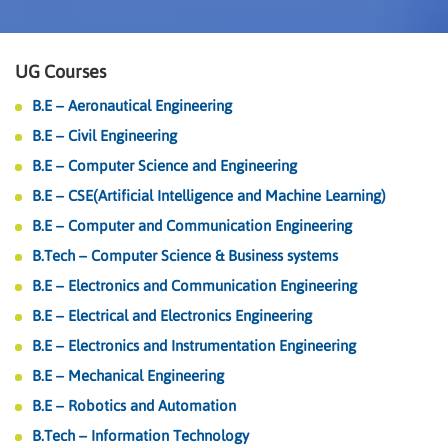
UG Courses
B.E – Aeronautical Engineering
B.E – Civil Engineering
B.E – Computer Science and Engineering
B.E – CSE(Artificial Intelligence and Machine Learning)
B.E – Computer and Communication Engineering
B.Tech – Computer Science & Business systems
B.E – Electronics and Communication Engineering
B.E – Electrical and Electronics Engineering
B.E – Electronics and Instrumentation Engineering
B.E – Mechanical Engineering
B.E – Robotics and Automation
B.Tech – Information Technology