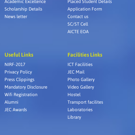
Academic Excellence
Placed Student Details
Scholarship Details
Application Form
News letter
Contact us
SC/ST Cell
AICTE EOA
Useful Links
Facilities Links
NIRF-2017
ICT Facilities
Privacy Policy
JEC Mail
Press Clippings
Photo Gallery
Mandatory Disclosure
Video Gallery
Wifi Registration
Hostel
Alumni
Transport facilites
JEC Awards
Laboratories
Library