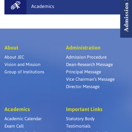
Admission 2026 - 2027
Academics
About
Administration
About JEC
Admission Procedure
Vision and Mission
Dean-Research Message
Group of Institutions
Principal Message
Vice Chairman’s Message
Director Message
Academics
Important Links
Academic Calendar
Statutory Body
Exam Cell
Testimonials