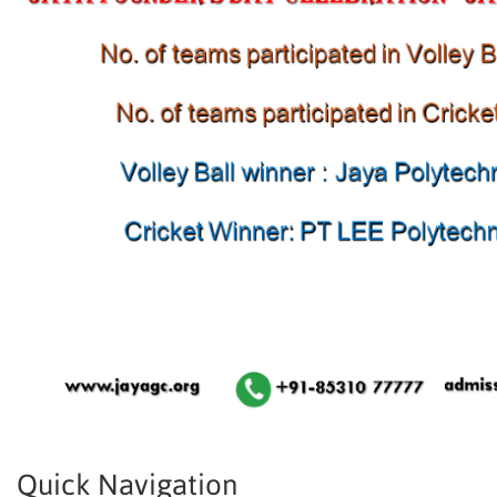
Quick Navigation