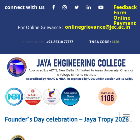
connect with us
Feedback
Form
Online
Payment
onlinegrievance@jec.ac.in
For Online Grievance :
+91-85310 77777
TNEA CODE :
1106
For Admissions :
Toggle
Founder”s Day celebration – Jaya Tropy 2026
naviga