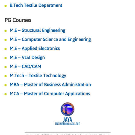
B.Tech Textile Department
PG Courses
M.E – Structural Engineering
M.E – Computer Science and Engineering
M.E – Applied Electronics
M.E – VLSI Design
M.E – CAD/CAM
M.Tech – Textile Technology
MBA – Master of Business Administration
MCA – Master of Computer Applications