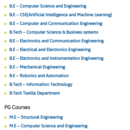
B.E – Computer Science and Engineering
B.E – CSE(Artificial Intelligence and Machine Learning)
B.E – Computer and Communication Engineering
B.Tech – Computer Science & Business systems
B.E – Electronics and Communication Engineering
B.E – Electrical and Electronics Engineering
B.E – Electronics and Instrumentation Engineering
B.E – Mechanical Engineering
B.E – Robotics and Automation
B.Tech – Information Technology
B.Tech Textile Department
PG Courses
M.E – Structural Engineering
M.E – Computer Science and Engineering