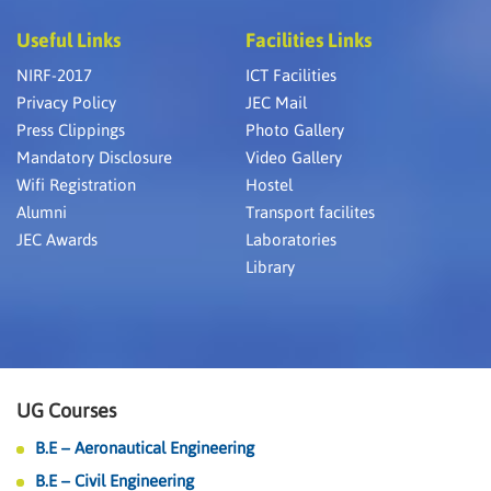
Useful Links
Facilities Links
NIRF-2017
ICT Facilities
Privacy Policy
JEC Mail
Press Clippings
Photo Gallery
Mandatory Disclosure
Video Gallery
Wifi Registration
Hostel
Alumni
Transport facilites
JEC Awards
Laboratories
Library
UG Courses
B.E – Aeronautical Engineering
B.E – Civil Engineering