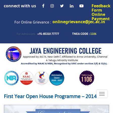
connect with us
Feedback
Form
Online
Payment
onlinegrievance@jec.ac.in
For Online Grievance :
+91-85310 77777
TNEA CODE :
1106
For Admissions :
Toggle
First Year Open House Programme – 2014
naviga