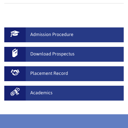
Admission Procedure
Download Prospectus
Placement Record
Academics