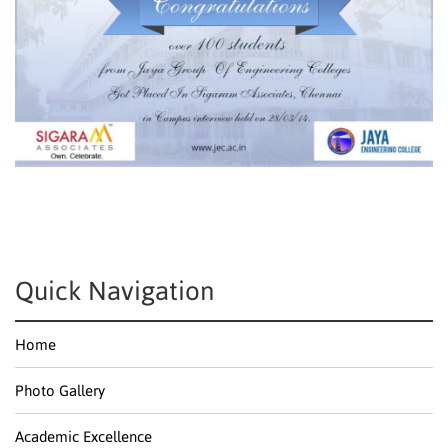
Quick Navigation
Home
Photo Gallery
Academic Excellence