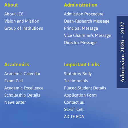
About
Administration
About JEC
Admission Procedure
Vision and Mission
Dean-Research Message
Admission 2026 - 2027
Group of Institutions
Principal Message
Vice Chairman’s Message
Director Message
Academics
Important Links
Academic Calendar
Statutory Body
Exam Cell
Testimonials
Academic Excellence
Placed Student Details
Scholarship Details
Application Form
News letter
Contact us
SC/ST Cell
AICTE EOA