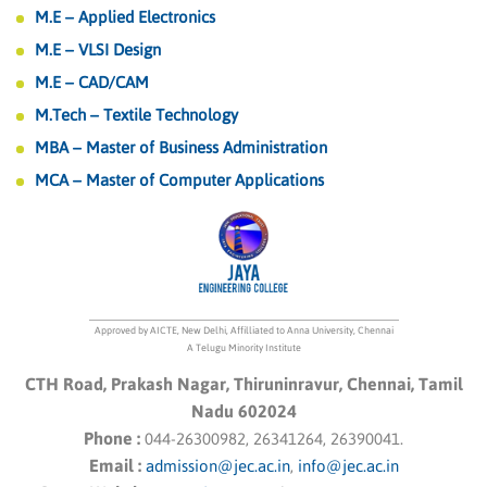
M.E – Applied Electronics
M.E – VLSI Design
M.E – CAD/CAM
M.Tech – Textile Technology
MBA – Master of Business Administration
MCA – Master of Computer Applications
Approved by AICTE, New Delhi, Affilliated to Anna University, Chennai
A Telugu Minority Institute
CTH Road, Prakash Nagar, Thiruninravur, Chennai, Tamil
Nadu 602024
Phone :
044-26300982, 26341264, 26390041.
Email :
admission@jec.ac.in
,
info@jec.ac.in