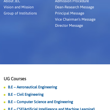
About JEC
Admission Procedure
Vision and Mission
Dean-Research Message
Group of Institutions
Principal Message
Vice Chairman’s Message
Director Message
UG Courses
B.E – Aeronautical Engineering
B.E – Civil Engineering
B.E – Computer Science and Engineering
B.E – CSE(Artificial Intelligence and Machine Learning)