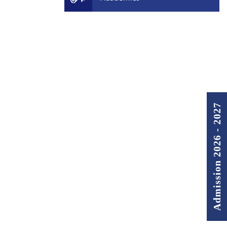
Admission 2026 - 2027