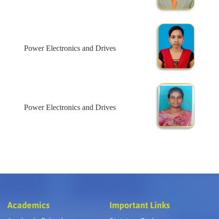
Power Electronics and Drives
Power Electronics and Drives
Academics
Important Links