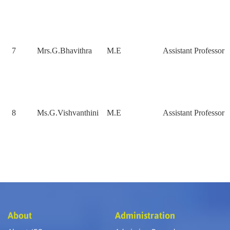
7
Mrs.G.Bhavithra
M.E
Assistant Professor
8
Ms.G.Vishvanthini
M.E
Assistant Professor
About
Administration