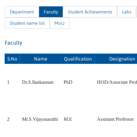
Department
Faculty
Student Achievements
Labs
Student name list
MoU
Faculty
S.No
Name
Qualification
Designation
1
Dr.S.Ilankannan
PhD
HOD/Associate Prof
2
Mr.S.Vijayasarathi
M.E
Assistant Professor