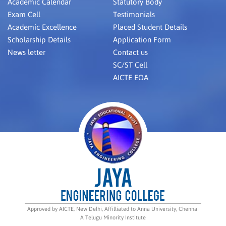
Academic Calendar
Statutory Body
Exam Cell
Testimonials
Academic Excellence
Placed Student Details
Scholarship Details
Application Form
News letter
Contact us
SC/ST Cell
AICTE EOA
Approved by AICTE, New Delhi, Affilliated to Anna University, Chennai
A Telugu Minority Institute