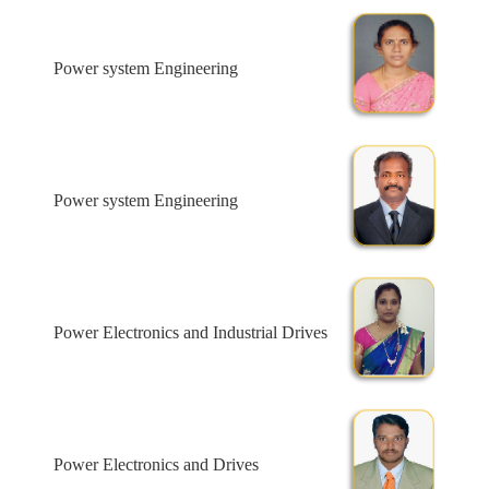
Power system Engineering
Power system Engineering
Power Electronics and Industrial Drives
Power Electronics and Drives