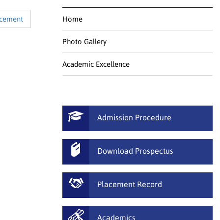
acement
Home
Photo Gallery
Academic Excellence
Admission Procedure
Download Prospectus
Placement Record
Academics