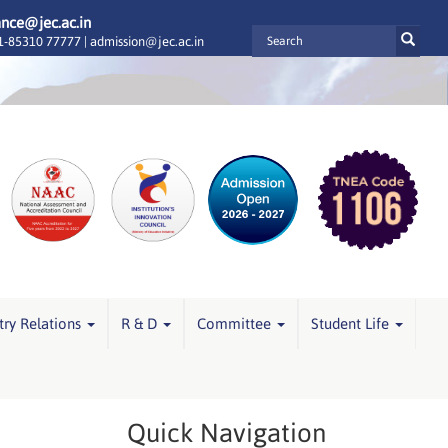
ance@jec.ac.in
-85310 77777 |
admission@jec.ac.in
try Relations
R & D
Committee
Student Life
Quick Navigation