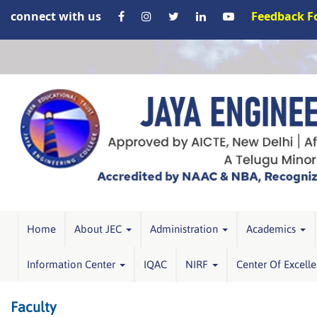
connect with us
Feedback 
Home
About JEC
Administration
Academics
Information Center
IQAC
NIRF
Center Of Excell
Faculty