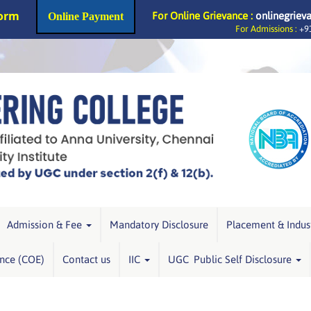
Form
For Online Grievance :
onlinegriev
Online Payment
For Admissions :
+91
Admission & Fee
Mandatory Disclosure
Placement & Indus
ence (COE)
Contact us
IIC
UGC Public Self Disclosure