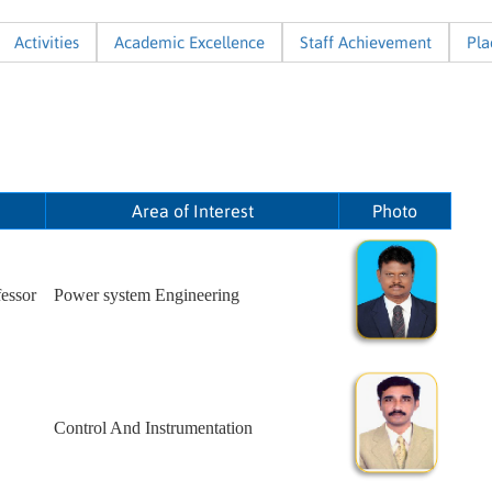
Activities
Academic Excellence
Staff Achievement
Pl
Area of Interest
Photo
essor
Power system Engineering
Control And Instrumentation