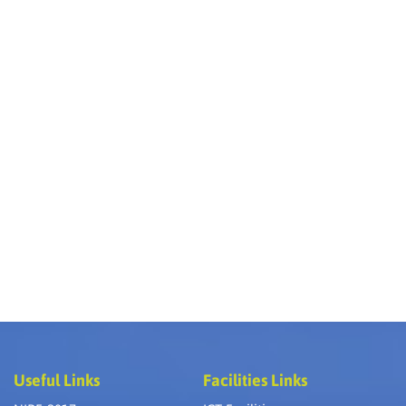
Useful Links
Facilities Links