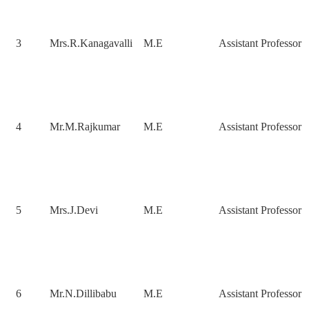
3
Mrs.R.Kanagavalli
M.E
Assistant Professor
4
Mr.M.Rajkumar
M.E
Assistant Professor
5
Mrs.J.Devi
M.E
Assistant Professor
6
Mr.N.Dillibabu
M.E
Assistant Professor