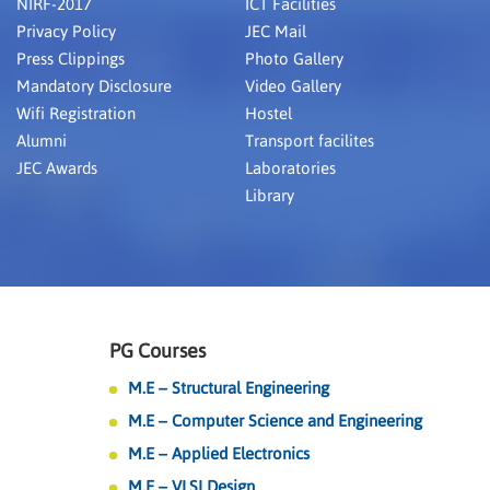
NIRF-2017
ICT Facilities
Privacy Policy
JEC Mail
Press Clippings
Photo Gallery
Mandatory Disclosure
Video Gallery
Wifi Registration
Hostel
Alumni
Transport facilites
JEC Awards
Laboratories
Library
PG Courses
M.E – Structural Engineering
M.E – Computer Science and Engineering
M.E – Applied Electronics
M.E – VLSI Design