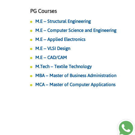
PG Courses
M.E – Structural Engineering
M.E – Computer Science and Engineering
M.E – Applied Electronics
M.E – VLSI Design
M.E – CAD/CAM
M.Tech – Textile Technology
MBA – Master of Business Administration
MCA – Master of Computer Applications