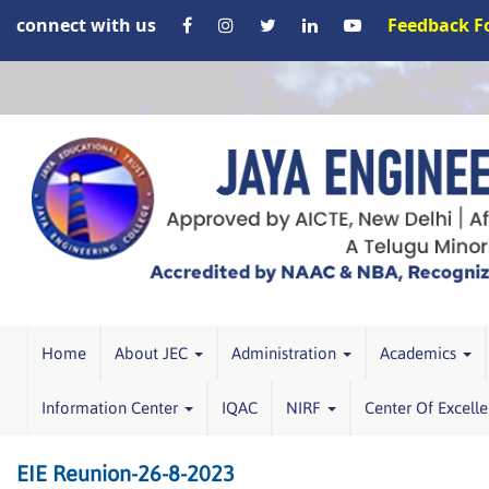
connect with us
Feedback 
Home
About JEC
Administration
Academics
Information Center
IQAC
NIRF
Center Of Excell
EIE Reunion-26-8-2023