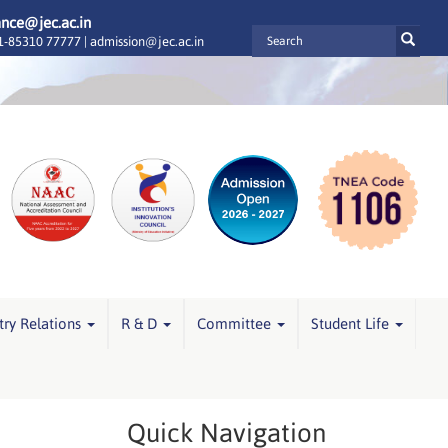
ance@jec.ac.in
-85310 77777 |
admission@jec.ac.in
try Relations
R & D
Committee
Student Life
Quick Navigation