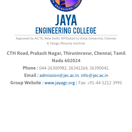
Approved by AICTE, New Delhi, Affilliated to Anna University, Chennai
A Telugu Minority Institute
CTH Road, Prakash Nagar, Thiruninravur, Chennai, Tamil
Nadu 602024
Phone :
044-26300982, 26341264, 26390041.
Email :
admission@jec.ac.in
,
info@jec.ac.in
Group Website :
www.jayagc.org
|
Fax:
+91-44-5212 3995