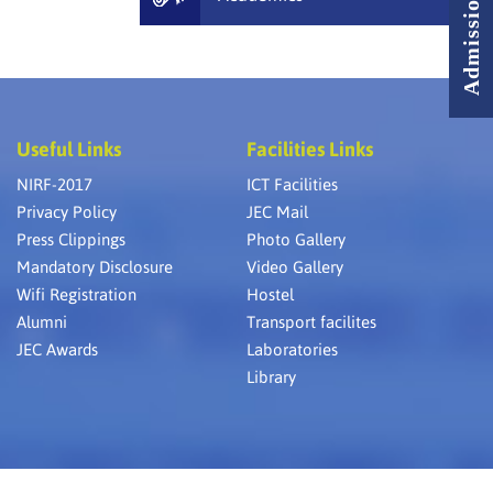
Useful Links
Facilities Links
NIRF-2017
ICT Facilities
Privacy Policy
JEC Mail
Press Clippings
Photo Gallery
Mandatory Disclosure
Video Gallery
Wifi Registration
Hostel
Alumni
Transport facilites
JEC Awards
Laboratories
Library