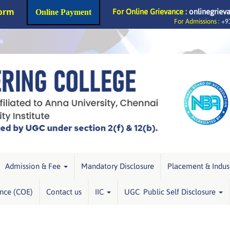
Form
For Online Grievance :
onlinegriev
Online Payment
For Admissions :
+91
Admission & Fee
Mandatory Disclosure
Placement & Indus
ence (COE)
Contact us
IIC
UGC Public Self Disclosure