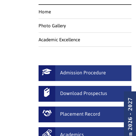
Home
Photo Gallery
Academic Excellence
Admission Procedure
Download Prospectus
Admission 2026 - 2027
Placement Record
Academics