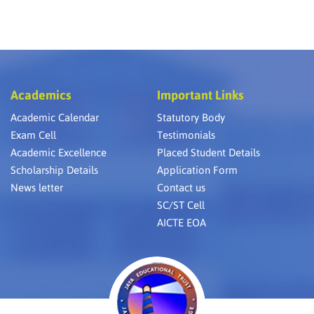
Academics
Important Links
Academic Calendar
Statutory Body
Exam Cell
Testimonials
Academic Excellence
Placed Student Details
Scholarship Details
Application Form
News letter
Contact us
SC/ST Cell
AICTE EOA