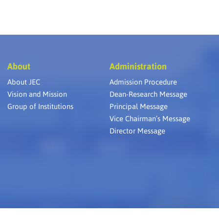
About
Administration
About JEC
Admission Procedure
Vision and Mission
Dean-Research Message
Group of Institutions
Principal Message
Vice Chairman’s Message
Director Message