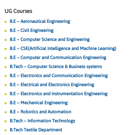
UG Courses
B.E – Aeronautical Engineering
B.E – Civil Engineering
B.E – Computer Science and Engineering
B.E – CSE(Artificial Intelligence and Machine Learning)
B.E – Computer and Communication Engineering
B.Tech – Computer Science & Business systems
B.E – Electronics and Communication Engineering
B.E – Electrical and Electronics Engineering
B.E – Electronics and Instrumentation Engineering
B.E – Mechanical Engineering
B.E – Robotics and Automation
B.Tech – Information Technology
B.Tech Textile Department