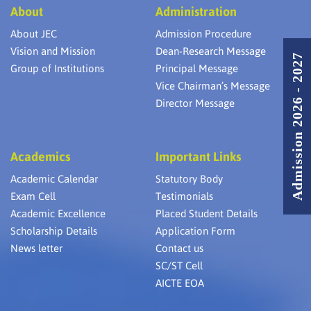
About
Administration
About JEC
Admission Procedure
Vision and Mission
Dean-Research Message
Admission 2026 - 2027
Group of Institutions
Principal Message
Vice Chairman’s Message
Director Message
Academics
Important Links
Academic Calendar
Statutory Body
Exam Cell
Testimonials
Academic Excellence
Placed Student Details
Scholarship Details
Application Form
News letter
Contact us
SC/ST Cell
AICTE EOA