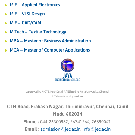
M.E – Applied Electronics
M.E – VLSI Design
M.E – CAD/CAM
M.Tech – Textile Technology
MBA – Master of Business Administration
MCA – Master of Computer Applications
Approved by AICTE, New Delhi, Affilliated to Anna University, Chennai
A Telugu Minority Institute
CTH Road, Prakash Nagar, Thiruninravur, Chennai, Tamil
Nadu 602024
Phone :
044-26300982, 26341264, 26390041.
Email :
admission@jec.ac.in
,
info@jec.ac.in