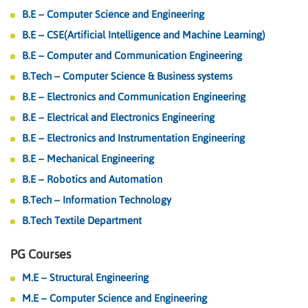
B.E – Computer Science and Engineering
B.E – CSE(Artificial Intelligence and Machine Learning)
B.E – Computer and Communication Engineering
B.Tech – Computer Science & Business systems
B.E – Electronics and Communication Engineering
B.E – Electrical and Electronics Engineering
B.E – Electronics and Instrumentation Engineering
B.E – Mechanical Engineering
B.E – Robotics and Automation
B.Tech – Information Technology
B.Tech Textile Department
PG Courses
M.E – Structural Engineering
M.E – Computer Science and Engineering