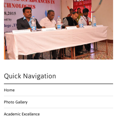
Quick Navigation
Home
Photo Gallery
Academic Excellence