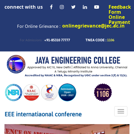
connect with us
Feedback
Form
Online
Payment
onlinegrievance@jec.ac.in
For Online Grievance :
+91-85310 77777
TNEA CODE :
1106
For Admissions :
Toggle
EEE internatiaonal conferene
naviga