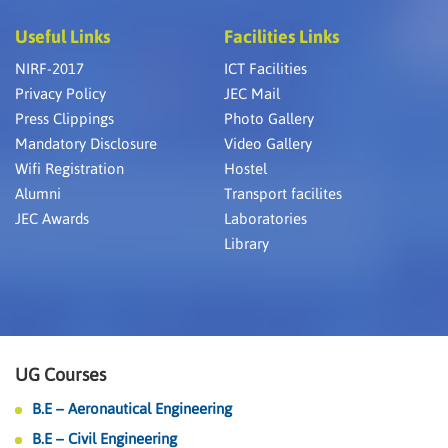
Useful Links
Facilities Links
NIRF-2017
ICT Facilities
Privacy Policy
JEC Mail
Press Clippings
Photo Gallery
Mandatory Disclosure
Video Gallery
Wifi Registration
Hostel
Alumni
Transport facilites
JEC Awards
Laboratories
Library
UG Courses
B.E – Aeronautical Engineering
B.E – Civil Engineering