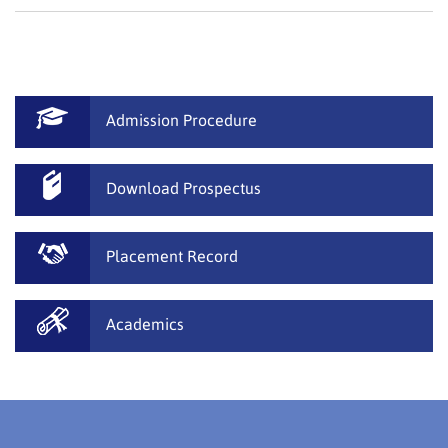
Admission Procedure
Download Prospectus
Placement Record
Academics