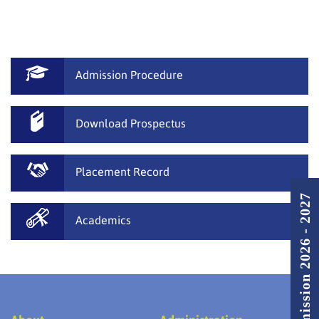
Admission Procedure
Download Prospectus
Placement Record
Admission 2026 - 2027
Academics