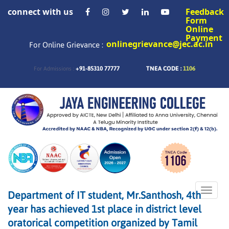
connect with us
Feedback
Form
Online
Payment
onlinegrievance@jec.ac.in
For Online Grievance :
+91-85310 77777
TNEA CODE :
1106
For Admissions :
Toggle
Department of IT student, Mr.Santhosh, 4th
naviga
year has achieved 1st place in district level
oratorical competition organized by Tamil