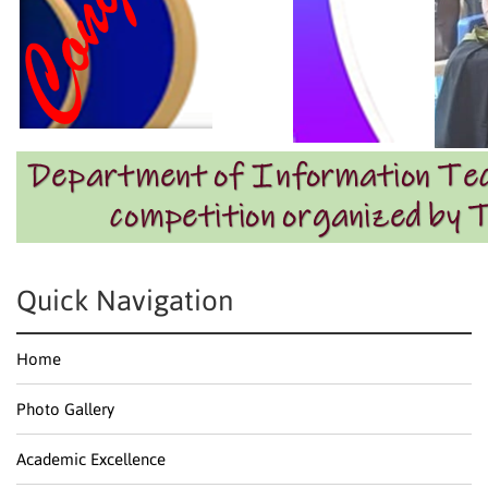
Quick Navigation
Home
Photo Gallery
Academic Excellence