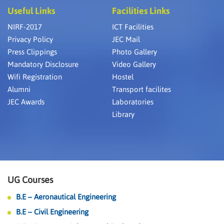
Useful Links
Facilities Links
NIRF-2017
ICT Facilities
Privacy Policy
JEC Mail
Press Clippings
Photo Gallery
Mandatory Disclosure
Video Gallery
Wifi Registration
Hostel
Alumni
Transport facilites
JEC Awards
Laboratories
Library
UG Courses
B.E – Aeronautical Engineering
B.E – Civil Engineering