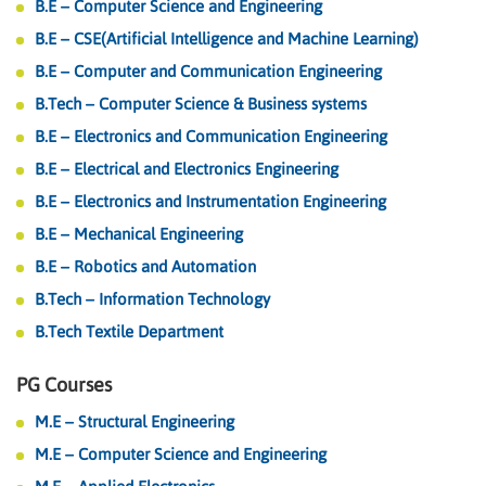
B.E – Computer Science and Engineering
B.E – CSE(Artificial Intelligence and Machine Learning)
B.E – Computer and Communication Engineering
B.Tech – Computer Science & Business systems
B.E – Electronics and Communication Engineering
B.E – Electrical and Electronics Engineering
B.E – Electronics and Instrumentation Engineering
B.E – Mechanical Engineering
B.E – Robotics and Automation
B.Tech – Information Technology
B.Tech Textile Department
PG Courses
M.E – Structural Engineering
M.E – Computer Science and Engineering