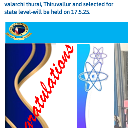
valarchi thurai, Thiruvallur and selected for
state level-will be held on 17.5.25.