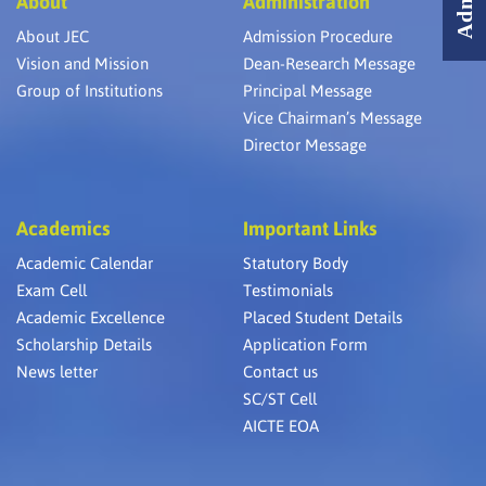
About
Administration
About JEC
Admission Procedure
Vision and Mission
Dean-Research Message
Group of Institutions
Principal Message
Vice Chairman’s Message
Director Message
Academics
Important Links
Academic Calendar
Statutory Body
Exam Cell
Testimonials
Academic Excellence
Placed Student Details
Scholarship Details
Application Form
News letter
Contact us
SC/ST Cell
AICTE EOA