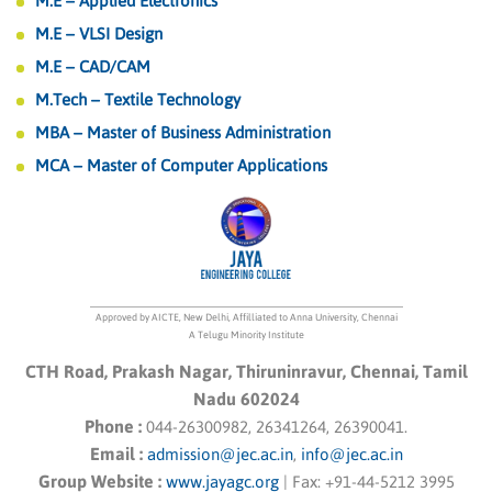
M.E – Applied Electronics
M.E – VLSI Design
M.E – CAD/CAM
M.Tech – Textile Technology
MBA – Master of Business Administration
MCA – Master of Computer Applications
Approved by AICTE, New Delhi, Affilliated to Anna University, Chennai
A Telugu Minority Institute
CTH Road, Prakash Nagar, Thiruninravur, Chennai, Tamil
Nadu 602024
Phone :
044-26300982, 26341264, 26390041.
Email :
admission@jec.ac.in
,
info@jec.ac.in
Group Website :
www.jayagc.org
|
Fax:
+91-44-5212 3995