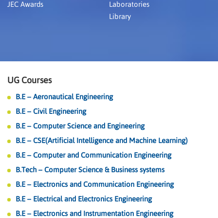
JEC Awards
Laboratories
Library
UG Courses
B.E – Aeronautical Engineering
B.E – Civil Engineering
B.E – Computer Science and Engineering
B.E – CSE(Artificial Intelligence and Machine Learning)
B.E – Computer and Communication Engineering
B.Tech – Computer Science & Business systems
B.E – Electronics and Communication Engineering
B.E – Electrical and Electronics Engineering
B.E – Electronics and Instrumentation Engineering