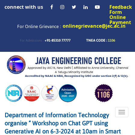
connect with us
Feedback
Form
Online
Payment
onlinegrievance@jec.ac.in
For Online Grievance :
+91-85310 77777
TNEA CODE :
1106
For Admissions :
Toggle
Department of Information Technology
naviga
organise ” Workshop on Chat GPT using
Generative AI on 6-3-2024 at 10am in Smart