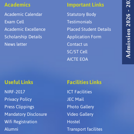
Admission 2026 - 2027
Academics
Important Links
Academic Calendar
Statutory Body
Exam Cell
Testimonials
Academic Excellence
Placed Student Details
Scholarship Details
Application Form
News letter
Contact us
SC/ST Cell
AICTE EOA
Useful Links
Facilities Links
NIRF-2017
ICT Facilities
Privacy Policy
JEC Mail
Press Clippings
Photo Gallery
Mandatory Disclosure
Video Gallery
Wifi Registration
Hostel
Alumni
Transport facilites