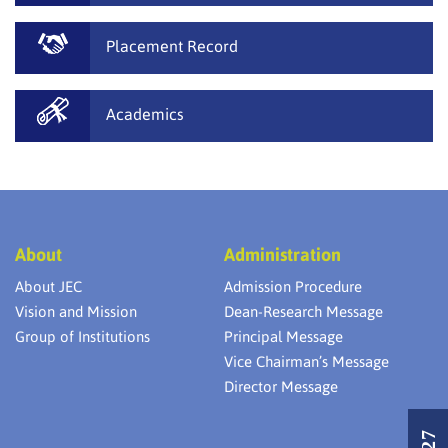
Placement Record
Academics
About
Administration
About JEC
Admission Procedure
Vision and Mission
Dean-Research Message
Group of Institutions
Principal Message
Vice Chairman’s Message
Director Message