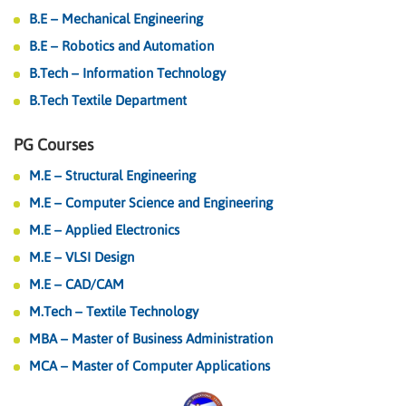
B.E – Mechanical Engineering
B.E – Robotics and Automation
B.Tech – Information Technology
B.Tech Textile Department
PG Courses
M.E – Structural Engineering
M.E – Computer Science and Engineering
M.E – Applied Electronics
M.E – VLSI Design
M.E – CAD/CAM
M.Tech – Textile Technology
MBA – Master of Business Administration
MCA – Master of Computer Applications