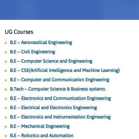
UG Courses
B.E – Aeronautical Engineering
B.E – Civil Engineering
B.E – Computer Science and Engineering
B.E – CSE(Artificial Intelligence and Machine Learning)
B.E – Computer and Communication Engineering
B.Tech – Computer Science & Business systems
B.E – Electronics and Communication Engineering
B.E – Electrical and Electronics Engineering
B.E – Electronics and Instrumentation Engineering
B.E – Mechanical Engineering
B.E – Robotics and Automation