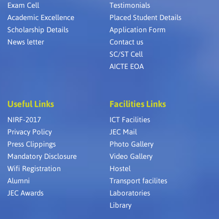
Exam Cell
Testimonials
Academic Excellence
Placed Student Details
Scholarship Details
Application Form
News letter
Contact us
SC/ST Cell
AICTE EOA
Useful Links
Facilities Links
NIRF-2017
ICT Facilities
Privacy Policy
JEC Mail
Press Clippings
Photo Gallery
Mandatory Disclosure
Video Gallery
Wifi Registration
Hostel
Alumni
Transport facilites
JEC Awards
Laboratories
Library