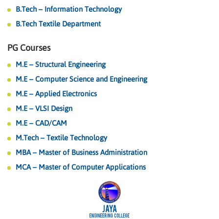
B.Tech – Information Technology
B.Tech Textile Department
PG Courses
M.E – Structural Engineering
M.E – Computer Science and Engineering
M.E – Applied Electronics
M.E – VLSI Design
M.E – CAD/CAM
M.Tech – Textile Technology
MBA – Master of Business Administration
MCA – Master of Computer Applications