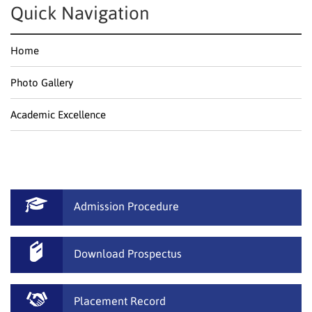
Quick Navigation
Home
Photo Gallery
Academic Excellence
Admission Procedure
Download Prospectus
Placement Record