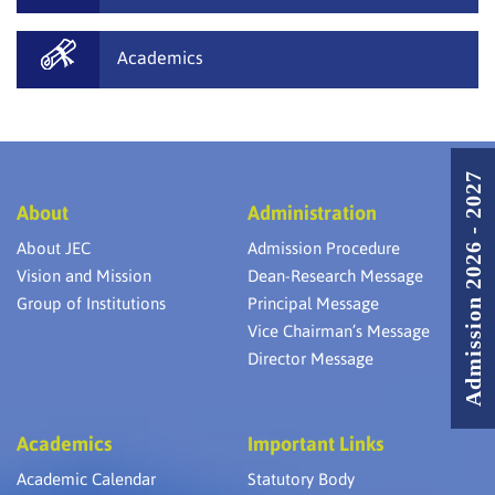
Academics
Admission 2026 - 2027
About
Administration
About JEC
Admission Procedure
Vision and Mission
Dean-Research Message
Group of Institutions
Principal Message
Vice Chairman’s Message
Director Message
Academics
Important Links
Academic Calendar
Statutory Body