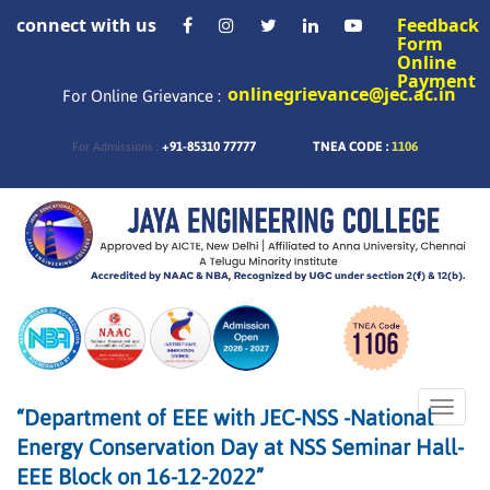
connect with us
Feedback
Form
Online
Payment
onlinegrievance@jec.ac.in
For Online Grievance :
+91-85310 77777
TNEA CODE :
1106
For Admissions :
Toggle
“Department of EEE with JEC-NSS -National
naviga
Energy Conservation Day at NSS Seminar Hall-
EEE Block on 16-12-2022”