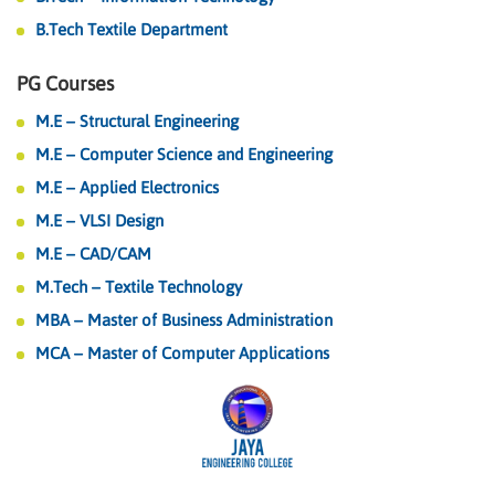
B.Tech Textile Department
PG Courses
M.E – Structural Engineering
M.E – Computer Science and Engineering
M.E – Applied Electronics
M.E – VLSI Design
M.E – CAD/CAM
M.Tech – Textile Technology
MBA – Master of Business Administration
MCA – Master of Computer Applications