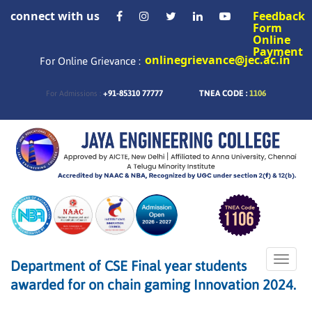
connect with us
Feedback
Form
Online
Payment
onlinegrievance@jec.ac.in
For Online Grievance :
+91-85310 77777
TNEA CODE :
1106
For Admissions :
Toggle
Department of CSE Final year students
naviga
awarded for on chain gaming Innovation 2024.