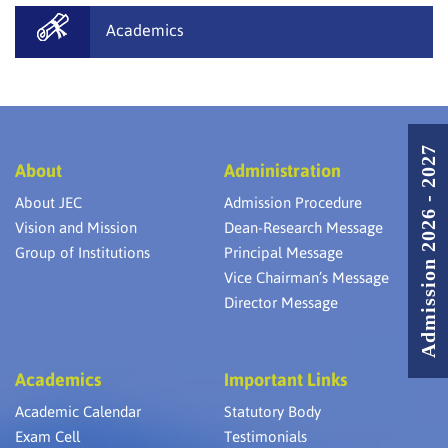
Academics
Admission 2026 - 2027
About
Administration
About JEC
Admission Procedure
Vision and Mission
Dean-Research Message
Group of Institutions
Principal Message
Vice Chairman’s Message
Director Message
Academics
Important Links
Academic Calendar
Statutory Body
Exam Cell
Testimonials