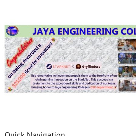
Quick Navigation