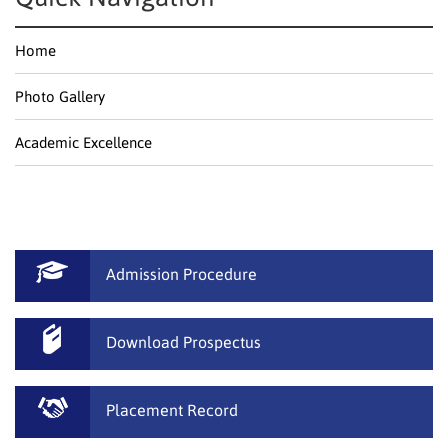
Home
Photo Gallery
Academic Excellence
Admission Procedure
Download Prospectus
Placement Record