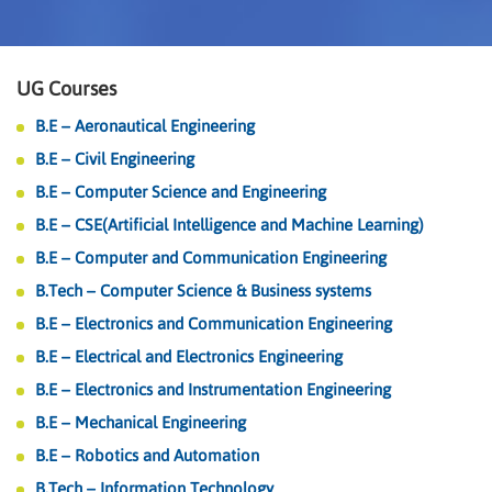
UG Courses
B.E – Aeronautical Engineering
B.E – Civil Engineering
B.E – Computer Science and Engineering
B.E – CSE(Artificial Intelligence and Machine Learning)
B.E – Computer and Communication Engineering
B.Tech – Computer Science & Business systems
B.E – Electronics and Communication Engineering
B.E – Electrical and Electronics Engineering
B.E – Electronics and Instrumentation Engineering
B.E – Mechanical Engineering
B.E – Robotics and Automation
B.Tech – Information Technology