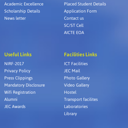
Academic Excellence
Placed Student Details
Scholarship Details
Application Form
News letter
Contact us
SC/ST Cell
AICTE EOA
Useful Links
Facilities Links
NIRF-2017
ICT Facilities
Privacy Policy
JEC Mail
Press Clippings
Photo Gallery
Mandatory Disclosure
Video Gallery
Wifi Registration
Hostel
Alumni
Transport facilites
JEC Awards
Laboratories
Library