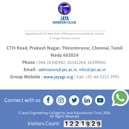
Approved by AICTE, New Delhi, Affilliated to Anna University, Chennai
A Telugu Minority Institute
CTH Road, Prakash Nagar, Thiruninravur, Chennai, Tamil
Nadu 602024
Phone :
044-26300982, 26341264, 26390041.
Email :
admission@jec.ac.in
,
info@jec.ac.in
Group Website :
www.jayagc.org
|
Fax:
+91-44-5212 3995
Connect with us
© jaya Engineering College by Jaya Educational Trust, 2026.
All Rights Reserved.
Visitors Count: