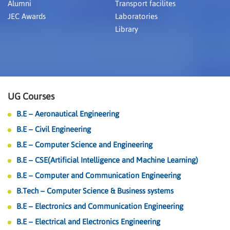
Alumni
Transport facilites
JEC Awards
Laboratories
Library
UG Courses
B.E – Aeronautical Engineering
B.E – Civil Engineering
B.E – Computer Science and Engineering
B.E – CSE(Artificial Intelligence and Machine Learning)
B.E – Computer and Communication Engineering
B.Tech – Computer Science & Business systems
B.E – Electronics and Communication Engineering
B.E – Electrical and Electronics Engineering