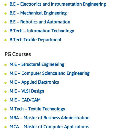
B.E – Electronics and Instrumentation Engineering
B.E – Mechanical Engineering
B.E – Robotics and Automation
B.Tech – Information Technology
B.Tech Textile Department
PG Courses
M.E – Structural Engineering
M.E – Computer Science and Engineering
M.E – Applied Electronics
M.E – VLSI Design
M.E – CAD/CAM
M.Tech – Textile Technology
MBA – Master of Business Administration
MCA – Master of Computer Applications