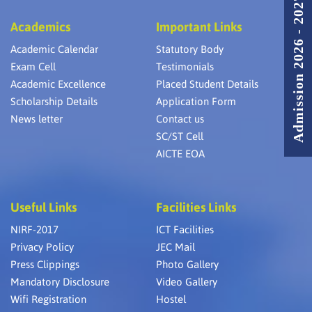
Admission 2026 - 2027
Academics
Important Links
Academic Calendar
Statutory Body
Exam Cell
Testimonials
Academic Excellence
Placed Student Details
Scholarship Details
Application Form
News letter
Contact us
SC/ST Cell
AICTE EOA
Useful Links
Facilities Links
NIRF-2017
ICT Facilities
Privacy Policy
JEC Mail
Press Clippings
Photo Gallery
Mandatory Disclosure
Video Gallery
Wifi Registration
Hostel