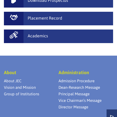
Download Prospectus
Placement Record
Academics
About
Administration
About JEC
Admission Procedure
Vision and Mission
Dean-Research Message
Group of Institutions
Principal Message
Vice Chairman’s Message
Director Message