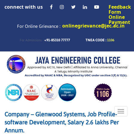
connect with us
Feedback
Form
Online
Payment
onlinegrievance@jec.ac.in
For Online Grievance :
+91-85310 77777
TNEA CODE :
1106
For Admissions :
Toggle
Company – Glenwood Systems, Job Profile-
naviga
software Development, Salary 2.6 lakhs Per
Annum.