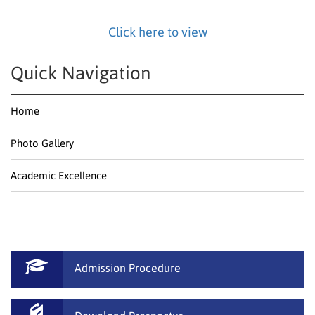
Click here to view
Quick Navigation
Home
Photo Gallery
Academic Excellence
Admission Procedure