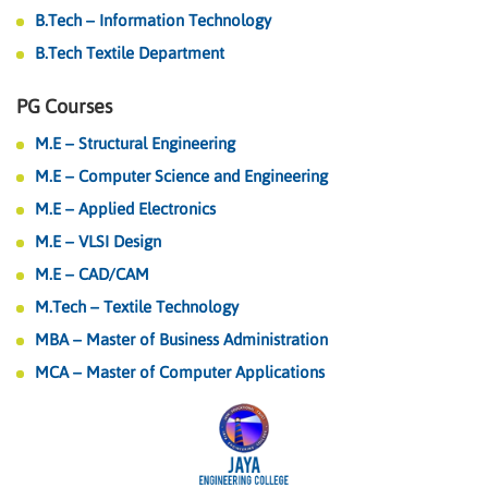
B.Tech – Information Technology
B.Tech Textile Department
PG Courses
M.E – Structural Engineering
M.E – Computer Science and Engineering
M.E – Applied Electronics
M.E – VLSI Design
M.E – CAD/CAM
M.Tech – Textile Technology
MBA – Master of Business Administration
MCA – Master of Computer Applications