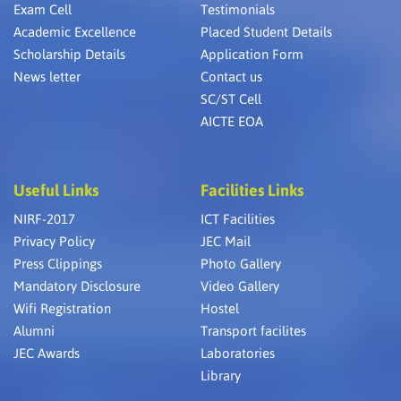
Exam Cell
Testimonials
Academic Excellence
Placed Student Details
Scholarship Details
Application Form
News letter
Contact us
SC/ST Cell
AICTE EOA
Useful Links
Facilities Links
NIRF-2017
ICT Facilities
Privacy Policy
JEC Mail
Press Clippings
Photo Gallery
Mandatory Disclosure
Video Gallery
Wifi Registration
Hostel
Alumni
Transport facilites
JEC Awards
Laboratories
Library