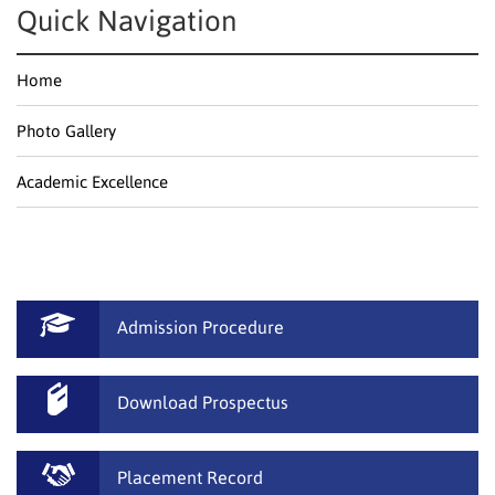
Quick Navigation
Home
Photo Gallery
Academic Excellence
Admission Procedure
Download Prospectus
Placement Record