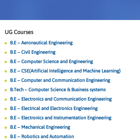
UG Courses
B.E – Aeronautical Engineering
B.E – Civil Engineering
B.E – Computer Science and Engineering
B.E – CSE(Artificial Intelligence and Machine Learning)
B.E – Computer and Communication Engineering
B.Tech – Computer Science & Business systems
B.E – Electronics and Communication Engineering
B.E – Electrical and Electronics Engineering
B.E – Electronics and Instrumentation Engineering
B.E – Mechanical Engineering
B.E – Robotics and Automation