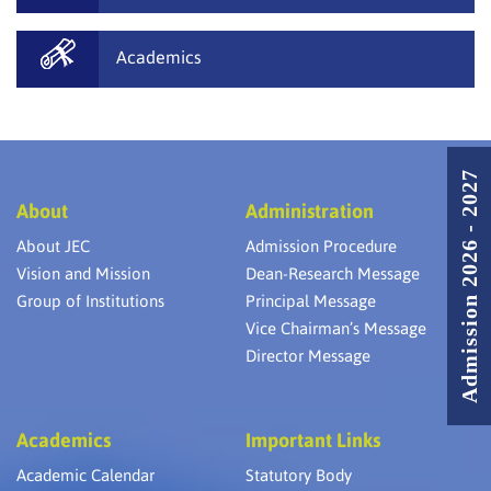
Academics
Admission 2026 - 2027
About
Administration
About JEC
Admission Procedure
Vision and Mission
Dean-Research Message
Group of Institutions
Principal Message
Vice Chairman’s Message
Director Message
Academics
Important Links
Academic Calendar
Statutory Body