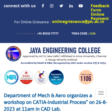
connect with us
Feedback
Form
Online
Payment
onlinegrievance@jec.ac.in
For Online Grievance :
+91-85310 77777
TNEA CODE :
1106
For Admissions :
Toggle
Department of Mech & Aero organizes a
naviga
workshop on CATIA-Industrial Process” on 26-8-
2023 at 11am in CAD Lab.