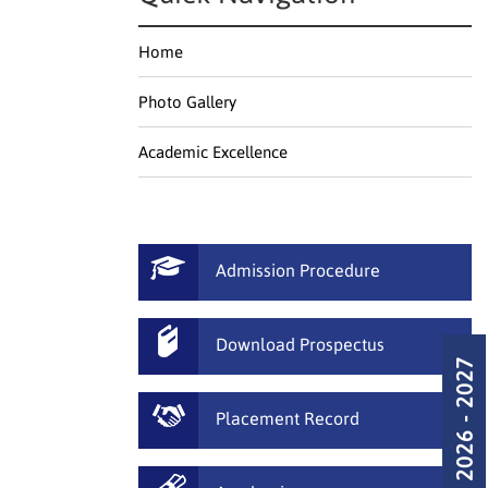
Home
Photo Gallery
Academic Excellence
Admission Procedure
Download Prospectus
Admission 2026 - 2027
Placement Record