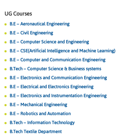
UG Courses
B.E – Aeronautical Engineering
B.E – Civil Engineering
B.E – Computer Science and Engineering
B.E – CSE(Artificial Intelligence and Machine Learning)
B.E – Computer and Communication Engineering
B.Tech – Computer Science & Business systems
B.E – Electronics and Communication Engineering
B.E – Electrical and Electronics Engineering
B.E – Electronics and Instrumentation Engineering
B.E – Mechanical Engineering
B.E – Robotics and Automation
B.Tech – Information Technology
B.Tech Textile Department