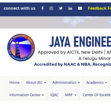
connect with us
Feedback 
Home
About JEC
Administration
Academics
Information Center
IQAC
NIRF
Center Of Excell