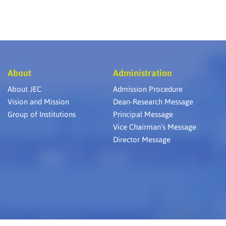
About
Administration
About JEC
Admission Procedure
Vision and Mission
Dean-Research Message
Group of Institutions
Principal Message
Vice Chairman’s Message
Director Message