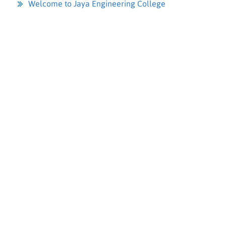
Welcome to Jaya Engineering College