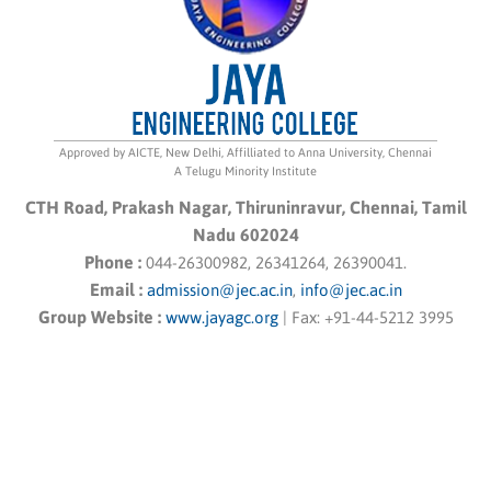
Approved by AICTE, New Delhi, Affilliated to Anna University, Chennai
A Telugu Minority Institute
CTH Road, Prakash Nagar, Thiruninravur, Chennai, Tamil
Nadu 602024
Phone :
044-26300982, 26341264, 26390041.
Email :
admission@jec.ac.in
,
info@jec.ac.in
Group Website :
www.jayagc.org
|
Fax:
+91-44-5212 3995