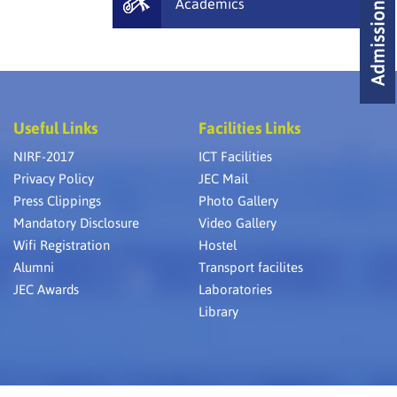
Academics
Useful Links
Facilities Links
NIRF-2017
ICT Facilities
Privacy Policy
JEC Mail
Press Clippings
Photo Gallery
Mandatory Disclosure
Video Gallery
Wifi Registration
Hostel
Alumni
Transport facilites
JEC Awards
Laboratories
Library