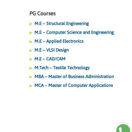
PG Courses
M.E – Structural Engineering
M.E – Computer Science and Engineering
M.E – Applied Electronics
M.E – VLSI Design
M.E – CAD/CAM
M.Tech – Textile Technology
MBA – Master of Business Administration
MCA – Master of Computer Applications