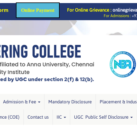
Form
For Online Grievance :
onlinegriev
Online Payment
For Admissions :
+91
Admission & Fee
Mandatory Disclosure
Placement & Indus
ence (COE)
Contact us
IIC
UGC Public Self Disclosure