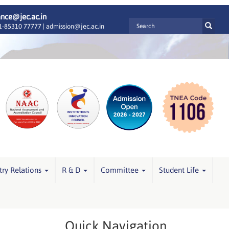
ance@jec.ac.in
-85310 77777 |
admission@jec.ac.in
try Relations
R & D
Committee
Student Life
Quick Navigation