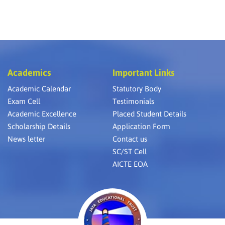
Academics
Important Links
Academic Calendar
Statutory Body
Exam Cell
Testimonials
Academic Excellence
Placed Student Details
Scholarship Details
Application Form
News letter
Contact us
SC/ST Cell
AICTE EOA