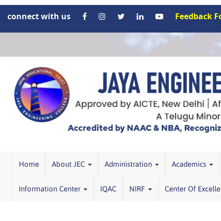
connect with us
Feedback 
Home
About JEC
Administration
Academics
Information Center
IQAC
NIRF
Center Of Excell