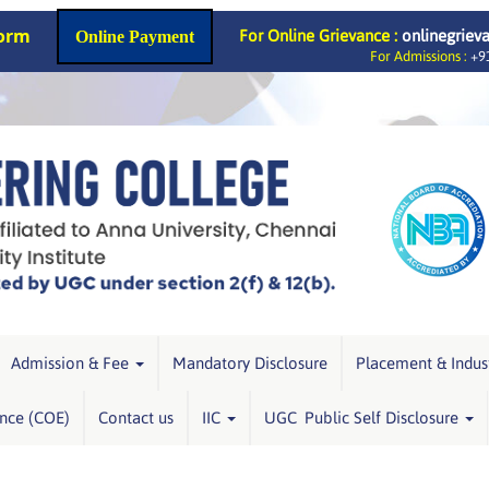
Form
For Online Grievance :
onlinegriev
Online Payment
For Admissions :
+91
Admission & Fee
Mandatory Disclosure
Placement & Indus
ence (COE)
Contact us
IIC
UGC Public Self Disclosure