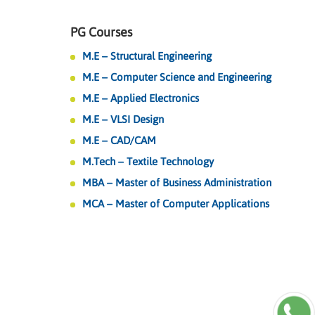
PG Courses
M.E – Structural Engineering
M.E – Computer Science and Engineering
M.E – Applied Electronics
M.E – VLSI Design
M.E – CAD/CAM
M.Tech – Textile Technology
MBA – Master of Business Administration
MCA – Master of Computer Applications