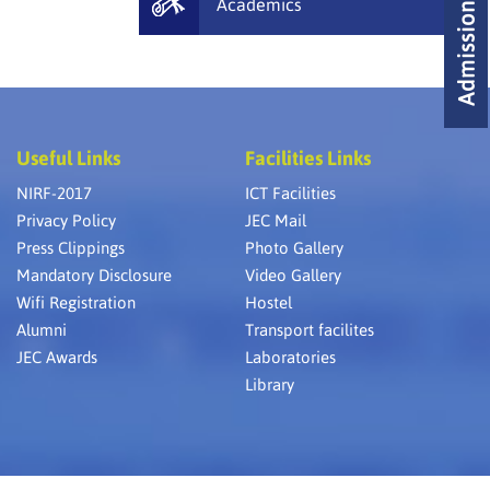
Academics
Useful Links
Facilities Links
NIRF-2017
ICT Facilities
Privacy Policy
JEC Mail
Press Clippings
Photo Gallery
Mandatory Disclosure
Video Gallery
Wifi Registration
Hostel
Alumni
Transport facilites
JEC Awards
Laboratories
Library