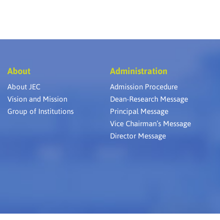
About
Administration
About JEC
Admission Procedure
Vision and Mission
Dean-Research Message
Group of Institutions
Principal Message
Vice Chairman’s Message
Director Message