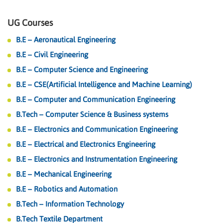
UG Courses
B.E – Aeronautical Engineering
B.E – Civil Engineering
B.E – Computer Science and Engineering
B.E – CSE(Artificial Intelligence and Machine Learning)
B.E – Computer and Communication Engineering
B.Tech – Computer Science & Business systems
B.E – Electronics and Communication Engineering
B.E – Electrical and Electronics Engineering
B.E – Electronics and Instrumentation Engineering
B.E – Mechanical Engineering
B.E – Robotics and Automation
B.Tech – Information Technology
B.Tech Textile Department