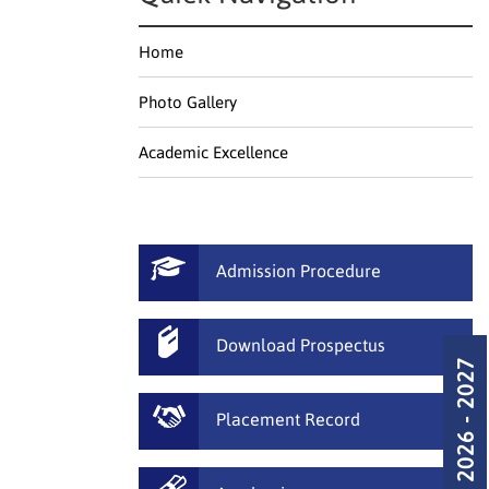
Home
Photo Gallery
Academic Excellence
Admission Procedure
Download Prospectus
Admission 2026 - 2027
Placement Record