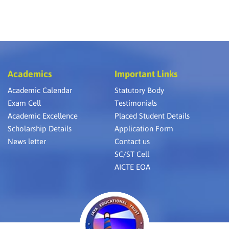
Academics
Important Links
Academic Calendar
Statutory Body
Exam Cell
Testimonials
Academic Excellence
Placed Student Details
Scholarship Details
Application Form
News letter
Contact us
SC/ST Cell
AICTE EOA