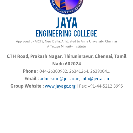
Approved by AICTE, New Delhi, Affilliated to Anna University, Chennai
A Telugu Minority Institute
CTH Road, Prakash Nagar, Thiruninravur, Chennai, Tamil
Nadu 602024
Phone :
044-26300982, 26341264, 26390041.
Email :
admission@jec.ac.in
,
info@jec.ac.in
Group Website :
www.jayagc.org
|
Fax:
+91-44-5212 3995