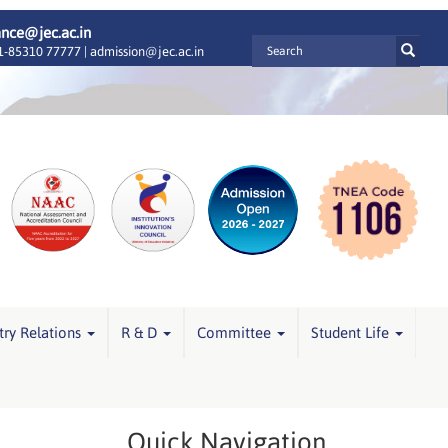
ance@jec.ac.in
-85310 77777 |
admission@jec.ac.in
try Relations
R & D
Committee
Student Life
Quick Navigation