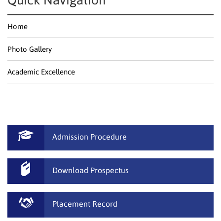
Quick Navigation
Home
Photo Gallery
Academic Excellence
Admission Procedure
Download Prospectus
Placement Record