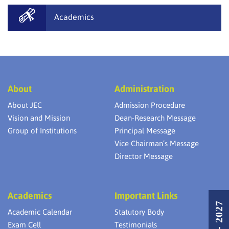
Academics
About
Administration
About JEC
Admission Procedure
Vision and Mission
Dean-Research Message
Group of Institutions
Principal Message
Vice Chairman’s Message
Director Message
Academics
Important Links
Academic Calendar
Statutory Body
Exam Cell
Testimonials