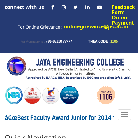
connect with us
Feedback
Form
Online
Payment
onlinegrievance@jec.ac.in
For Online Grievance :
+91-85310 77777
TNEA CODE :
1106
For Admissions :
Toggle
â€œBest Faculty Award Junior for 2014″
naviga