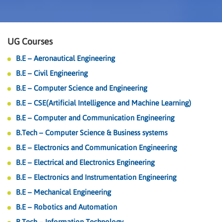
UG Courses
B.E – Aeronautical Engineering
B.E – Civil Engineering
B.E – Computer Science and Engineering
B.E – CSE(Artificial Intelligence and Machine Learning)
B.E – Computer and Communication Engineering
B.Tech – Computer Science & Business systems
B.E – Electronics and Communication Engineering
B.E – Electrical and Electronics Engineering
B.E – Electronics and Instrumentation Engineering
B.E – Mechanical Engineering
B.E – Robotics and Automation
B.Tech – Information Technology