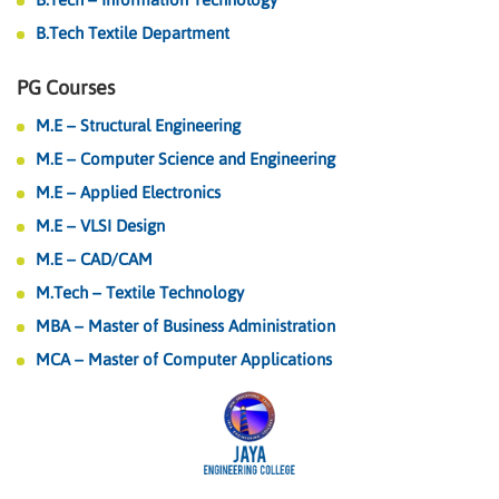
B.Tech Textile Department
PG Courses
M.E – Structural Engineering
M.E – Computer Science and Engineering
M.E – Applied Electronics
M.E – VLSI Design
M.E – CAD/CAM
M.Tech – Textile Technology
MBA – Master of Business Administration
MCA – Master of Computer Applications