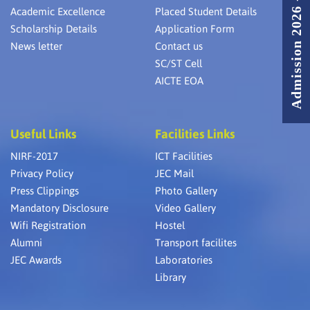
Admission 2026 - 2027
Academic Excellence
Placed Student Details
Scholarship Details
Application Form
News letter
Contact us
SC/ST Cell
AICTE EOA
Useful Links
Facilities Links
NIRF-2017
ICT Facilities
Privacy Policy
JEC Mail
Press Clippings
Photo Gallery
Mandatory Disclosure
Video Gallery
Wifi Registration
Hostel
Alumni
Transport facilites
JEC Awards
Laboratories
Library