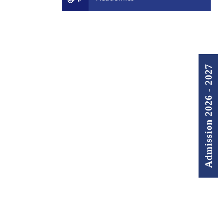
Admission 2026 - 2027