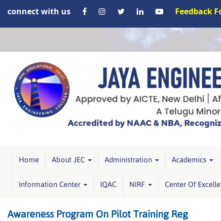
connect with us
Feedback 
Home
About JEC
Administration
Academics
Information Center
IQAC
NIRF
Center Of Excell
Awareness Program On Pilot Training Reg