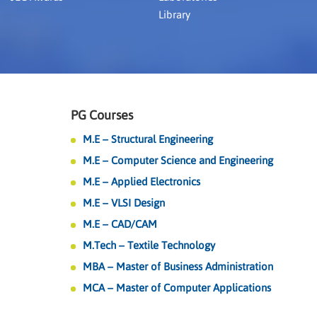
Library
PG Courses
M.E – Structural Engineering
M.E – Computer Science and Engineering
M.E – Applied Electronics
M.E – VLSI Design
M.E – CAD/CAM
M.Tech – Textile Technology
MBA – Master of Business Administration
MCA – Master of Computer Applications