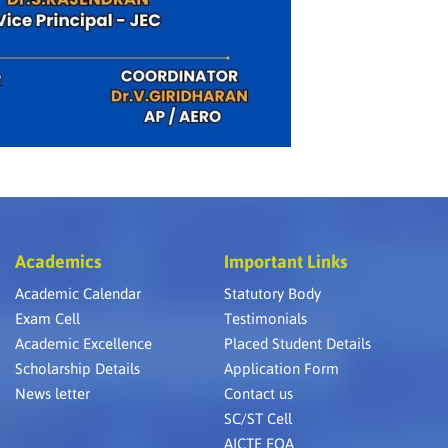
Academics
Important Links
Academic Calendar
Statutory Body
Exam Cell
Testimonials
Academic Excellence
Placed Student Details
Scholarship Details
Application Form
News letter
Contact us
SC/ST Cell
AICTE EOA