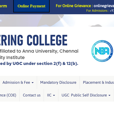
Form
For Online Grievance :
onlinegriev
Online Payment
For Admissions :
+91
Admission & Fee
Mandatory Disclosure
Placement & Indus
ence (COE)
Contact us
IIC
UGC Public Self Disclosure