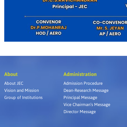
About
Administration
About JEC
Admission Procedure
Vision and Mission
Dean-Research Message
Group of Institutions
Principal Message
Vice Chairman’s Message
Director Message