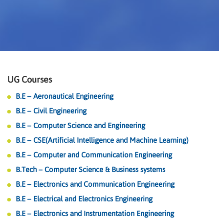
UG Courses
B.E – Aeronautical Engineering
B.E – Civil Engineering
B.E – Computer Science and Engineering
B.E – CSE(Artificial Intelligence and Machine Learning)
B.E – Computer and Communication Engineering
B.Tech – Computer Science & Business systems
B.E – Electronics and Communication Engineering
B.E – Electrical and Electronics Engineering
B.E – Electronics and Instrumentation Engineering