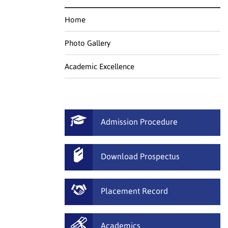
Home
Photo Gallery
Academic Excellence
Admission Procedure
Download Prospectus
Placement Record
Academics