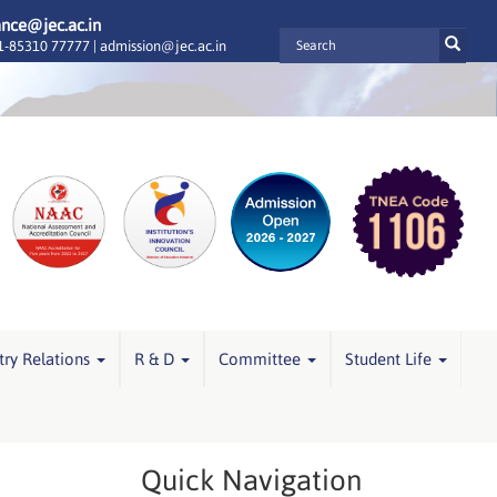
ance@jec.ac.in
-85310 77777 |
admission@jec.ac.in
try Relations
R & D
Committee
Student Life
Quick Navigation