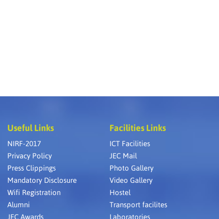
Useful Links
Facilities Links
NIRF-2017
ICT Facilities
Privacy Policy
JEC Mail
Press Clippings
Photo Gallery
Mandatory Disclosure
Video Gallery
Wifi Registration
Hostel
Alumni
Transport facilites
JEC Awards
Laboratories