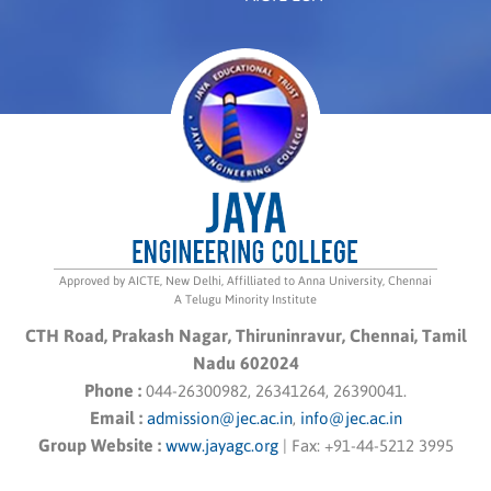
Approved by AICTE, New Delhi, Affilliated to Anna University, Chennai
A Telugu Minority Institute
CTH Road, Prakash Nagar, Thiruninravur, Chennai, Tamil
Nadu 602024
Phone :
044-26300982, 26341264, 26390041.
Email :
admission@jec.ac.in
,
info@jec.ac.in
Group Website :
www.jayagc.org
|
Fax:
+91-44-5212 3995