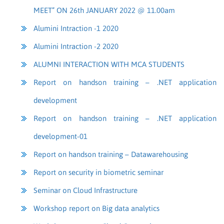
MEET” ON 26th JANUARY 2022 @ 11.00am
Alumini Intraction -1 2020
Alumini Intraction -2 2020
ALUMNI INTERACTION WITH MCA STUDENTS
Report on handson training – .NET application
development
Report on handson training – .NET application
development-01
Report on handson training – Datawarehousing
Report on security in biometric seminar
Seminar on Cloud Infrastructure
Workshop report on Big data analytics