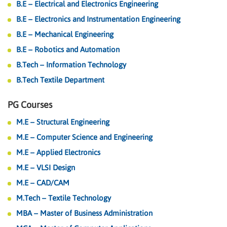
B.E – Electrical and Electronics Engineering
B.E – Electronics and Instrumentation Engineering
B.E – Mechanical Engineering
B.E – Robotics and Automation
B.Tech – Information Technology
B.Tech Textile Department
PG Courses
M.E – Structural Engineering
M.E – Computer Science and Engineering
M.E – Applied Electronics
M.E – VLSI Design
M.E – CAD/CAM
M.Tech – Textile Technology
MBA – Master of Business Administration