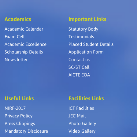
Academics
Important Links
Academic Calendar
Statutory Body
Exam Cell
Testimonials
Academic Excellence
Placed Student Details
Scholarship Details
Application Form
News letter
Contact us
SC/ST Cell
AICTE EOA
Useful Links
Facilities Links
NIRF-2017
ICT Facilities
Privacy Policy
JEC Mail
Press Clippings
Photo Gallery
Mandatory Disclosure
Video Gallery