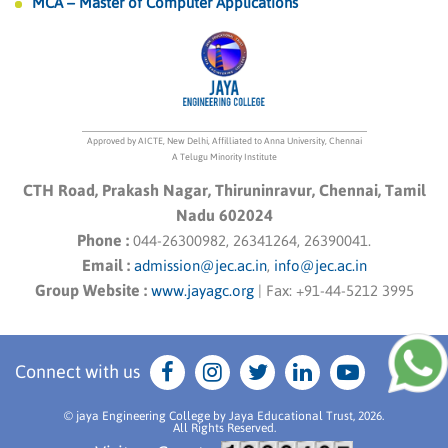
MCA – Master of Computer Applications
Approved by AICTE, New Delhi, Affilliated to Anna University, Chennai
A Telugu Minority Institute
CTH Road, Prakash Nagar, Thiruninravur, Chennai, Tamil
Nadu 602024
Phone :
044-26300982, 26341264, 26390041.
Email :
admission@jec.ac.in
,
info@jec.ac.in
Group Website :
www.jayagc.org
|
Fax:
+91-44-5212 3995
Connect with us
© jaya Engineering College by Jaya Educational Trust, 2026.
All Rights Reserved.