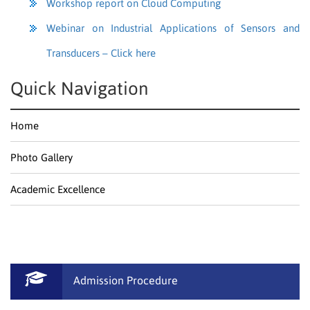
Workshop report on Cloud Computing
Webinar on Industrial Applications of Sensors and
Transducers – Click here
Quick Navigation
Home
Photo Gallery
Academic Excellence
Admission Procedure