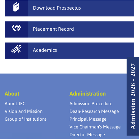
Download Prospectus
Placement Record
Academics
Admission 2026 - 2027
About
Administration
About JEC
Admission Procedure
Vision and Mission
Dean-Research Message
Group of Institutions
Principal Message
Vice Chairman’s Message
Director Message