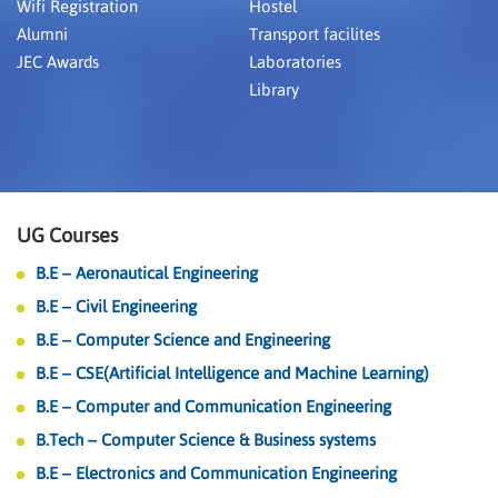
Wifi Registration
Hostel
Alumni
Transport facilites
JEC Awards
Laboratories
Library
UG Courses
B.E – Aeronautical Engineering
B.E – Civil Engineering
B.E – Computer Science and Engineering
B.E – CSE(Artificial Intelligence and Machine Learning)
B.E – Computer and Communication Engineering
B.Tech – Computer Science & Business systems
B.E – Electronics and Communication Engineering