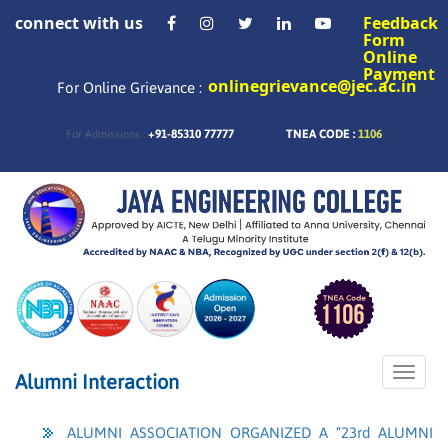
connect with us
Feedback
Form
Online
Payment
onlinegrievance@jec.ac.in
For Online Grievance :
+91-85310 77777
TNEA CODE :
1106
For Admissions :
Toggle
Alumni Interaction
naviga
ALUMNI ASSOCIATION ORGANIZED A “23rd ALUMNI