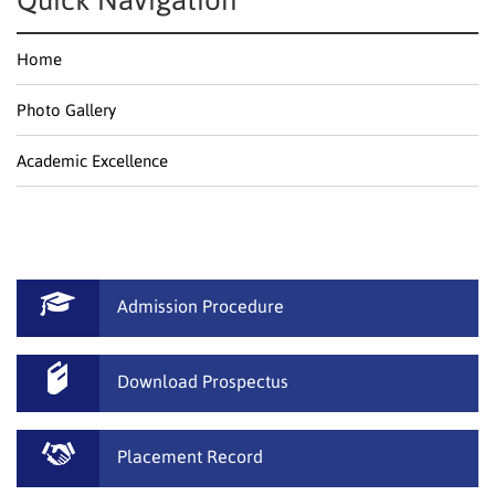
Quick Navigation
Home
Photo Gallery
Academic Excellence
Admission Procedure
Download Prospectus
Placement Record