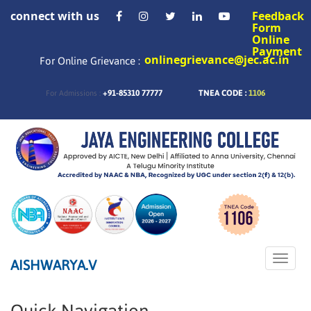
connect with us
Feedback
Form
Online
Payment
onlinegrievance@jec.ac.in
For Online Grievance :
+91-85310 77777
TNEA CODE :
1106
For Admissions :
Toggle
AISHWARYA.V
naviga