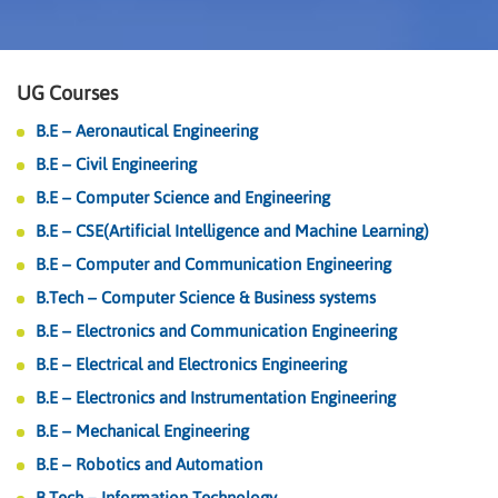
UG Courses
B.E – Aeronautical Engineering
B.E – Civil Engineering
B.E – Computer Science and Engineering
B.E – CSE(Artificial Intelligence and Machine Learning)
B.E – Computer and Communication Engineering
B.Tech – Computer Science & Business systems
B.E – Electronics and Communication Engineering
B.E – Electrical and Electronics Engineering
B.E – Electronics and Instrumentation Engineering
B.E – Mechanical Engineering
B.E – Robotics and Automation
B.Tech – Information Technology