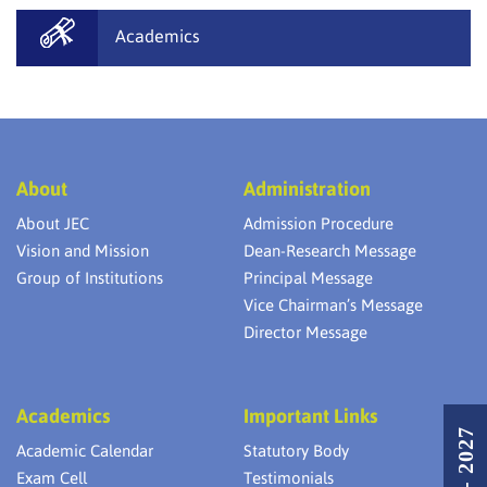
Academics
About
Administration
About JEC
Admission Procedure
Vision and Mission
Dean-Research Message
Group of Institutions
Principal Message
Vice Chairman’s Message
Director Message
Academics
Important Links
Academic Calendar
Statutory Body
Exam Cell
Testimonials