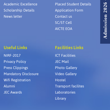
Admission 2026 - 2027
Academic Excellence
Placed Student Details
Scholarship Details
Application Form
News letter
Contact us
SC/ST Cell
AICTE EOA
Useful Links
Facilities Links
NIRF-2017
ICT Facilities
Privacy Policy
JEC Mail
Press Clippings
Photo Gallery
Mandatory Disclosure
Video Gallery
Wifi Registration
Hostel
Alumni
Transport facilites
JEC Awards
Laboratories
Library