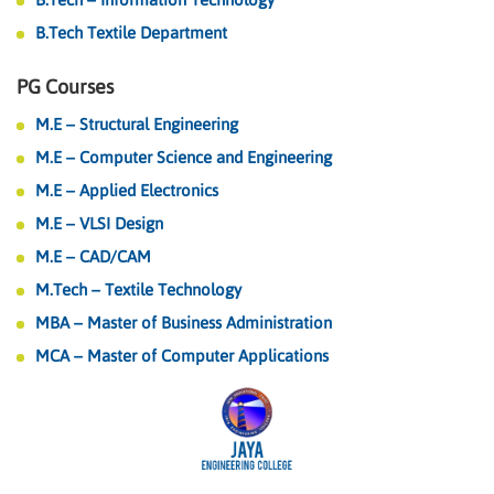
B.Tech Textile Department
PG Courses
M.E – Structural Engineering
M.E – Computer Science and Engineering
M.E – Applied Electronics
M.E – VLSI Design
M.E – CAD/CAM
M.Tech – Textile Technology
MBA – Master of Business Administration
MCA – Master of Computer Applications