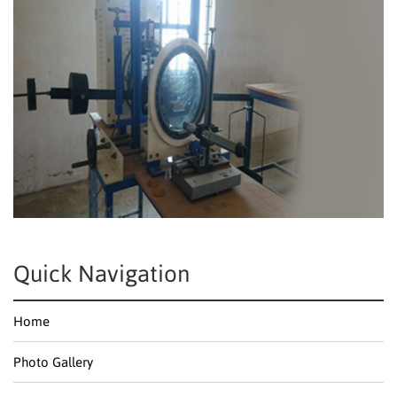
Quick Navigation
Home
Photo Gallery