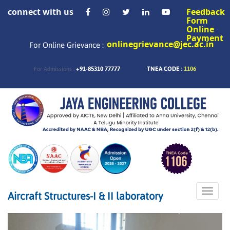
connect with us
Feedback
Form
Online
Payment
onlinegrievance@jec.ac.in
For Online Grievance :
+91-85310 77777
TNEA CODE :
1106
For Admissions :
Toggle
Aircraft Structures-I & II laboratory
naviga