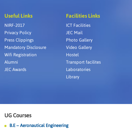
Useful Links
Facilities Links
NIRF-2017
ICT Facilities
Privacy Policy
JEC Mail
Press Clippings
Photo Gallery
Mandatory Disclosure
Video Gallery
Wifi Registration
Hostel
Alumni
Transport facilites
JEC Awards
Laboratories
Library
UG Courses
B.E – Aeronautical Engineering