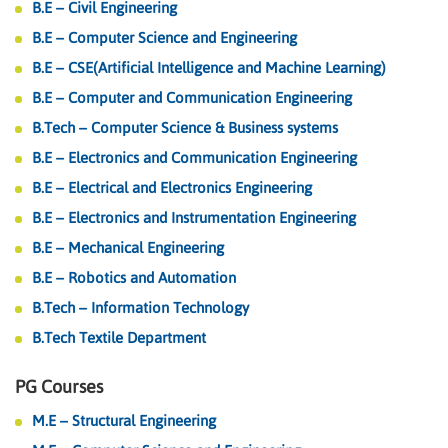
B.E – Civil Engineering
B.E – Computer Science and Engineering
B.E – CSE(Artificial Intelligence and Machine Learning)
B.E – Computer and Communication Engineering
B.Tech – Computer Science & Business systems
B.E – Electronics and Communication Engineering
B.E – Electrical and Electronics Engineering
B.E – Electronics and Instrumentation Engineering
B.E – Mechanical Engineering
B.E – Robotics and Automation
B.Tech – Information Technology
B.Tech Textile Department
PG Courses
M.E – Structural Engineering