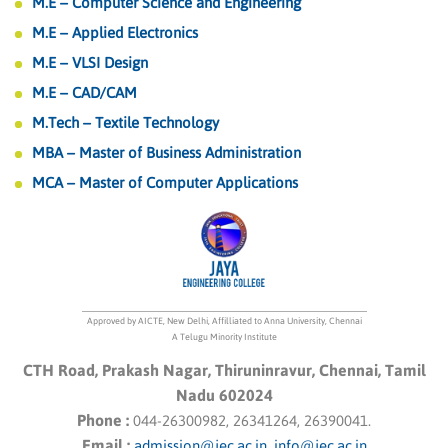
M.E – Computer Science and Engineering
M.E – Applied Electronics
M.E – VLSI Design
M.E – CAD/CAM
M.Tech – Textile Technology
MBA – Master of Business Administration
MCA – Master of Computer Applications
Approved by AICTE, New Delhi, Affilliated to Anna University, Chennai
A Telugu Minority Institute
CTH Road, Prakash Nagar, Thiruninravur, Chennai, Tamil
Nadu 602024
Phone :
044-26300982, 26341264, 26390041.
Email :
admission@jec.ac.in
,
info@jec.ac.in