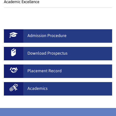
Academic Excellence
Admission Procedure
Download Prospectus
Placement Record
Academics