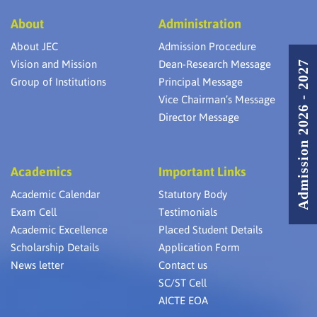
About
Administration
About JEC
Admission Procedure
Vision and Mission
Dean-Research Message
Admission 2026 - 2027
Group of Institutions
Principal Message
Vice Chairman’s Message
Director Message
Academics
Important Links
Academic Calendar
Statutory Body
Exam Cell
Testimonials
Academic Excellence
Placed Student Details
Scholarship Details
Application Form
News letter
Contact us
SC/ST Cell
AICTE EOA