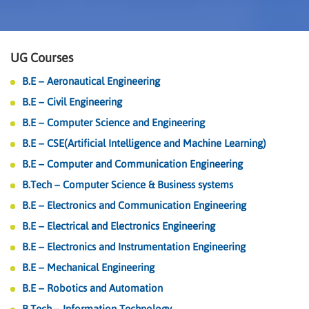
UG Courses
B.E – Aeronautical Engineering
B.E – Civil Engineering
B.E – Computer Science and Engineering
B.E – CSE(Artificial Intelligence and Machine Learning)
B.E – Computer and Communication Engineering
B.Tech – Computer Science & Business systems
B.E – Electronics and Communication Engineering
B.E – Electrical and Electronics Engineering
B.E – Electronics and Instrumentation Engineering
B.E – Mechanical Engineering
B.E – Robotics and Automation
B.Tech – Information Technology