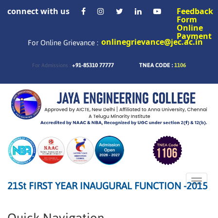
connect with us
Feedback
Form
Online
Payment
onlinegrievance@jec.ac.in
For Online Grievance :
+91-85310 77777
TNEA CODE :
1106
For Admissions :
Toggle
21St FIRST YEAR INAUGURAL FUNCTION -2015
naviga