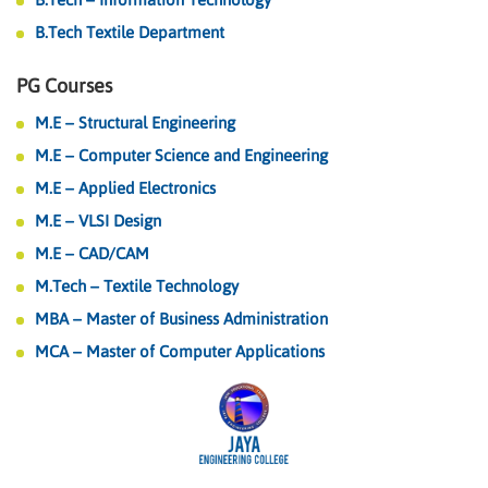
B.Tech Textile Department
PG Courses
M.E – Structural Engineering
M.E – Computer Science and Engineering
M.E – Applied Electronics
M.E – VLSI Design
M.E – CAD/CAM
M.Tech – Textile Technology
MBA – Master of Business Administration
MCA – Master of Computer Applications