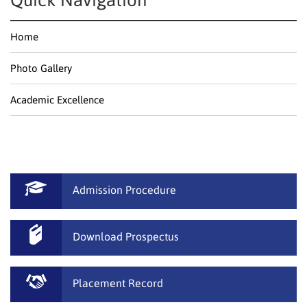
Quick Navigation
Home
Photo Gallery
Academic Excellence
Admission Procedure
Download Prospectus
Placement Record