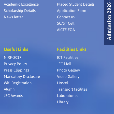
Admission 2026 - 2027
Academic Excellence
Placed Student Details
Scholarship Details
Application Form
News letter
Contact us
SC/ST Cell
AICTE EOA
Useful Links
Facilities Links
NIRF-2017
ICT Facilities
Privacy Policy
JEC Mail
Press Clippings
Photo Gallery
Mandatory Disclosure
Video Gallery
Wifi Registration
Hostel
Alumni
Transport facilites
JEC Awards
Laboratories
Library