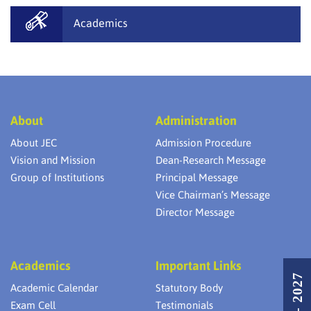
Academics
About
Administration
About JEC
Admission Procedure
Vision and Mission
Dean-Research Message
Group of Institutions
Principal Message
Vice Chairman’s Message
Director Message
Academics
Important Links
Academic Calendar
Statutory Body
Exam Cell
Testimonials