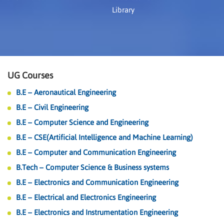
Library
UG Courses
B.E – Aeronautical Engineering
B.E – Civil Engineering
B.E – Computer Science and Engineering
B.E – CSE(Artificial Intelligence and Machine Learning)
B.E – Computer and Communication Engineering
B.Tech – Computer Science & Business systems
B.E – Electronics and Communication Engineering
B.E – Electrical and Electronics Engineering
B.E – Electronics and Instrumentation Engineering