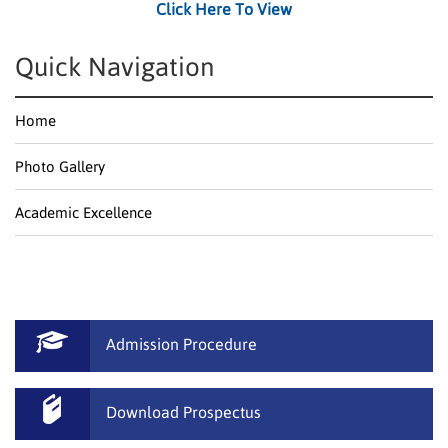
Click Here To View
Quick Navigation
Home
Photo Gallery
Academic Excellence
Admission Procedure
Download Prospectus