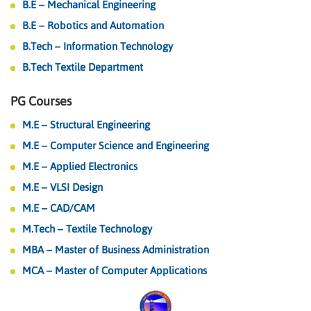
B.E – Mechanical Engineering
B.E – Robotics and Automation
B.Tech – Information Technology
B.Tech Textile Department
PG Courses
M.E – Structural Engineering
M.E – Computer Science and Engineering
M.E – Applied Electronics
M.E – VLSI Design
M.E – CAD/CAM
M.Tech – Textile Technology
MBA – Master of Business Administration
MCA – Master of Computer Applications