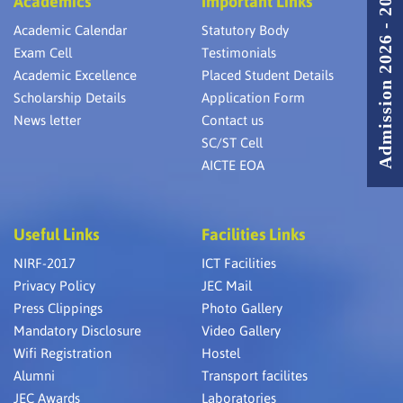
Admission 2026 - 2027
Academics
Important Links
Academic Calendar
Statutory Body
Exam Cell
Testimonials
Academic Excellence
Placed Student Details
Scholarship Details
Application Form
News letter
Contact us
SC/ST Cell
AICTE EOA
Useful Links
Facilities Links
NIRF-2017
ICT Facilities
Privacy Policy
JEC Mail
Press Clippings
Photo Gallery
Mandatory Disclosure
Video Gallery
Wifi Registration
Hostel
Alumni
Transport facilites
JEC Awards
Laboratories