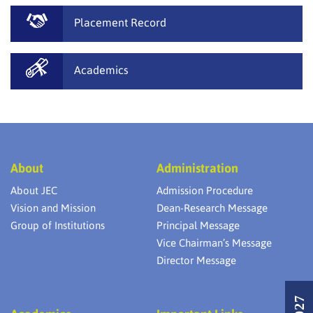
Placement Record
Academics
About
Administration
About JEC
Admission Procedure
Vision and Mission
Dean-Research Message
Group of Institutions
Principal Message
Vice Chairman’s Message
Director Message