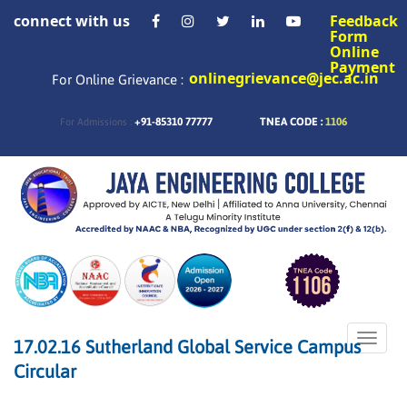
connect with us
Feedback
Form
Online
Payment
onlinegrievance@jec.ac.in
For Online Grievance :
+91-85310 77777
TNEA CODE :
1106
For Admissions :
Toggle
17.02.16 Sutherland Global Service Campus
naviga
Circular