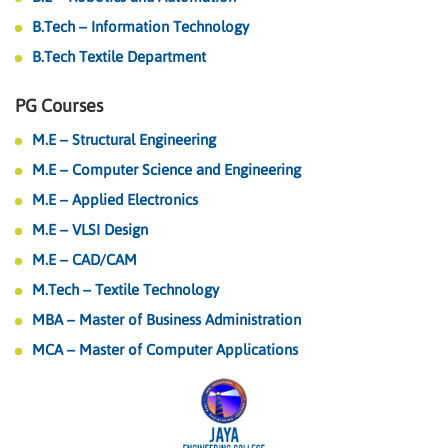
B.Tech – Information Technology
B.Tech Textile Department
PG Courses
M.E – Structural Engineering
M.E – Computer Science and Engineering
M.E – Applied Electronics
M.E – VLSI Design
M.E – CAD/CAM
M.Tech – Textile Technology
MBA – Master of Business Administration
MCA – Master of Computer Applications