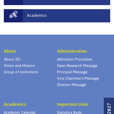
Academics
About
Administration
About JEC
Admission Procedure
Vision and Mission
Dean-Research Message
Group of Institutions
Principal Message
Vice Chairman’s Message
Director Message
Academics
Important Links
Academic Calendar
Statutory Body