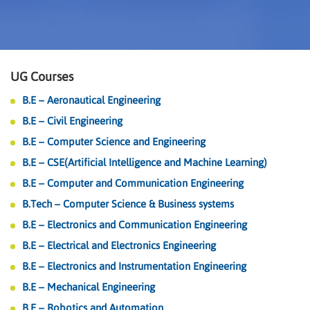
UG Courses
B.E – Aeronautical Engineering
B.E – Civil Engineering
B.E – Computer Science and Engineering
B.E – CSE(Artificial Intelligence and Machine Learning)
B.E – Computer and Communication Engineering
B.Tech – Computer Science & Business systems
B.E – Electronics and Communication Engineering
B.E – Electrical and Electronics Engineering
B.E – Electronics and Instrumentation Engineering
B.E – Mechanical Engineering
B.E – Robotics and Automation