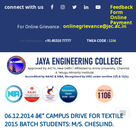
connect with us
Feedback
Form
Online
Payment
onlinegrievance@jec.ac.in
For Online Grievance :
+91-85310 77777
TNEA CODE :
1106
For Admissions :
Toggle
06.12.2014 â€“ CAMPUS DRIVE FOR TEXTILE
naviga
2015 BATCH STUDENTS: M/S. CHESLIND.