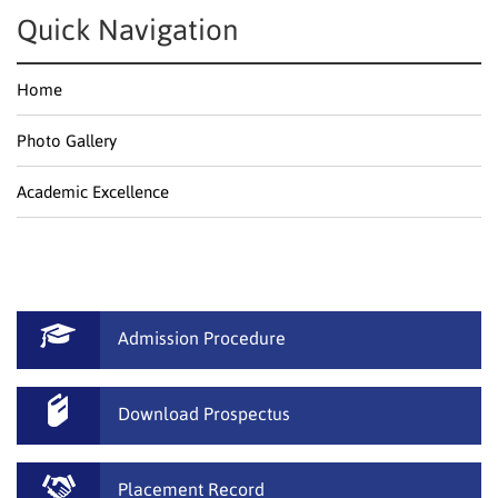
Quick Navigation
Home
Photo Gallery
Academic Excellence
Admission Procedure
Download Prospectus
Placement Record