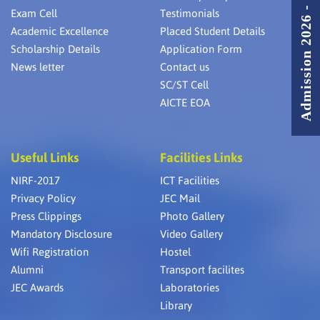
Admission 2026 - 2027
Exam Cell
Testimonials
Academic Excellence
Placed Student Details
Scholarship Details
Application Form
News letter
Contact us
SC/ST Cell
AICTE EOA
Useful Links
Facilities Links
NIRF-2017
ICT Facilities
Privacy Policy
JEC Mail
Press Clippings
Photo Gallery
Mandatory Disclosure
Video Gallery
Wifi Registration
Hostel
Alumni
Transport facilites
JEC Awards
Laboratories
Library