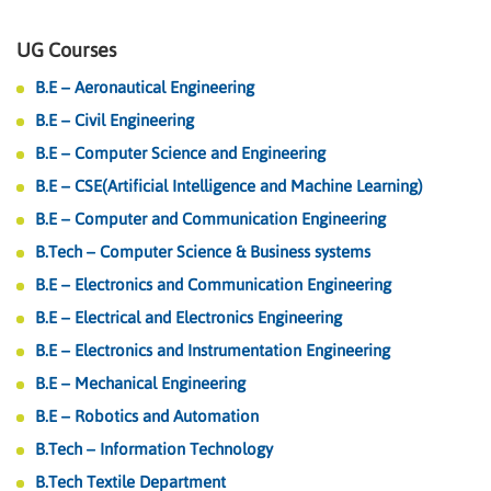
UG Courses
B.E – Aeronautical Engineering
B.E – Civil Engineering
B.E – Computer Science and Engineering
B.E – CSE(Artificial Intelligence and Machine Learning)
B.E – Computer and Communication Engineering
B.Tech – Computer Science & Business systems
B.E – Electronics and Communication Engineering
B.E – Electrical and Electronics Engineering
B.E – Electronics and Instrumentation Engineering
B.E – Mechanical Engineering
B.E – Robotics and Automation
B.Tech – Information Technology
B.Tech Textile Department