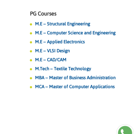
PG Courses
M.E – Structural Engineering
M.E – Computer Science and Engineering
M.E – Applied Electronics
M.E – VLSI Design
M.E – CAD/CAM
M.Tech – Textile Technology
MBA – Master of Business Administration
MCA – Master of Computer Applications