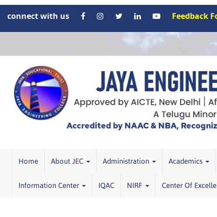
connect with us
Feedback 
Home
About JEC
Administration
Academics
Information Center
IQAC
NIRF
Center Of Excell