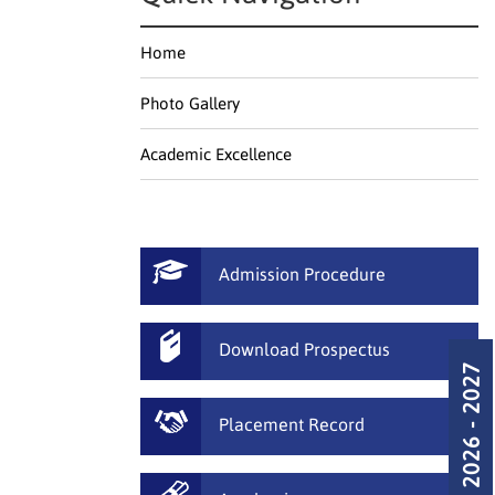
Home
Photo Gallery
Academic Excellence
Admission Procedure
Download Prospectus
Admission 2026 - 2027
Placement Record