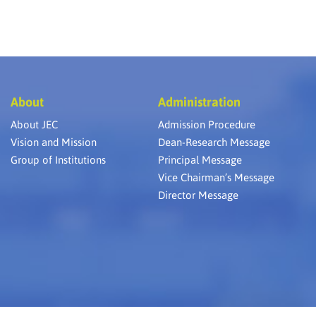
About
Administration
About JEC
Admission Procedure
Vision and Mission
Dean-Research Message
Group of Institutions
Principal Message
Vice Chairman’s Message
Director Message