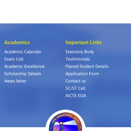
Academics
Important Links
Academic Calendar
Statutory Body
Exam Cell
Testimonials
Academic Excellence
Placed Student Details
Scholarship Details
Application Form
News letter
Contact us
SC/ST Cell
AICTE EOA