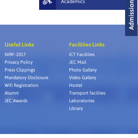
Academics
Useful Links
Facilities Links
NIRF-2017
ICT Facilities
Privacy Policy
JEC Mail
Press Clippings
Photo Gallery
Mandatory Disclosure
Video Gallery
Wifi Registration
Hostel
Alumni
Transport facilites
JEC Awards
Laboratories
Library