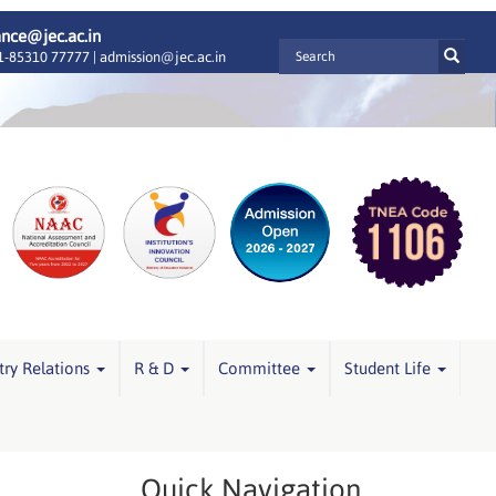
ance@jec.ac.in
-85310 77777 |
admission@jec.ac.in
try Relations
R & D
Committee
Student Life
Quick Navigation