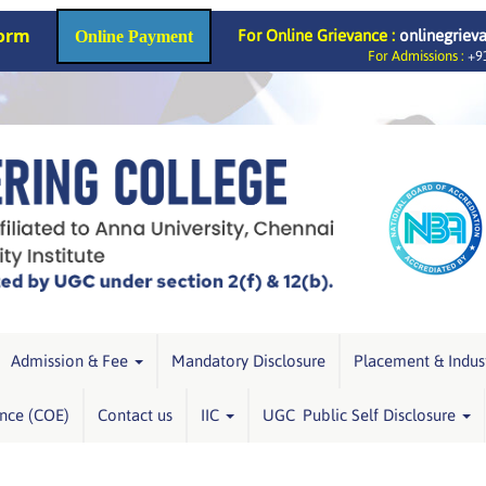
Form
For Online Grievance :
onlinegriev
Online Payment
For Admissions :
+91
Admission & Fee
Mandatory Disclosure
Placement & Indus
ence (COE)
Contact us
IIC
UGC Public Self Disclosure