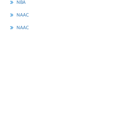
NBA
NAAC
NAAC