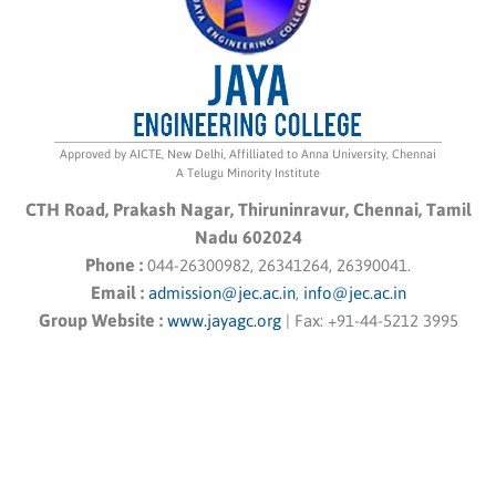
Approved by AICTE, New Delhi, Affilliated to Anna University, Chennai
A Telugu Minority Institute
CTH Road, Prakash Nagar, Thiruninravur, Chennai, Tamil
Nadu 602024
Phone :
044-26300982, 26341264, 26390041.
Email :
admission@jec.ac.in
,
info@jec.ac.in
Group Website :
www.jayagc.org
|
Fax:
+91-44-5212 3995