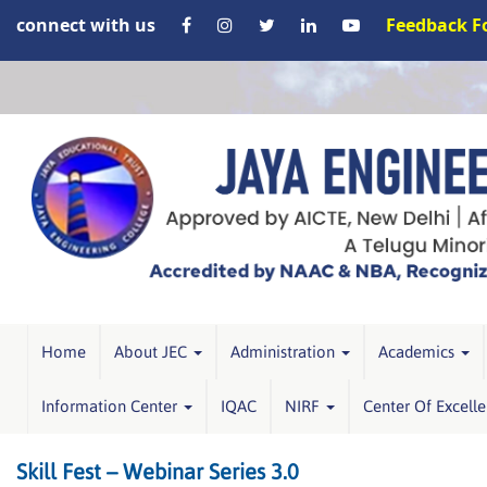
connect with us
Feedback 
Home
About JEC
Administration
Academics
Information Center
IQAC
NIRF
Center Of Excell
Skill Fest – Webinar Series 3.0