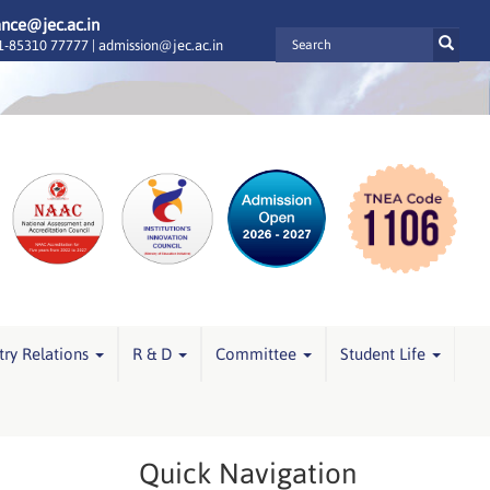
ance@jec.ac.in
-85310 77777 |
admission@jec.ac.in
try Relations
R & D
Committee
Student Life
Quick Navigation