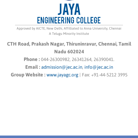
Approved by AICTE, New Delhi, Affilliated to Anna University, Chennai
A Telugu Minority Institute
CTH Road, Prakash Nagar, Thiruninravur, Chennai, Tamil
Nadu 602024
Phone :
044-26300982, 26341264, 26390041.
Email :
admission@jec.ac.in
,
info@jec.ac.in
Group Website :
www.jayagc.org
|
Fax:
+91-44-5212 3995