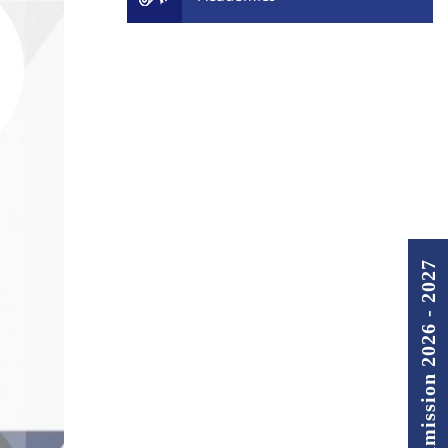
Admission 2026 - 2027