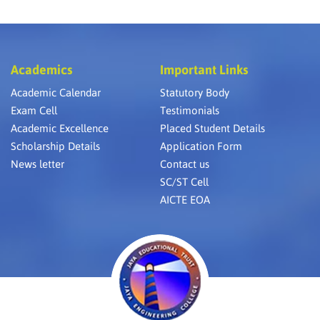
Academics
Important Links
Academic Calendar
Statutory Body
Exam Cell
Testimonials
Academic Excellence
Placed Student Details
Scholarship Details
Application Form
News letter
Contact us
SC/ST Cell
AICTE EOA