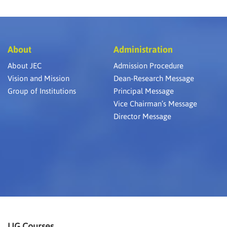
About
Administration
About JEC
Admission Procedure
Vision and Mission
Dean-Research Message
Group of Institutions
Principal Message
Vice Chairman’s Message
Director Message
UG Courses