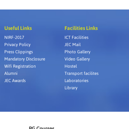
Useful Links
Facilities Links
NIRF-2017
ICT Facilities
Privacy Policy
JEC Mail
Press Clippings
Photo Gallery
Mandatory Disclosure
Video Gallery
Wifi Registration
Hostel
Alumni
Transport facilites
JEC Awards
Laboratories
Library
PG Courses