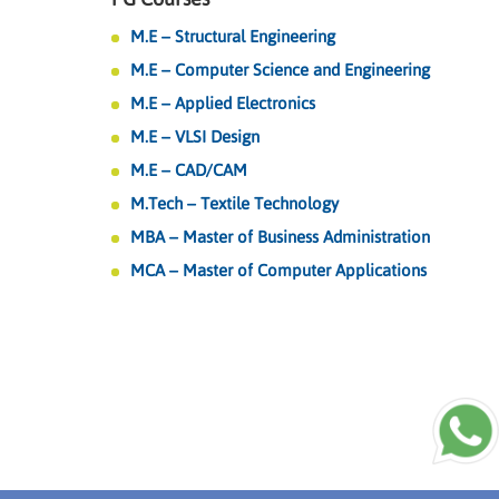
M.E – Structural Engineering
M.E – Computer Science and Engineering
M.E – Applied Electronics
M.E – VLSI Design
M.E – CAD/CAM
M.Tech – Textile Technology
MBA – Master of Business Administration
MCA – Master of Computer Applications