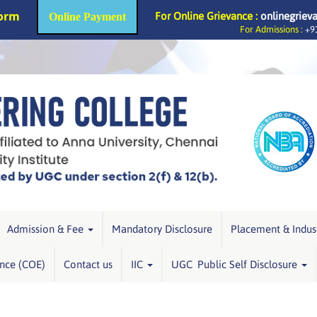
Form
For Online Grievance :
onlinegriev
Online Payment
For Admissions :
+91
Admission & Fee
Mandatory Disclosure
Placement & Indus
ence (COE)
Contact us
IIC
UGC Public Self Disclosure