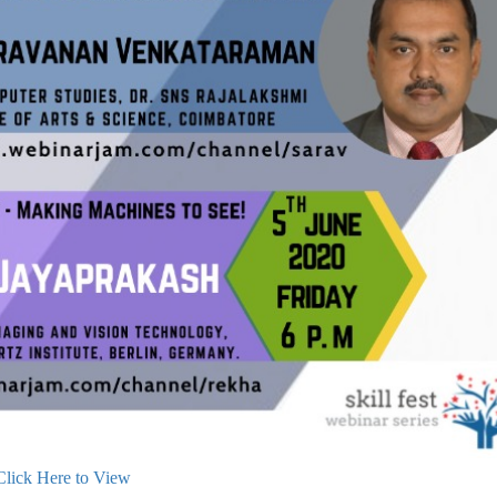
Click Here to View