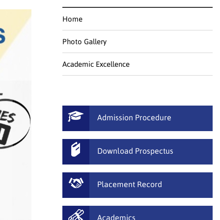
Home
Photo Gallery
Academic Excellence
Admission Procedure
Download Prospectus
Placement Record
Academics