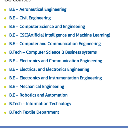
B.E – Aeronautical Engineering
B.E – Civil Engineering
B.E – Computer Science and Engineering
B.E – CSE(Artificial Intelligence and Machine Learning)
B.E – Computer and Communication Engineering
B.Tech – Computer Science & Business systems
B.E – Electronics and Communication Engineering
B.E – Electrical and Electronics Engineering
B.E – Electronics and Instrumentation Engineering
B.E – Mechanical Engineering
B.E – Robotics and Automation
B.Tech – Information Technology
B.Tech Textile Department