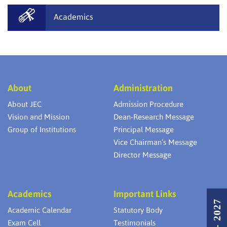
Academics
About
Administration
About JEC
Admission Procedure
Vision and Mission
Dean-Research Message
Group of Institutions
Principal Message
Vice Chairman’s Message
Director Message
Academics
Important Links
Academic Calendar
Statutory Body
Exam Cell
Testimonials