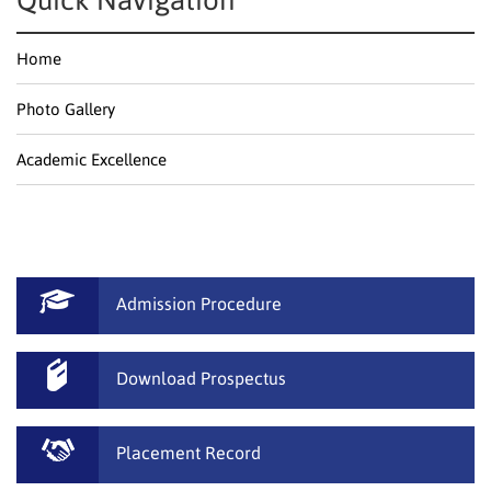
Quick Navigation
Home
Photo Gallery
Academic Excellence
Admission Procedure
Download Prospectus
Placement Record