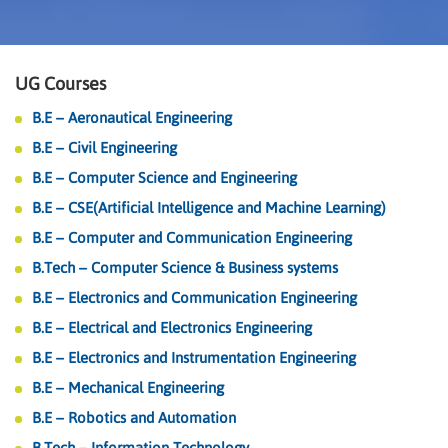
UG Courses
B.E – Aeronautical Engineering
B.E – Civil Engineering
B.E – Computer Science and Engineering
B.E – CSE(Artificial Intelligence and Machine Learning)
B.E – Computer and Communication Engineering
B.Tech – Computer Science & Business systems
B.E – Electronics and Communication Engineering
B.E – Electrical and Electronics Engineering
B.E – Electronics and Instrumentation Engineering
B.E – Mechanical Engineering
B.E – Robotics and Automation
B.Tech – Information Technology