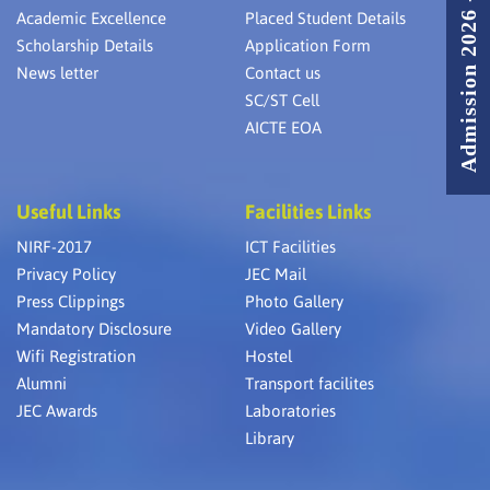
Admission 2026 - 2027
Academic Excellence
Placed Student Details
Scholarship Details
Application Form
News letter
Contact us
SC/ST Cell
AICTE EOA
Useful Links
Facilities Links
NIRF-2017
ICT Facilities
Privacy Policy
JEC Mail
Press Clippings
Photo Gallery
Mandatory Disclosure
Video Gallery
Wifi Registration
Hostel
Alumni
Transport facilites
JEC Awards
Laboratories
Library