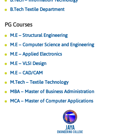
B.Tech Textile Department
PG Courses
M.E – Structural Engineering
M.E – Computer Science and Engineering
M.E – Applied Electronics
M.E – VLSI Design
M.E – CAD/CAM
M.Tech – Textile Technology
MBA – Master of Business Administration
MCA – Master of Computer Applications