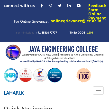
connect with us
Feedback
Form
Online
Payment
onlinegrievance@jec.ac.in
For Online Grievance :
+91-85310 77777
TNEA CODE :
1106
For Admissions :
Toggle
LAHARI.K
naviga