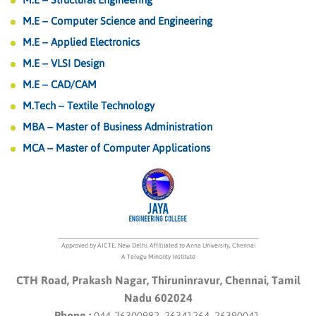
M.E – Computer Science and Engineering
M.E – Applied Electronics
M.E – VLSI Design
M.E – CAD/CAM
M.Tech – Textile Technology
MBA – Master of Business Administration
MCA – Master of Computer Applications
Approved by AICTE, New Delhi, Affilliated to Anna University, Chennai
A Telugu Minority Institute
CTH Road, Prakash Nagar, Thiruninravur, Chennai, Tamil
Nadu 602024
Phone :
044-26300982, 26341264, 26390041.