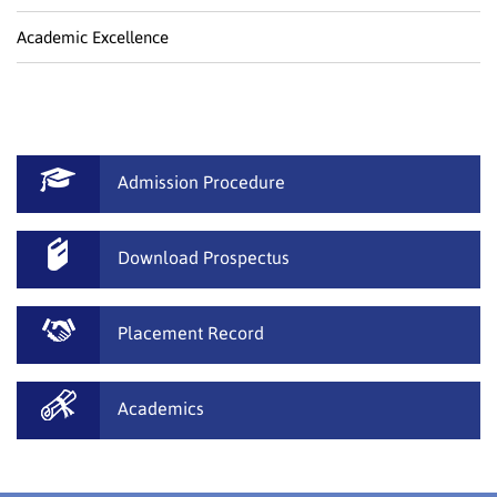
Academic Excellence
Admission Procedure
Download Prospectus
Placement Record
Academics