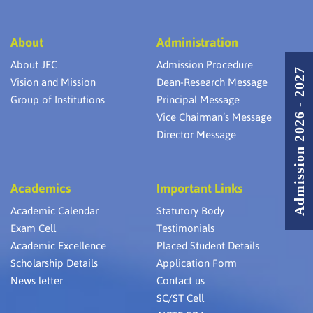
About
Administration
About JEC
Admission Procedure
Admission 2026 - 2027
Vision and Mission
Dean-Research Message
Group of Institutions
Principal Message
Vice Chairman’s Message
Director Message
Academics
Important Links
Academic Calendar
Statutory Body
Exam Cell
Testimonials
Academic Excellence
Placed Student Details
Scholarship Details
Application Form
News letter
Contact us
SC/ST Cell