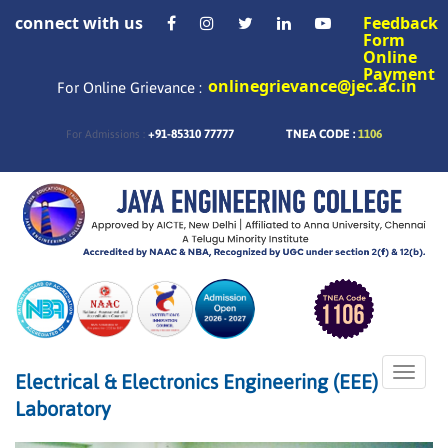
connect with us
Feedback
Form
Online
Payment
onlinegrievance@jec.ac.in
For Online Grievance :
+91-85310 77777
TNEA CODE :
1106
For Admissions :
Toggle
Electrical & Electronics Engineering (EEE)
naviga
Laboratory