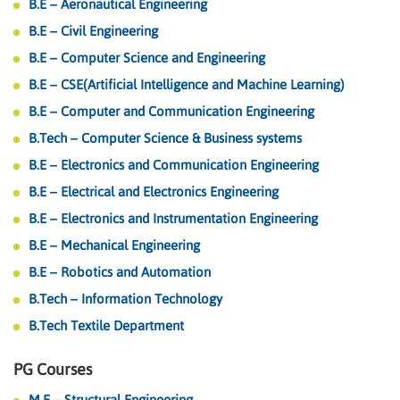
B.E – Aeronautical Engineering
B.E – Civil Engineering
B.E – Computer Science and Engineering
B.E – CSE(Artificial Intelligence and Machine Learning)
B.E – Computer and Communication Engineering
B.Tech – Computer Science & Business systems
B.E – Electronics and Communication Engineering
B.E – Electrical and Electronics Engineering
B.E – Electronics and Instrumentation Engineering
B.E – Mechanical Engineering
B.E – Robotics and Automation
B.Tech – Information Technology
B.Tech Textile Department
PG Courses
M.E – Structural Engineering