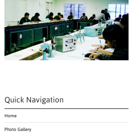
Quick Navigation
Home
Photo Gallery