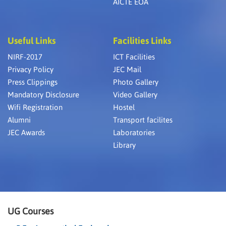
AICTE EOA
Useful Links
Facilities Links
NIRF-2017
ICT Facilities
Privacy Policy
JEC Mail
Press Clippings
Photo Gallery
Mandatory Disclosure
Video Gallery
Wifi Registration
Hostel
Alumni
Transport facilites
JEC Awards
Laboratories
Library
UG Courses