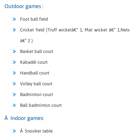
Outdoor games :
Foot ball field
Cricket field (Truff wicketâ€“ 1, Mat wicket â€“ 1,Nets
â€“ 2 )
Basket ball court
Kabaddi court
Handball court
Volley ball court
Badminton court
Ball badminton court
Â Indoor games:
Â Snooker table