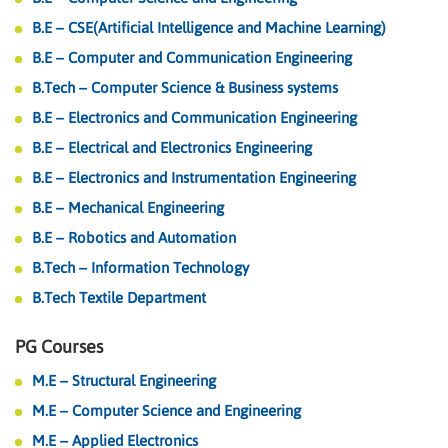
B.E – CSE(Artificial Intelligence and Machine Learning)
B.E – Computer and Communication Engineering
B.Tech – Computer Science & Business systems
B.E – Electronics and Communication Engineering
B.E – Electrical and Electronics Engineering
B.E – Electronics and Instrumentation Engineering
B.E – Mechanical Engineering
B.E – Robotics and Automation
B.Tech – Information Technology
B.Tech Textile Department
PG Courses
M.E – Structural Engineering
M.E – Computer Science and Engineering
M.E – Applied Electronics