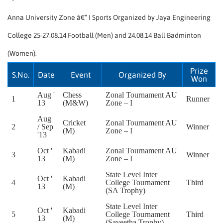
Anna University Zone â€“ I Sports Organized by Jaya Engineering
College 25-27.08.14 Football (Men) and 24.08.14 Ball Badminton
(Women).
Prize
S.No.
Date
Event
Organized By
Won
Aug '
Chess
Zonal Tournament AU
1
Runner
13
(M&W)
Zone – I
Aug
Cricket
Zonal Tournament AU
2
/ Sep
Winner
(M)
Zone – I
'13
Oct '
Kabadi
Zonal Tournament AU
3
Winner
13
(M)
Zone – I
State Level Inter
Oct '
Kabadi
4
College Tournament
Third
13
(M)
(SA Trophy)
State Level Inter
Oct '
Kabadi
5
College Tournament
Third
13
(M)
(Saveetha Trophy)