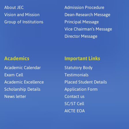
About JEC
Admission Procedure
Vision and Mission
Dean-Research Message
Group of Institutions
Principal Message
Vice Chairman’s Message
Director Message
Academics
Important Links
Academic Calendar
Statutory Body
Exam Cell
Testimonials
Academic Excellence
Placed Student Details
Scholarship Details
Application Form
News letter
Contact us
SC/ST Cell
AICTE EOA