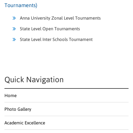
Tournaments)
Anna University Zonal Level Tournaments
State Level Open Tournaments
State Level Inter Schools Tournament
Quick Navigation
Home
Photo Gallery
Academic Excellence