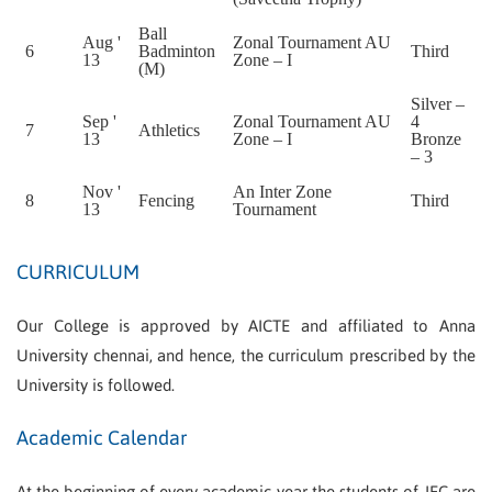
Ball
Aug '
Zonal Tournament AU
6
Badminton
Third
13
Zone – I
(M)
Silver –
Sep '
Zonal Tournament AU
4
7
Athletics
13
Zone – I
Bronze
– 3
Nov '
An Inter Zone
8
Fencing
Third
13
Tournament
CURRICULUM
Our College is approved by AICTE and affiliated to Anna
University chennai, and hence, the curriculum prescribed by the
University is followed.
Academic Calendar
At the beginning of every academic year the students of JEC are