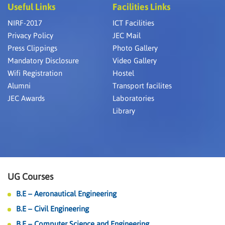
Useful Links
Facilities Links
NIRF-2017
ICT Facilities
Privacy Policy
JEC Mail
Press Clippings
Photo Gallery
Mandatory Disclosure
Video Gallery
Wifi Registration
Hostel
Alumni
Transport facilites
JEC Awards
Laboratories
Library
UG Courses
B.E – Aeronautical Engineering
B.E – Civil Engineering
B.E – Computer Science and Engineering