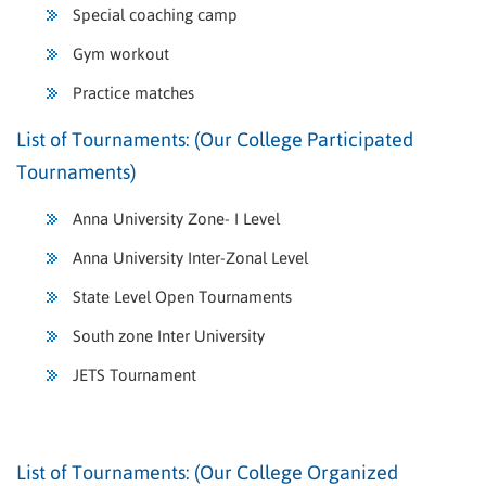
Special coaching camp
Gym workout
Practice matches
List of Tournaments: (Our College Participated
Tournaments)
Anna University Zone- I Level
Anna University Inter-Zonal Level
State Level Open Tournaments
South zone Inter University
JETS Tournament
List of Tournaments: (Our College Organized