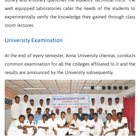
well equipped laboratories cater the needs of the students to
experimentally verify the knowledge they gained through class
room lectures.
University Examination
At the end of every semester, Anna University chennai, conducts
common examination for all the colleges affiliated to it and the
results are announced by the University subsequently.