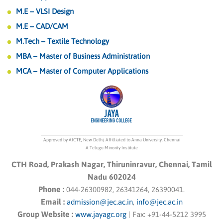
M.E – VLSI Design
M.E – CAD/CAM
M.Tech – Textile Technology
MBA – Master of Business Administration
MCA – Master of Computer Applications
Approved by AICTE, New Delhi, Affilliated to Anna University, Chennai
A Telugu Minority Institute
CTH Road, Prakash Nagar, Thiruninravur, Chennai, Tamil
Nadu 602024
Phone :
044-26300982, 26341264, 26390041.
Email :
admission@jec.ac.in
,
info@jec.ac.in
Group Website :
www.jayagc.org
|
Fax:
+91-44-5212 3995