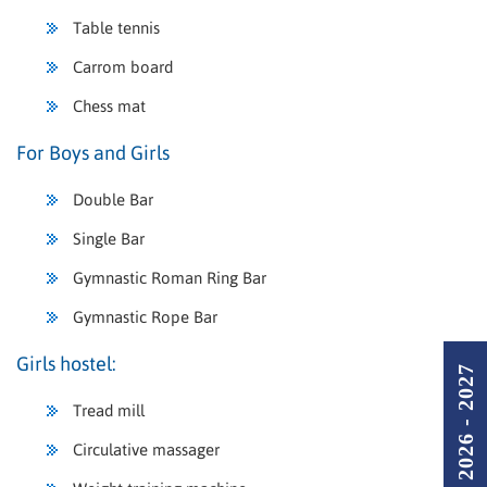
Table tennis
Carrom board
Chess mat
For Boys and Girls
Double Bar
Single Bar
Gymnastic Roman Ring Bar
Gymnastic Rope Bar
Girls hostel:
Admission 2026 - 2027
Tread mill
Circulative massager