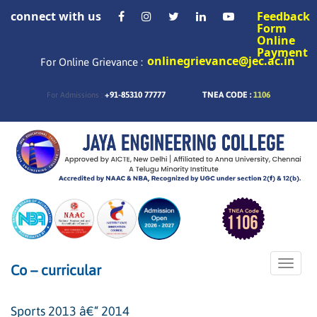
connect with us
Feedback
Form
Online
Payment
onlinegrievance@jec.ac.in
For Online Grievance :
+91-85310 77777
TNEA CODE :
1106
For Admissions :
Toggle
Co – curricular
naviga
Sports 2013 â€“ 2014