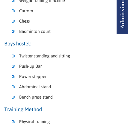
Weight training machine
Carrom
Chess
Badminton court
Boys hostel:
Twister standing and sitting
Push-up Bar
Power stepper
Abdominal stand
Bench press stand
Training Method
Physical training