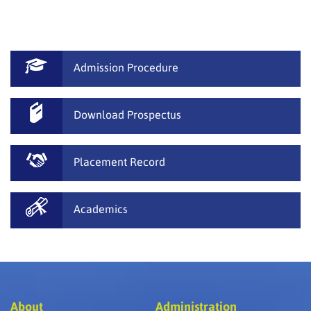
Admission Procedure
Download Prospectus
Placement Record
Academics
About
Administration