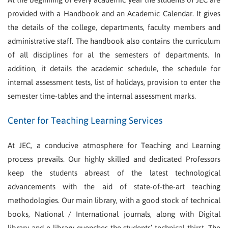
provided with a Handbook and an Academic Calendar. It gives
the details of the college, departments, faculty members and
administrative staff. The handbook also contains the curriculum
of all disciplines for al the semesters of departments. In
addition, it details the academic schedule, the schedule for
internal assessment tests, list of holidays, provision to enter the
semester time-tables and the internal assessment marks.
Center for Teaching Learning Services
At JEC, a conducive atmosphere for Teaching and Learning
process prevails. Our highly skilled and dedicated Professors
keep the students abreast of the latest technological
advancements with the aid of state-of-the-art teaching
methodologies. Our main library, with a good stock of technical
books, National / International journals, along with Digital
library and e-library quenches the students’ technical thirst. The