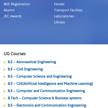
Wifi Registration
Hostel
Alumni
Transport facilites
JEC Awards
Laboratories
Library
UG Courses
B.E – Aeronautical Engineering
B.E – Civil Engineering
B.E – Computer Science and Engineering
B.E – CSE(Artificial Intelligence and Machine Learning)
B.E – Computer and Communication Engineering
B.Tech – Computer Science & Business systems
B.E – Electronics and Communication Engineering