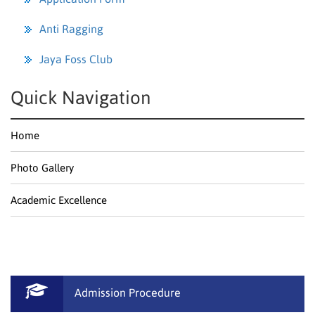
Anti Ragging
Jaya Foss Club
Quick Navigation
Home
Photo Gallery
Academic Excellence
Admission Procedure