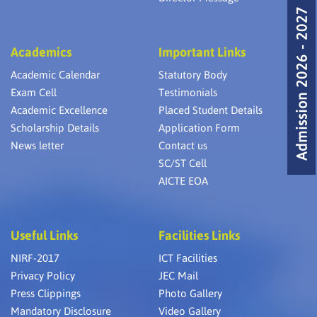
Admission 2026 - 2027
Academics
Important Links
Academic Calendar
Statutory Body
Exam Cell
Testimonials
Academic Excellence
Placed Student Details
Scholarship Details
Application Form
News letter
Contact us
SC/ST Cell
AICTE EOA
Useful Links
Facilities Links
NIRF-2017
ICT Facilities
Privacy Policy
JEC Mail
Press Clippings
Photo Gallery
Mandatory Disclosure
Video Gallery