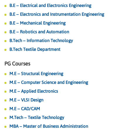
B.E – Electrical and Electronics Engineering
B.E – Electronics and Instrumentation Engineering
B.E – Mechanical Engineering
B.E – Robotics and Automation
B.Tech – Information Technology
B.Tech Textile Department
PG Courses
M.E – Structural Engineering
M.E – Computer Science and Engineering
M.E – Applied Electronics
M.E – VLSI Design
M.E – CAD/CAM
M.Tech – Textile Technology
MBA – Master of Business Administration