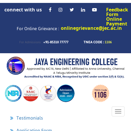
connect with us
Feedback
Form
Online
Payment
onlinegrievance@jec.ac.in
For Online Grievance :
+91-85310 77777
TNEA CODE :
1106
For Admissions :
Toggl
naviga
Testimonials
Application Form