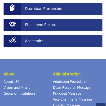
Download Prospectus
Placement Record
Academics
About
Administration
About JEC
Admission Procedure
Vision and Mission
Dean-Research Message
Group of Institutions
Principal Message
Vice Chairman’s Message
Director Message