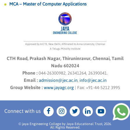
MCA – Master of Computer Applications
Approved by AICTE, New Delhi, Affilliated to Anna University, Chennai
A Telugu Minority Institute
CTH Road, Prakash Nagar, Thiruninravur, Chennai, Tamil
Nadu 602024
Phone :
044-26300982, 26341264, 26390041.
Email :
admission@jec.ac.in
,
info@jec.ac.in
Group Website :
www.jayagc.org
|
Fax:
+91-44-5212 3995
Connect with us
© jaya Engineering College by Jaya Educational Trust, 2026.
All Rights Reserved.