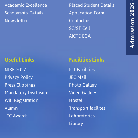
Admission 2026 - 2027
Academic Excellence
Placed Student Details
Scholarship Details
Application Form
News letter
Contact us
SC/ST Cell
AICTE EOA
Useful Links
Facilities Links
NIRF-2017
ICT Facilities
Privacy Policy
JEC Mail
Press Clippings
Photo Gallery
Mandatory Disclosure
Video Gallery
Wifi Registration
Hostel
Alumni
Transport facilites
JEC Awards
Laboratories
Library