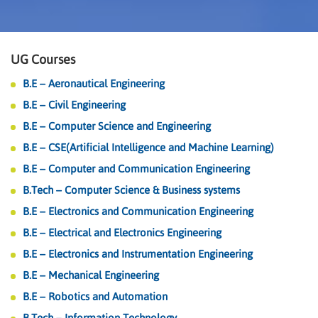
UG Courses
B.E – Aeronautical Engineering
B.E – Civil Engineering
B.E – Computer Science and Engineering
B.E – CSE(Artificial Intelligence and Machine Learning)
B.E – Computer and Communication Engineering
B.Tech – Computer Science & Business systems
B.E – Electronics and Communication Engineering
B.E – Electrical and Electronics Engineering
B.E – Electronics and Instrumentation Engineering
B.E – Mechanical Engineering
B.E – Robotics and Automation
B.Tech – Information Technology