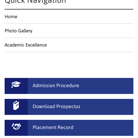
Quick Navigation
Home
Photo Gallery
Academic Excellence
Admission Procedure
Download Prospectus
Placement Record