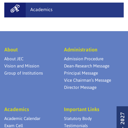
Academics
About
Administration
About JEC
Admission Procedure
Vision and Mission
Dean-Research Message
Group of Institutions
Principal Message
Vice Chairman’s Message
Director Message
Academics
Important Links
Academic Calendar
Statutory Body
Exam Cell
Testimonials