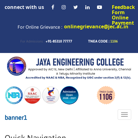
connect with us
Feedback
Form
Online
Payment
onlinegrievance@jec.ac.in
For Online Grievance :
+91-85310 77777
TNEA CODE :
1106
For Admissions :
Toggle
banner1
naviga