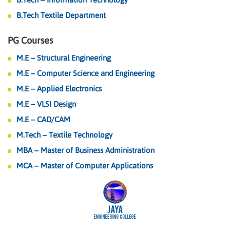
B.Tech Textile Department
PG Courses
M.E – Structural Engineering
M.E – Computer Science and Engineering
M.E – Applied Electronics
M.E – VLSI Design
M.E – CAD/CAM
M.Tech – Textile Technology
MBA – Master of Business Administration
MCA – Master of Computer Applications