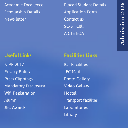
Admission 2026 - 2027
Academic Excellence
Placed Student Details
Scholarship Details
Application Form
News letter
Contact us
SC/ST Cell
AICTE EOA
Useful Links
Facilities Links
NIRF-2017
ICT Facilities
Privacy Policy
JEC Mail
Press Clippings
Photo Gallery
Mandatory Disclosure
Video Gallery
Wifi Registration
Hostel
Alumni
Transport facilites
JEC Awards
Laboratories
Library