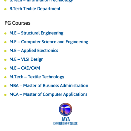
B.Tech Textile Department
PG Courses
M.E – Structural Engineering
M.E – Computer Science and Engineering
M.E – Applied Electronics
M.E – VLSI Design
M.E – CAD/CAM
M.Tech – Textile Technology
MBA – Master of Business Administration
MCA – Master of Computer Applications