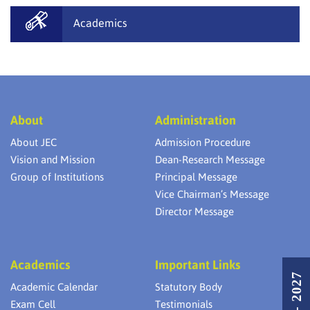
Academics
About
Administration
About JEC
Admission Procedure
Vision and Mission
Dean-Research Message
Group of Institutions
Principal Message
Vice Chairman’s Message
Director Message
Academics
Important Links
Academic Calendar
Statutory Body
Exam Cell
Testimonials