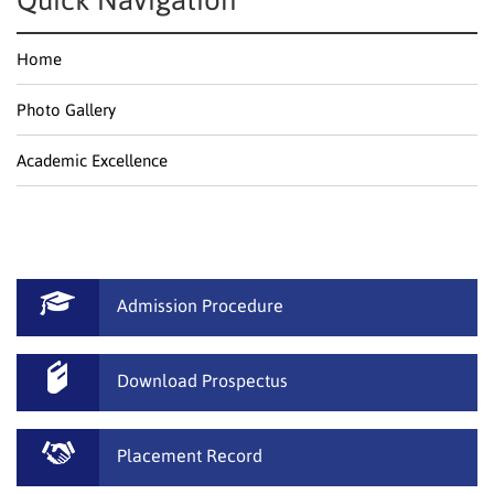
Quick Navigation
Home
Photo Gallery
Academic Excellence
Admission Procedure
Download Prospectus
Placement Record