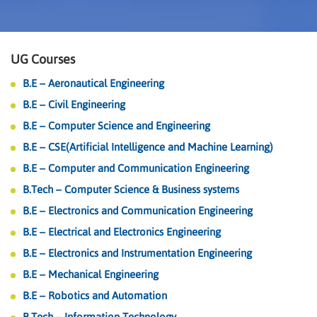
UG Courses
B.E – Aeronautical Engineering
B.E – Civil Engineering
B.E – Computer Science and Engineering
B.E – CSE(Artificial Intelligence and Machine Learning)
B.E – Computer and Communication Engineering
B.Tech – Computer Science & Business systems
B.E – Electronics and Communication Engineering
B.E – Electrical and Electronics Engineering
B.E – Electronics and Instrumentation Engineering
B.E – Mechanical Engineering
B.E – Robotics and Automation
B.Tech – Information Technology