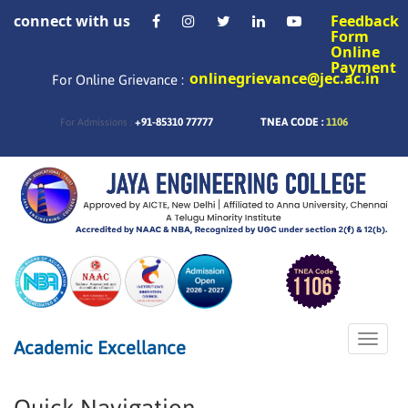
connect with us
Feedback
Form
Online
Payment
onlinegrievance@jec.ac.in
For Online Grievance :
+91-85310 77777
TNEA CODE :
1106
For Admissions :
Toggle
Academic Excellance
naviga