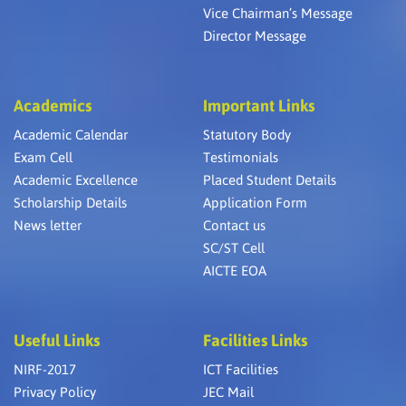
Vice Chairman’s Message
Director Message
Academics
Important Links
Academic Calendar
Statutory Body
Exam Cell
Testimonials
Academic Excellence
Placed Student Details
Scholarship Details
Application Form
News letter
Contact us
SC/ST Cell
AICTE EOA
Useful Links
Facilities Links
NIRF-2017
ICT Facilities
Privacy Policy
JEC Mail