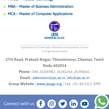
MBA – Master of Business Administration
MCA – Master of Computer Applications
Approved by AICTE, New Delhi, Affilliated to Anna University, Chennai
A Telugu Minority Institute
CTH Road, Prakash Nagar, Thiruninravur, Chennai, Tamil
Nadu 602024
Phone :
044-26300982, 26341264, 26390041.
Email :
admission@jec.ac.in
,
info@jec.ac.in
Group Website :
www.jayagc.org
|
Fax:
+91-44-5212 3995
Connect with us