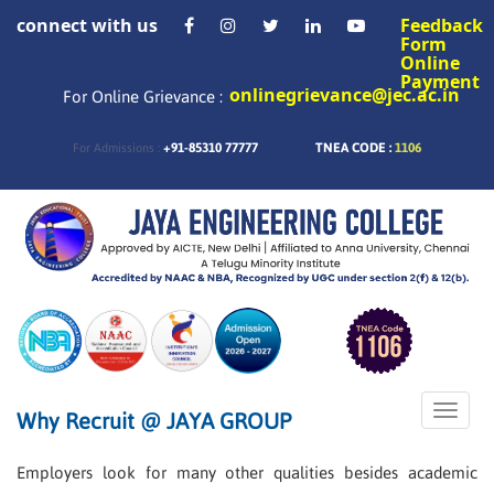
connect with us
Feedback
Form
Online
Payment
onlinegrievance@jec.ac.in
For Online Grievance :
+91-85310 77777
TNEA CODE :
1106
For Admissions :
Toggle
Why Recruit @ JAYA GROUP
naviga
Employers look for many other qualities besides academic