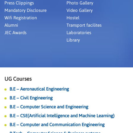
Press Clippings
Photo Gallery
Mandatory Disclosure
Video Gallery
Wifi Registration
Hostel
Alumni
Transport facilites
JEC Awards
Laboratories
Library
UG Courses
B.E – Aeronautical Engineering
B.E – Civil Engineering
B.E – Computer Science and Engineering
B.E – CSE(Artificial Intelligence and Machine Learning)
B.E – Computer and Communication Engineering