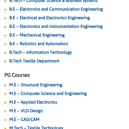
B.Tech – Computer Science & Business systems
B.E – Electronics and Communication Engineering
B.E – Electrical and Electronics Engineering
B.E – Electronics and Instrumentation Engineering
B.E – Mechanical Engineering
B.E – Robotics and Automation
B.Tech – Information Technology
B.Tech Textile Department
PG Courses
M.E – Structural Engineering
M.E – Computer Science and Engineering
M.E – Applied Electronics
M.E – VLSI Design
M.E – CAD/CAM
M.Tech – Textile Technology