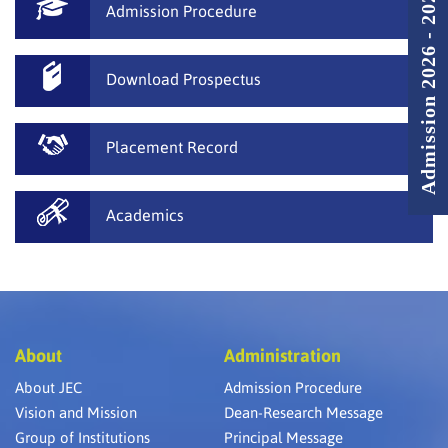
Admission 2026 - 2027
Admission Procedure
Download Prospectus
Placement Record
Academics
About
Administration
About JEC
Admission Procedure
Vision and Mission
Dean-Research Message
Group of Institutions
Principal Message