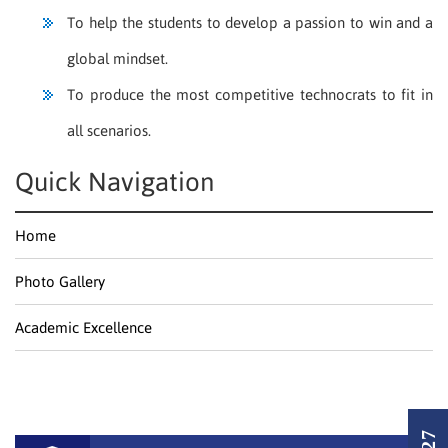
To help the students to develop a passion to win and a
global mindset.
To produce the most competitive technocrats to fit in
all scenarios.
Quick Navigation
Home
Photo Gallery
Academic Excellence