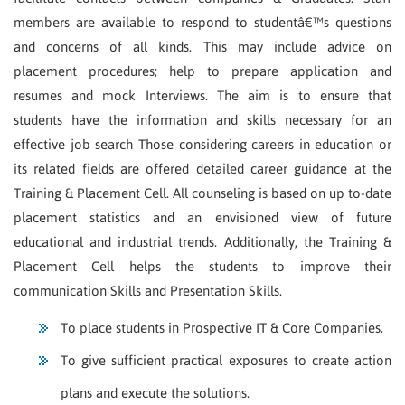
members are available to respond to studentâ€™s questions
and concerns of all kinds. This may include advice on
placement procedures; help to prepare application and
resumes and mock Interviews. The aim is to ensure that
students have the information and skills necessary for an
effective job search Those considering careers in education or
its related fields are offered detailed career guidance at the
Training & Placement Cell. All counseling is based on up to-date
placement statistics and an envisioned view of future
educational and industrial trends. Additionally, the Training &
Placement Cell helps the students to improve their
communication Skills and Presentation Skills.
To place students in Prospective IT & Core Companies.
To give sufficient practical exposures to create action
plans and execute the solutions.