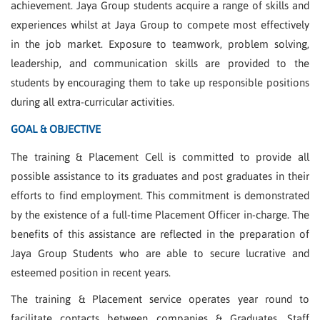
achievement. Jaya Group students acquire a range of skills and
experiences whilst at Jaya Group to compete most effectively
in the job market. Exposure to teamwork, problem solving,
leadership, and communication skills are provided to the
students by encouraging them to take up responsible positions
during all extra-curricular activities.
GOAL & OBJECTIVE
The training & Placement Cell is committed to provide all
possible assistance to its graduates and post graduates in their
efforts to find employment. This commitment is demonstrated
by the existence of a full-time Placement Officer in-charge. The
benefits of this assistance are reflected in the preparation of
Jaya Group Students who are able to secure lucrative and
esteemed position in recent years.
The training & Placement service operates year round to
facilitate contacts between companies & Graduates. Staff