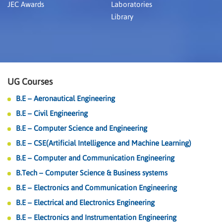
JEC Awards
Laboratories
Library
UG Courses
B.E – Aeronautical Engineering
B.E – Civil Engineering
B.E – Computer Science and Engineering
B.E – CSE(Artificial Intelligence and Machine Learning)
B.E – Computer and Communication Engineering
B.Tech – Computer Science & Business systems
B.E – Electronics and Communication Engineering
B.E – Electrical and Electronics Engineering
B.E – Electronics and Instrumentation Engineering