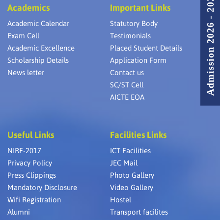
Admission 2026 - 2027
Academics
Important Links
Academic Calendar
Statutory Body
Exam Cell
Testimonials
Academic Excellence
Placed Student Details
Scholarship Details
Application Form
News letter
Contact us
SC/ST Cell
AICTE EOA
Useful Links
Facilities Links
NIRF-2017
ICT Facilities
Privacy Policy
JEC Mail
Press Clippings
Photo Gallery
Mandatory Disclosure
Video Gallery
Wifi Registration
Hostel
Alumni
Transport facilites