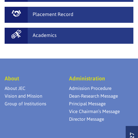
Placement Record
Academics
About
Administration
About JEC
Admission Procedure
Vision and Mission
Dean-Research Message
Group of Institutions
Principal Message
Vice Chairman’s Message
Director Message