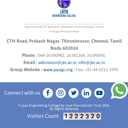
Approved by AICTE, New Delhi, Affilliated to Anna University, Chennai
A Telugu Minority Institute
CTH Road, Prakash Nagar, Thiruninravur, Chennai, Tamil
Nadu 602024
Phone :
044-26300982, 26341264, 26390041.
Email :
admission@jec.ac.in
,
info@jec.ac.in
Group Website :
www.jayagc.org
|
Fax:
+91-44-5212 3995
Connect with us
© jaya Engineering College by Jaya Educational Trust, 2026.
All Rights Reserved.
Visitors Count: