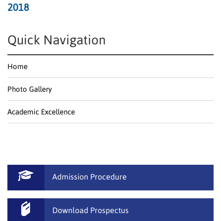
2018
Quick Navigation
Home
Photo Gallery
Academic Excellence
Admission Procedure
Download Prospectus