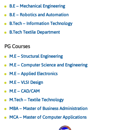
B.E – Mechanical Engineering
B.E – Robotics and Automation
B.Tech – Information Technology
B.Tech Textile Department
PG Courses
M.E – Structural Engineering
M.E – Computer Science and Engineering
M.E – Applied Electronics
M.E – VLSI Design
M.E – CAD/CAM
M.Tech – Textile Technology
MBA – Master of Business Administration
MCA – Master of Computer Applications