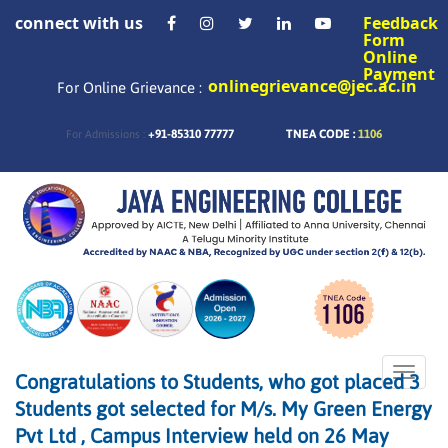
connect with us
Feedback
Form
Online
Payment
onlinegrievance@jec.ac.in
For Online Grievance :
+91-85310 77777
TNEA CODE :
1106
For Admissions :
Toggle
Congratulations to Students, who got placed 3
naviga
Students got selected for M/s. My Green Energy
Pvt Ltd , Campus Interview held on 26 May