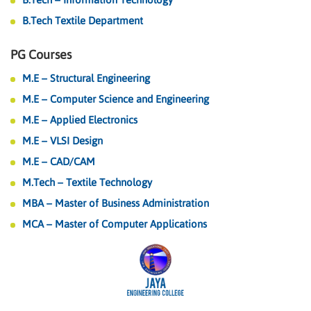
B.Tech Textile Department
PG Courses
M.E – Structural Engineering
M.E – Computer Science and Engineering
M.E – Applied Electronics
M.E – VLSI Design
M.E – CAD/CAM
M.Tech – Textile Technology
MBA – Master of Business Administration
MCA – Master of Computer Applications