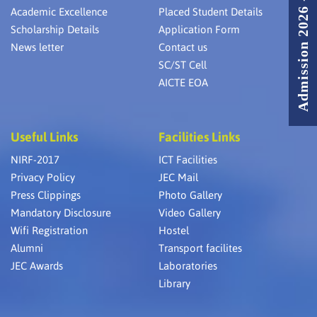
Admission 2026 - 2027
Academic Excellence
Placed Student Details
Scholarship Details
Application Form
News letter
Contact us
SC/ST Cell
AICTE EOA
Useful Links
Facilities Links
NIRF-2017
ICT Facilities
Privacy Policy
JEC Mail
Press Clippings
Photo Gallery
Mandatory Disclosure
Video Gallery
Wifi Registration
Hostel
Alumni
Transport facilites
JEC Awards
Laboratories
Library