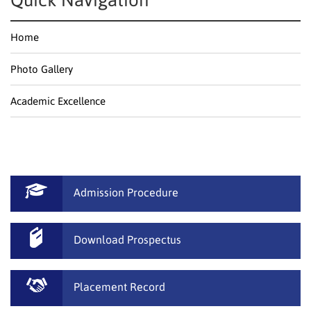
Quick Navigation
Home
Photo Gallery
Academic Excellence
Admission Procedure
Download Prospectus
Placement Record