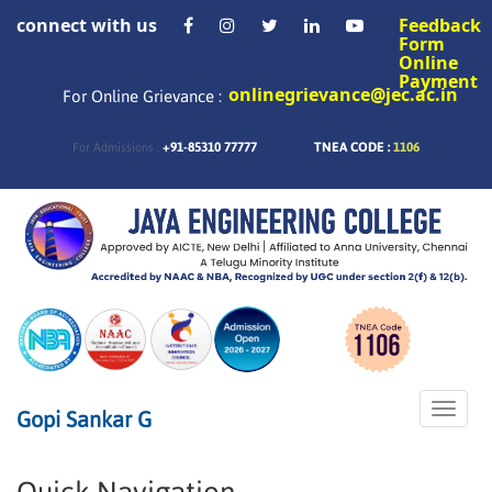
connect with us
Feedback
Form
Online
Payment
onlinegrievance@jec.ac.in
For Online Grievance :
+91-85310 77777
TNEA CODE :
1106
For Admissions :
Toggle
Gopi Sankar G
naviga