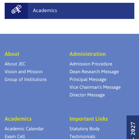
Academics
About
Administration
About JEC
Admission Procedure
Vision and Mission
Dean-Research Message
Group of Institutions
Principal Message
Vice Chairman’s Message
Director Message
Academics
Important Links
Academic Calendar
Statutory Body
Exam Cell
Testimonials