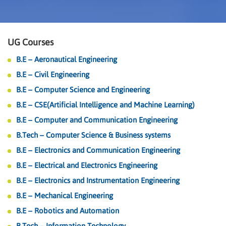
UG Courses
B.E – Aeronautical Engineering
B.E – Civil Engineering
B.E – Computer Science and Engineering
B.E – CSE(Artificial Intelligence and Machine Learning)
B.E – Computer and Communication Engineering
B.Tech – Computer Science & Business systems
B.E – Electronics and Communication Engineering
B.E – Electrical and Electronics Engineering
B.E – Electronics and Instrumentation Engineering
B.E – Mechanical Engineering
B.E – Robotics and Automation
B.Tech – Information Technology