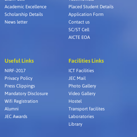
Academic Excellence
Placed Student Details
Scholarship Details
Application Form
News letter
Contact us
SC/ST Cell
AICTE EOA
Useful Links
Facilities Links
NIRF-2017
ICT Facilities
Privacy Policy
JEC Mail
Press Clippings
Photo Gallery
Mandatory Disclosure
Video Gallery
Wifi Registration
Hostel
Alumni
Transport facilites
JEC Awards
Laboratories
Library