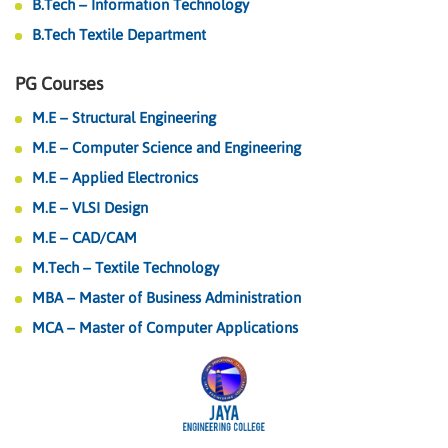
B.Tech – Information Technology
B.Tech Textile Department
PG Courses
M.E – Structural Engineering
M.E – Computer Science and Engineering
M.E – Applied Electronics
M.E – VLSI Design
M.E – CAD/CAM
M.Tech – Textile Technology
MBA – Master of Business Administration
MCA – Master of Computer Applications