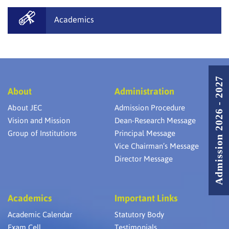
Academics
Admission 2026 - 2027
About
Administration
About JEC
Admission Procedure
Vision and Mission
Dean-Research Message
Group of Institutions
Principal Message
Vice Chairman’s Message
Director Message
Academics
Important Links
Academic Calendar
Statutory Body
Exam Cell
Testimonials