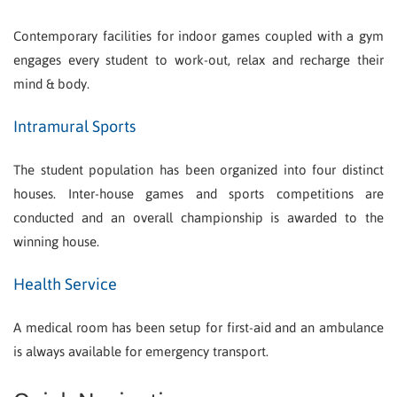
Contemporary facilities for indoor games coupled with a gym
engages every student to work-out, relax and recharge their
mind & body.
Intramural Sports
The student population has been organized into four distinct
houses. Inter-house games and sports competitions are
conducted and an overall championship is awarded to the
winning house.
Health Service
A medical room has been setup for first-aid and an ambulance
is always available for emergency transport.