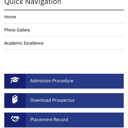
Quick Navigation
Home
Photo Gallery
Academic Excellence
Admission Procedure
Download Prospectus
Placement Record