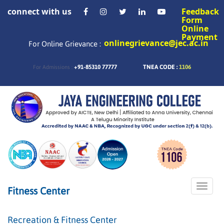
connect with us
Feedback
Form
Online
Payment
onlinegrievance@jec.ac.in
For Online Grievance :
+91-85310 77777
TNEA CODE :
1106
For Admissions :
Toggle
Fitness Center
naviga
Recreation & Fitness Center