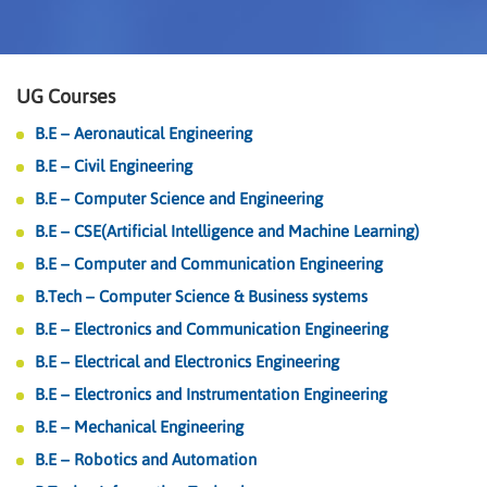
UG Courses
B.E – Aeronautical Engineering
B.E – Civil Engineering
B.E – Computer Science and Engineering
B.E – CSE(Artificial Intelligence and Machine Learning)
B.E – Computer and Communication Engineering
B.Tech – Computer Science & Business systems
B.E – Electronics and Communication Engineering
B.E – Electrical and Electronics Engineering
B.E – Electronics and Instrumentation Engineering
B.E – Mechanical Engineering
B.E – Robotics and Automation